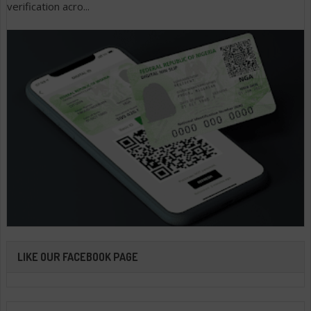
verification acro...
LIKE OUR FACEBOOK PAGE