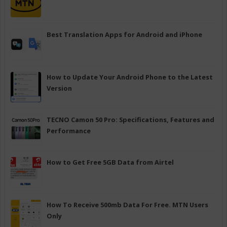
Best Translation Apps for Android and iPhone
How to Update Your Android Phone to the Latest
Version
TECNO Camon 50 Pro: Specifications, Features and
Performance
How to Get Free 5GB Data from Airtel
How To Receive 500mb Data For Free. MTN Users
Only