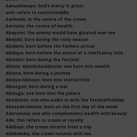
Aanuoluwapo
; God’s mercy is great.
arin; refers to centre/middle
Aarinade
; in the centre of the crown
Aarinola
; the centre of wealth
Abayomi
; the enemy would have gloated over me
Abejide
; born during the rainy season
Abidemi; born before the fathers arrival
Abidoye
; born before the arrival of a chieftaincy title
Abiodun; born during the festival
Abiola
/
Abimbola
/
Abisola
; one born into wealth
Abiona
; born during a journey
Abioye
/
Abisoye
; born into status/title
Abisogun
; born during a war
Abisuga
; one born into the palace
Abodunrin
; one who walks in with the festival/holiday
Abosede
/
Abiose
; born on the first day of the week
Adaramola
; one who complements wealth with beauty
Ade; this refers to crown or royalty
Adebajo
; the crown returns from a trip
Adebambo
; the crown returns with me