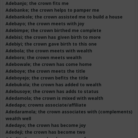
Adebanjo
; the crown fits me
Adebanke
; the crown helps to pamper me
Adebankole
; the crown assisted me to build a house
Adebayo; the crown meets with joy
Adebimpe
; the crown birthed me complete
Adebisi
; the crown has given birth to more
Adebiyi
; the crown gave birth to this one
Adebola
; the crown meets with wealth
Adeboro
; the crown meets wealth
Adebowale
; the crown has come home
Adeboye
; the crown meets the title
Adeboyejo
; the crown befits the title
Adebukola
; the crown has added to wealth
Adebusoye
; the crown has adds to status
Adedamola
; the crown is mixed with wealth
Adedapo
; crowns associate/affiliate
Adedaramola
; the crown associates with (complements)
wealth well
Adedayo
; the crown has become joy
Adedeji
; the crown has become two