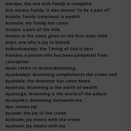
Alarape
; the one with family is complete
Ara; means family. It also means “to be a part of”
Aralola
; family (relations) is wealth
Aramide; my family has come
Araoye
; a part of the title
Aremu
; is the name given to the first male child
Ariyo
; one who is joy to behold
Asikooluwaloju
; the Timing of God is best
Atinuke
; a person who has been pampered from
conception
Ayan
; refers to drums/drumming.
Ayanbadejo
; drumming complements the crown well
Ayandele
; the drummer has come home
Ayantola
; drumming is the worth of wealth
Ayantuge
; drumming is the worth of the palace
Ayanyinka
; drumming surrounds me
Ayo; means joy
Ayoade
; the joy of the crown
Ayobade
; joy meets with the crown
Ayobami
; joy meets with me