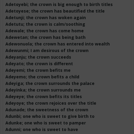
Adetoyebi
; the crown is big enough to birth titles
Adetoyese
; the crown has beautified the title
Adetunji
; the crown has woken again
Adetutu
; the crown is calm/soothing
Adewale
; the crown has come home
Adewetan
; the crown has being bath
Adewonuola
; the crown has entered into wealth
Adewunmi
; I am desirous of the crown
Adeyanju
; the crown succeeds
Adeyato
; the crown is different
Adeyemi; the crown befits me
Adeyemo
; the crown befits a child
Adeyiga
; the crown surrounds the palace
Adeyinka
; the crown surrounds me
Adeyeye
; the crown befits its titles
Adeyoye
; the crown rejoices over the title
Adunade
; the sweetness of the crown
Adunbi
; one who is sweet to give birth to
Adunke
; one who is sweet to pamper
Adunni
; one who is sweet to have