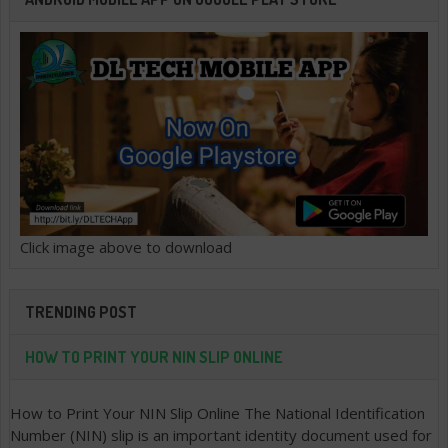
Click image above to download
TRENDING POST
HOW TO PRINT YOUR NIN SLIP ONLINE
How to Print Your NIN Slip Online The National Identification
Number (NIN) slip is an important identity document used for