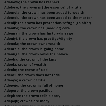
Adelowo
; the crown has respect
Adeloye
; the crown is (the essence) of a title
Ademola
; the crown has been added to wealth
Ademolu
; the crown has been added to the master
Adeniji
; the crown has protection/refuge (to offer)
Adenike
; the crown has (need of) care
Adeniran
; the crown has history/lineage
Adeniyi
; the crown has prestige/dignity
Adenola
; the crown owns wealth
Adenrele
; the crown is going home
Adenuga
; the crown owns the palace
Adeoba
; the crown of the king
Adeola; crown of wealth
Adeolu
; the crown of God
Adeoti
; the crown does not fade
Adeoye
; a crown of title
Adepeju
; the crown is full of honor
Adepero
; the crown pacifies
Adepitan
; the crown tells a story
Adepoju
; crowns are many