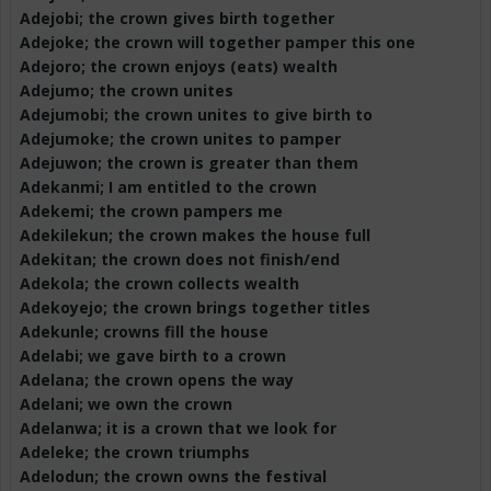
Adejobi
; the crown gives birth together
Adejoke
; the crown will together pamper this one
Adejoro
; the crown enjoys (eats) wealth
Adejumo
; the crown unites
Adejumobi
; the crown unites to give birth to
Adejumoke
; the crown unites to pamper
Adejuwon
; the crown is greater than them
Adekanmi
; I am entitled to the crown
Adekemi
; the crown pampers me
Adekilekun
; the crown makes the house full
Adekitan
; the crown does not finish/end
Adekola
; the crown collects wealth
Adekoyejo
; the crown brings together titles
Adekunle
; crowns fill the house
Adelabi
; we gave birth to a crown
Adelana
; the crown opens the way
Adelani
; we own the crown
Adelanwa
; it is a crown that we look for
Adeleke
; the crown triumphs
Adelodun
; the crown owns the festival