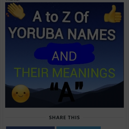
SHARE THIS