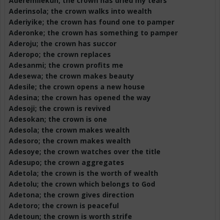
Aderemilekun
; the crown has dried my tears
Aderinsola
; the crown walks into wealth
Aderiyike
; the crown has found one to pamper
Aderonke
; the crown has something to pamper
Aderoju
; the crown has succor
Aderopo
; the crown replaces
Adesanmi
; the crown profits me
Adesewa
; the crown makes beauty
Adesile
; the crown opens a new house
Adesina
; the crown has opened the way
Adesoji
; the crown is revived
Adesokan
; the crown is one
Adesola
; the crown makes wealth
Adesoro
; the crown makes wealth
Adesoye
; the crown watches over the title
Adesupo
; the crown aggregates
Adetola
; the crown is the worth of wealth
Adetolu
; the crown which belongs to God
Adetona
; the crown gives direction
Adetoro
; the crown is peaceful
Adetoun
; the crown is worth strife