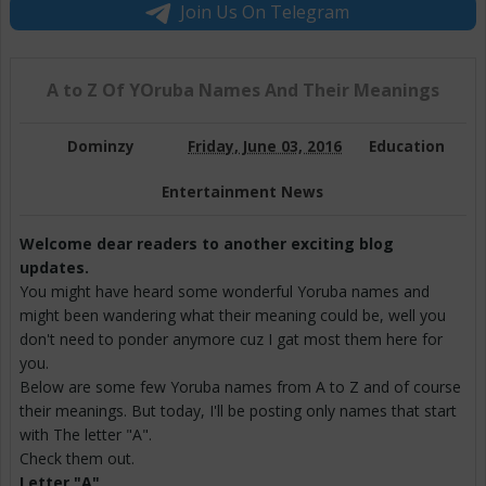
Join Us On Telegram
A to Z Of YOruba Names And Their Meanings
Dominzy
Friday, June 03, 2016
Education
Entertainment News
Welcome dear readers to another exciting blog
updates.
You might have heard some wonderful Yoruba names and
might been wandering what their meaning could be, well you
don't need to ponder anymore cuz I gat most them here for
you.
Below are some few Yoruba names from A to Z and of course
their meanings. But today, I'll be posting only names that start
with The letter "A".
Check them out.
Letter "A"