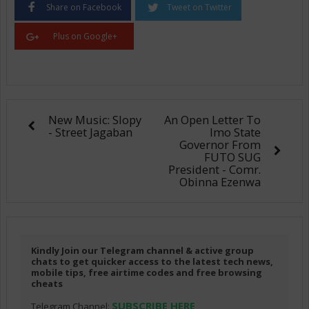
Share on Facebook
Tweet on Twitter
Plus on Google+
New Music: Slopy
An Open Letter To
- Street Jagaban
Imo State
Governor From
FUTO SUG
President - Comr.
Obinna Ezenwa
Kindly Join our Telegram channel & active group
chats to get quicker access to the latest tech news,
mobile tips, free airtime codes and free browsing
cheats
SUBSCRIBE HERE
Telegram Channel: