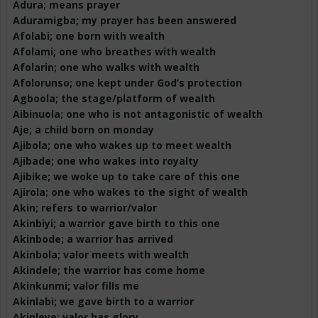
Adura
; means prayer
Aduramigba
; my prayer has been answered
Afolabi; one born with wealth
Afolami
; one who breathes with wealth
Afolarin
; one who walks with wealth
Afolorunso
; one kept under God’s protection
Agboola
; the stage/platform of wealth
Aibinuola
; one who is not antagonistic of wealth
Aje
; a child born on
monday
Ajibola
; one who wakes up to meet wealth
Ajibade
; one who wakes into royalty
Ajibike; we woke up to take care of this one
Ajirola
; one who wakes to the sight of wealth
Akin; refers to warrior/valor
Akinbiyi
; a warrior gave birth to this one
Akinbode
; a warrior has arrived
Akinbola
; valor meets with wealth
Akindele
; the warrior has come home
Akinkunmi
; valor fills me
Akinlabi
; we gave birth to a warrior
Akinleye
; valor has glory