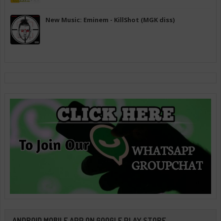
New Music: Eminem - KillShot (MGK diss)
ANDROID MOBILE APP ON GOOGLE PLAY STORE