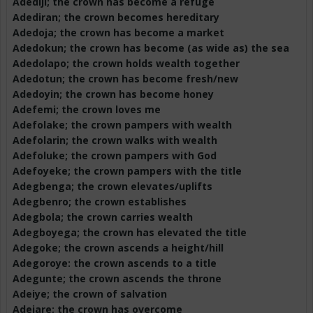
Adediji
; the crown has become a refuge
Adediran
; the crown becomes hereditary
Adedoja
; the crown has become a market
Adedokun
; the crown has become (as wide as) the sea
Adedolapo
; the crown holds wealth together
Adedotun
; the crown has become fresh/new
Adedoyin
; the crown has become honey
Adefemi
; the crown loves me
Adefolake
; the crown pampers with wealth
Adefolarin
; the crown walks with wealth
Adefoluke
; the crown pampers with God
Adefoyeke
; the crown pampers with the title
Adegbenga
; the crown elevates/uplifts
Adegbenro
; the crown establishes
Adegbola
; the crown carries wealth
Adegboyega
; the crown has elevated the title
Adegoke
; the crown ascends a height/hill
Adegoroye
: the crown ascends to a title
Adegunte
; the crown ascends the throne
Adeiye
; the crown of salvation
Adejare
; the crown has overcome