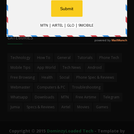
CATEGORIES
Technology
How To
General
Tutorials
Phone Tech
Mobile Tips
App World
Tech News
Android
Free Browsing
Health
Social
Phone Spec & Reviews
Webmaster
Computers & PC
Troubleshooting
Whatsapp
Downloads
MTN
Free Airtime
Telegram
Jumia
Specs & Reviews
Airtel
Movies
Games
Copyright © 2015
DominzyLoaded Tech
- Template by