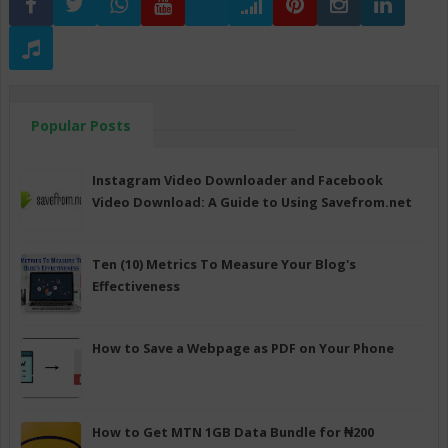
Popular Posts
Instagram Video Downloader and Facebook
Video Download: A Guide to Using Savefrom.net
Ten (10) Metrics To Measure Your Blog's
Effectiveness
How to Save a Webpage as PDF on Your Phone
How to Get MTN 1GB Data Bundle for ₦200