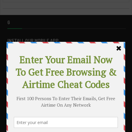
G
INSTALL OUR MOBILE APP
MAKE MONEY WITH YOUR BLOG
.