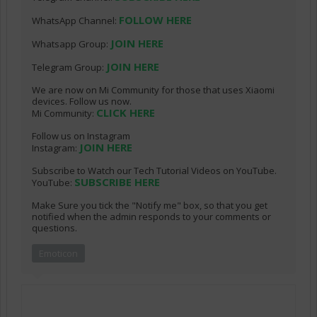
FOLLOW HERE
WhatsApp Channel:
JOIN HERE
Whatsapp Group:
JOIN HERE
Telegram Group:
We are now on Mi Community for those that uses Xiaomi
devices. Follow us now.
CLICK HERE
Mi Community:
Follow us on Instagram
JOIN HERE
Instagram:
Subscribe to Watch our Tech Tutorial Videos on YouTube.
SUBSCRIBE HERE
YouTube:
Make Sure you tick the "Notify me" box, so that you get
notified when the admin responds to your comments or
questions.
Emoticon