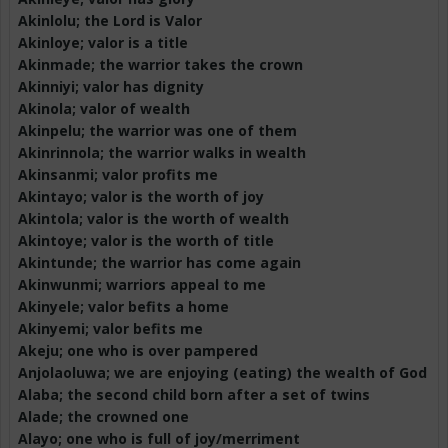
Akinlolu
; the Lord is Valor
Akinloye
; valor is a title
Akinmade
; the warrior takes the crown
Akinniyi
; valor has dignity
Akinola
; valor of wealth
Akinpelu
; the warrior was one of them
Akinrinnola
; the warrior walks in wealth
Akinsanmi
; valor profits me
Akintayo
; valor is the worth of joy
Akintola
; valor is the worth of wealth
Akintoye
; valor is the worth of title
Akintunde
; the warrior has come again
Akinwunmi
; warriors appeal to me
Akinyele
; valor befits a home
Akinyemi
; valor befits me
Akeju
; one who is over pampered
Anjolaoluwa
; we are enjoying (eating) the wealth of God
Alaba
; the second child born after a set of twins
Alade; the crowned one
Alayo
; one who is full of joy/merriment