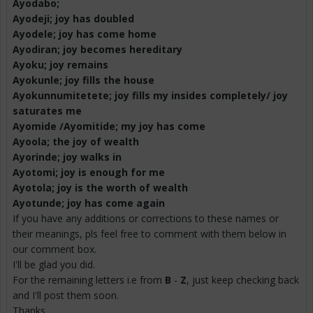
Ayodabo
;
Ayodeji; joy has doubled
Ayodele
; joy has come home
Ayodiran
; joy becomes hereditary
Ayoku
; joy remains
Ayokunle
; joy fills the house
Ayokunnumitetete
; joy fills my insides completely/ joy
saturates me
Ayomide /
Ayomitide
; my joy has come
Ayoola
; the joy of wealth
Ayorinde
; joy walks in
Ayotomi
; joy is enough for me
Ayotola
; joy is the worth of wealth
Ayotunde
; joy has come again
If you have any additions or corrections to these names or
their meanings, pls feel free to comment with them below in
our comment box.
I'll be glad you did.
For the remaining letters i.e from
B
-
Z
, just keep checking back
and I'll post them soon.
Thanks.