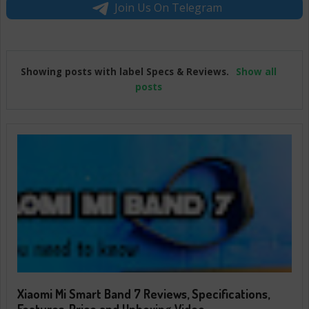
Join Us On Telegram
Showing posts with label
Specs & Reviews
.
Show all
posts
Xiaomi Mi Smart Band 7 Reviews, Specifications,
Features, Price and Unboxing Video