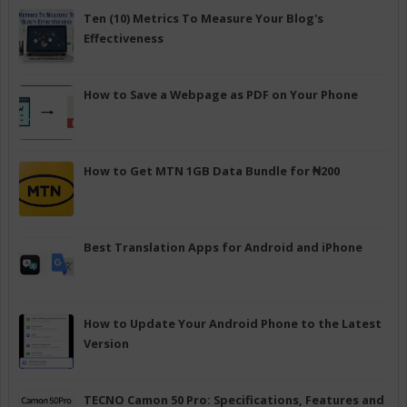
Ten (10) Metrics To Measure Your Blog's
Effectiveness
How to Save a Webpage as PDF on Your Phone
How to Get MTN 1GB Data Bundle for ₦200
Best Translation Apps for Android and iPhone
How to Update Your Android Phone to the Latest
Version
TECNO Camon 50 Pro: Specifications, Features and