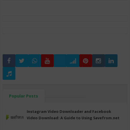
Popular Posts
Instagram Video Downloader and Facebook
Video Download: A Guide to Using Savefrom.net