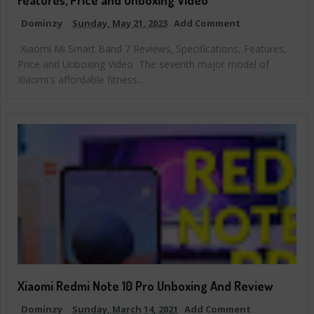
Dominzy
Sunday, May 21, 2023
Add Comment
Xiaomi Mi Smart Band 7 Reviews, Specifications, Features,
Price and Unboxing Video The seventh major model of
Xiaomi's affordable fitness...
Xiaomi Redmi Note 10 Pro Unboxing And Review
Dominzy
Sunday, March 14, 2021
Add Comment