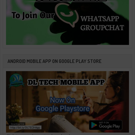
ANDROID MOBILE APP ON GOOGLE PLAY STORE