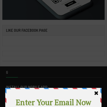
LIKE OUR FACEBOOK PAGE
G
INSTALL OUR MOBILE APP