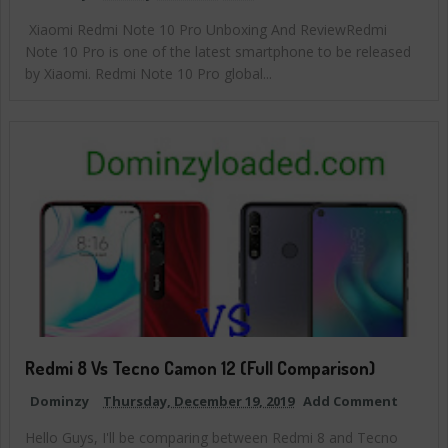
Xiaomi Redmi Note 10 Pro Unboxing And ReviewRedmi
Note 10 Pro is one of the latest smartphone to be released
by Xiaomi. Redmi Note 10 Pro global...
Redmi 8 Vs Tecno Camon 12 (Full Comparison)
Dominzy
Thursday, December 19, 2019
Add Comment
Hello Guys, I'll be comparing between Redmi 8 and Tecno