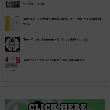
Performance
How To Receive 500mb Data For Free. MTN Users
Only
New Music: Eminem - KillShot (MGK diss)
How to Get Free 5GB Data from Airtel