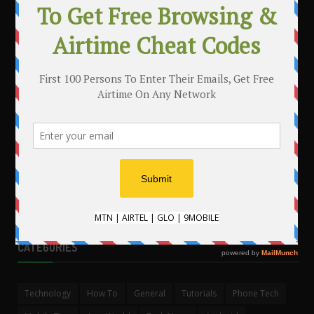
MAKE MONEY WITH YOUR BLOG
.
CATEGORIES
Technology
How To
General
Tutorials
Phone Tech