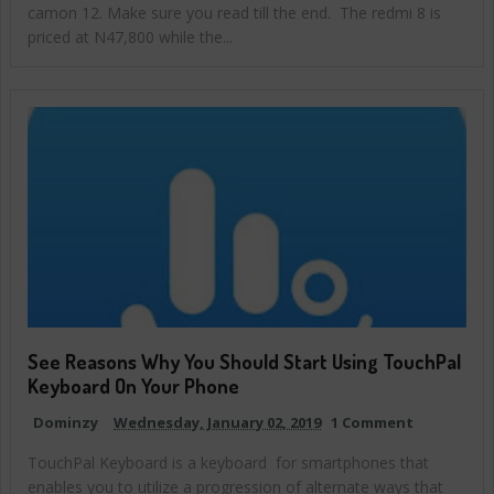
camon 12. Make sure you read till the end. The redmi 8 is
priced at N47,800 while the...
See Reasons Why You Should Start Using TouchPal
Keyboard On Your Phone
Dominzy
Wednesday, January 02, 2019
1 Comment
TouchPal Keyboard is a keyboard for smartphones that
enables you to utilize a progression of alternate ways that