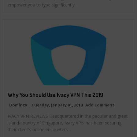
empower you to type significantly...
Why You Should Use Ivacy VPN This 2019
Dominzy
Tuesday, January 01, 2019
Add Comment
IVACY VPN REVIEWS Headquartered in the peculiar and great
island-country of Singapore, Ivacy VPN has been securing
their client's online encounters...