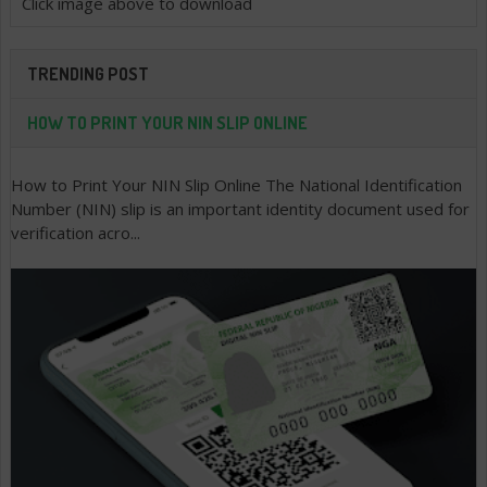
Click image above to download
TRENDING POST
HOW TO PRINT YOUR NIN SLIP ONLINE
How to Print Your NIN Slip Online The National Identification
Number (NIN) slip is an important identity document used for
verification acro...