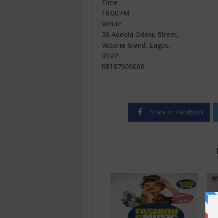
Time
10:00PM
Venue
36 Adeola Odeku Street,
Victoria Island, Lagos.
RSVP
08187600000
Share on Facebook