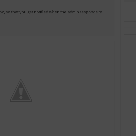
ox, so that you get notified when the admin responds to