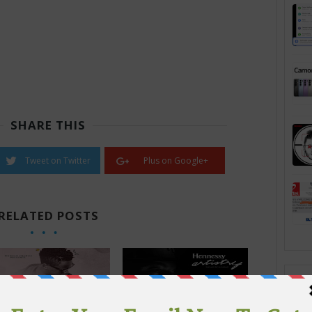
SHARE THIS
Tweet on Twitter
Plus on Google+
RELATED POSTS