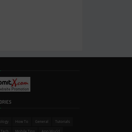
ORIES
ology
How To
General
Tutorials
 Tech
Mobile Tips
App World