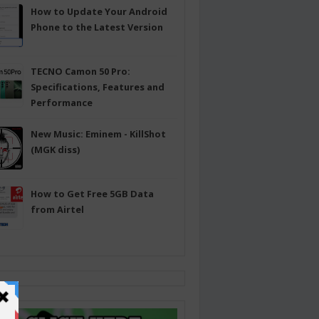
How to Update Your Android
Phone to the Latest Version
TECNO Camon 50 Pro:
Specifications, Features and
Performance
New Music: Eminem - KillShot
(MGK diss)
How to Get Free 5GB Data
from Airtel