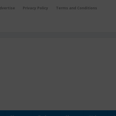
dvertise
Privacy Policy
Terms and Conditions