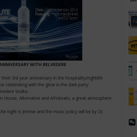
Sav
ANNIVERSARY WITH BELVEDERE
s
 their 3rd year anniversary in the hospitality/nightlife
 be celebrating with the glow in the dark party
elvedere Vodka .
m House, Alternative and Afrobeats, a great atmosphere
the night is Jimmie and the music policy will be by DJ