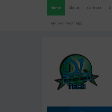
Home
About
Contact
A
Android Tech App