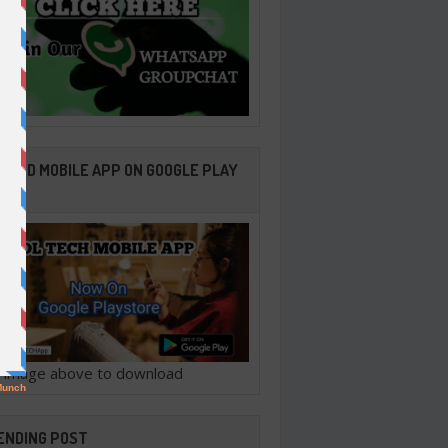
ROID MOBILE APP ON GOOGLE PLAY
ORE
ck image above to download
ENDING POST