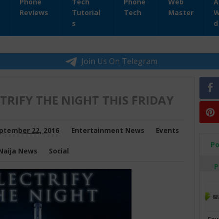
Phone
Tech
Phone
Web
A
Reviews
Tutorial
Tech
Master
W
s
d
Join Us On Telegram
CTRIFY THE NIGHT THIS FRIDAY
ptember 22, 2016
Entertainment News
Events
Po
Naija News
Social
P