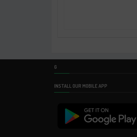
G
INSTALL OUR MOBILE APP