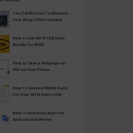
efrom.net
Ten (10) Metrics To Measure
Your Blog's Effectiveness
How to Get MTN 1GB Data
Bundle for ₦200
How to Save a Webpage as
PDF on Your Phone
How To Receive 500mb Data
For Free. MTN Users Only
Best Translation Apps for
Android and iPhone