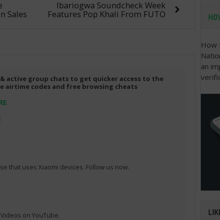
e
Ibariogwa Soundcheck Week
n Sales
Features Pop Khali From FUTO
HOW
How t
Natio
an im
verifi
 & active group chats to get quicker access to the
ree airtime codes and free browsing cheats
RE
E
e that uses Xiaomi devices. Follow us now.
LIK
l Videos on YouTube.