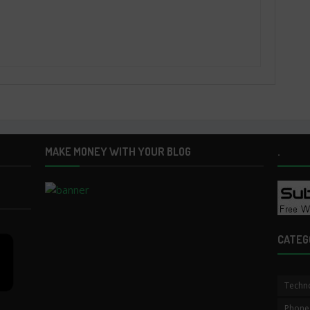
MAKE MONEY WITH YOUR BLOG
.
CATEG
Techn
Phone