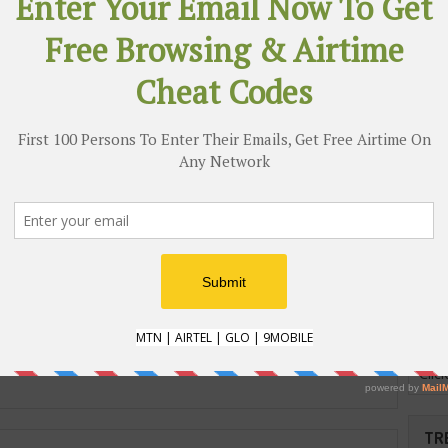
w Music) I Know - BOBG
HENNESSY NIGERIA
PRESENTS JONATHAN
MANNION THE LEGEND
BEHIND HIP-HOP ALBUM
COVERS
AND
ST
RICAN FASHION AND
JUMIA Presents Black
SIGN WEEK TAKES LAGOS
Friday 2016 #BF2016
 ITS 5TH EDITION
Cli
TR