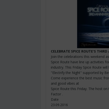
CELEBRATE SPICE
ROUTE'S
THIRD 
Join the celebrations this weekend a
Spice Route have line up activities for
industry. This Friday Spice Route will
"Electrify the Night" supported by B
Come experience the best music fro
and good vibes at
Spice Route this Friday. The host on 
Factor .
Date
23.09.2016