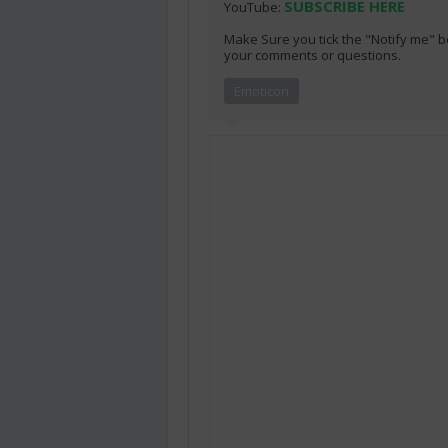
SUBSCRIBE HERE
YouTube:
Make Sure you tick the "Notify me" b
your comments or questions.
Emoticon