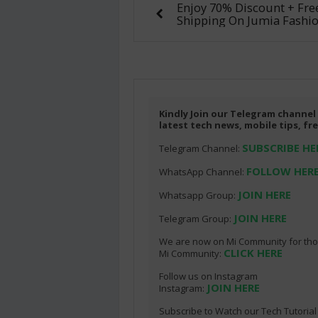
Enjoy 70% Discount + Fre
Shipping On Jumia Fashio
Kindly Join our Telegram channel
latest tech news, mobile tips, f
SUBSCRIBE HE
Telegram Channel:
FOLLOW HER
WhatsApp Channel:
JOIN HERE
Whatsapp Group:
JOIN HERE
Telegram Group:
We are now on Mi Community for thos
CLICK HERE
Mi Community:
Follow us on Instagram
JOIN HERE
Instagram:
Subscribe to Watch our Tech Tutoria