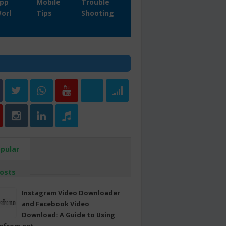
pp
Mobile
Trouble
orl
Tips
Shooting
pular
osts
Instagram Video Downloader
and Facebook Video
Download: A Guide to Using