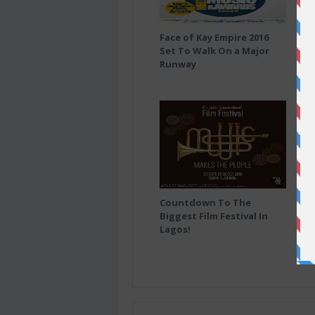
Face of Kay Empire 2016
(Ne
Set To Walk On a Major
Runway
Countdown To The
AF
Biggest Film Festival In
DE
Lagos!
FOR