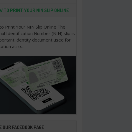
 TO PRINT YOUR NIN SLIP ONLINE
o Print Your NIN Slip Online The
nal Identification Number (NIN) slip is
portant identity document used for
cation acro...
E OUR FACEBOOK PAGE