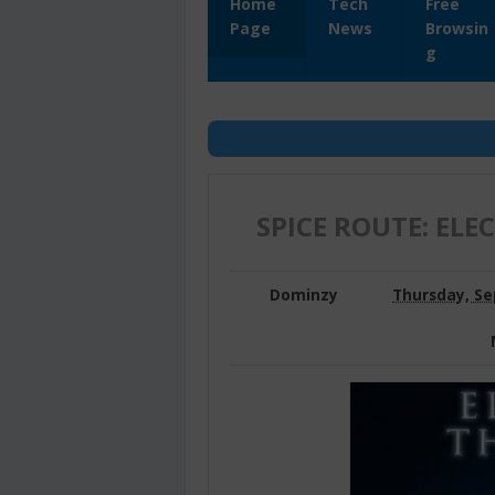
Home
Tech
Free
Page
News
Browsin
g
SPICE ROUTE: ELE
Dominzy
Thursday, Se