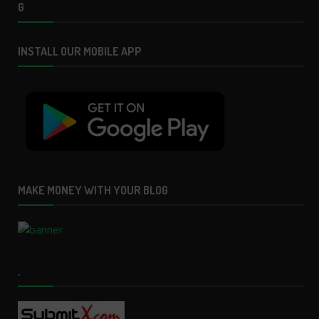
G
INSTALL OUR MOBILE APP
MAKE MONEY WITH YOUR BLOG
.