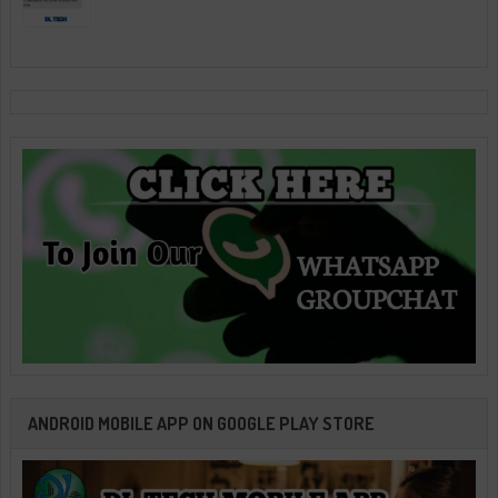
ANDROID MOBILE APP ON GOOGLE PLAY STORE