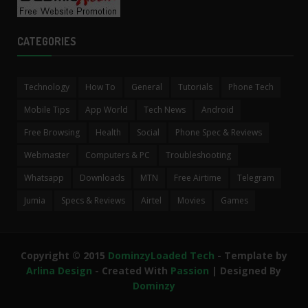
CATEGORIES
Technology
How To
General
Tutorials
Phone Tech
Mobile Tips
App World
Tech News
Android
Free Browsing
Health
Social
Phone Spec & Reviews
Webmaster
Computers & PC
Troubleshooting
Whatsapp
Downloads
MTN
Free Airtime
Telegram
Jumia
Specs & Reviews
Airtel
Movies
Games
Copyright © 2015
DominzyLoaded Tech
- Template by
Arlina Design
- Created With
Passion
| Designed By
Dominzy