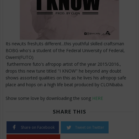
Its new,its fresh,its different...this youthful skilled craftsman
BOBG who's a student of the Federal University of Federal,
Owerri(FUTO)
furthermore futo's afropop artist of the year 2015/2016.,
drops this new tune titled "I KNOW" he beyond any doubt
shows assorted qualities on this as he lives his afropop safe
place and hops on a high life beat produced by CLONbaba.
Show some love by downloading the song
HERE
SHARE THIS
Share on Facebook
Tweet on Twitter