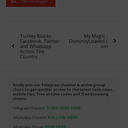
Plus on Google+
Turkey Blocks
My Magic -
Facebook, Twitter
DominzyLoaded.c
and Whatsapp
om
Across The
Country
Kindly Join our Telegram channel & active group
chats to get quicker access to the latest tech news,
mobile tips, free airtime codes and free browsing
cheats
SUBSCRIBE HERE
Telegram Channel:
FOLLOW HERE
WhatsApp Channel:
JOIN HERE
Whatsapp Group: