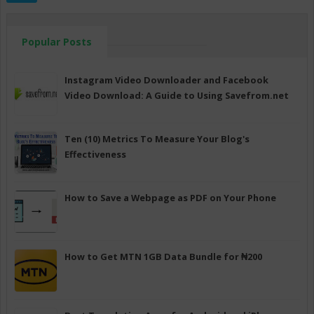
Popular Posts
Instagram Video Downloader and Facebook
Video Download: A Guide to Using Savefrom.net
Ten (10) Metrics To Measure Your Blog's
Effectiveness
How to Save a Webpage as PDF on Your Phone
How to Get MTN 1GB Data Bundle for ₦200