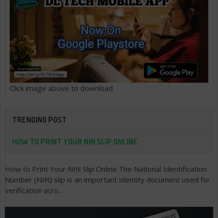
Click image above to download
TRENDING POST
HOW TO PRINT YOUR NIN SLIP ONLINE
How to Print Your NIN Slip Online The National Identification
Number (NIN) slip is an important identity document used for
verification acro...