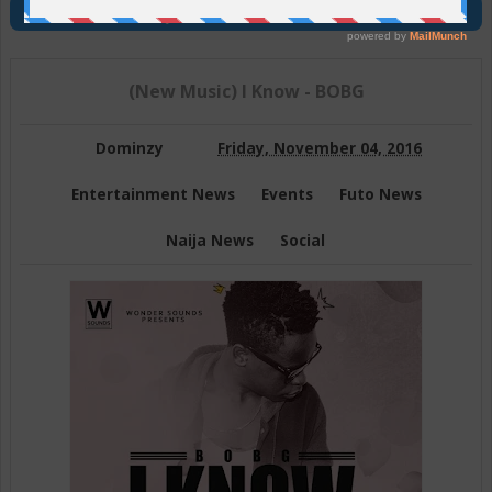
Join Us On Telegram
(New Music) I Know - BOBG
Dominzy
Friday, November 04, 2016
Entertainment News
Events
Futo News
Naija News
Social