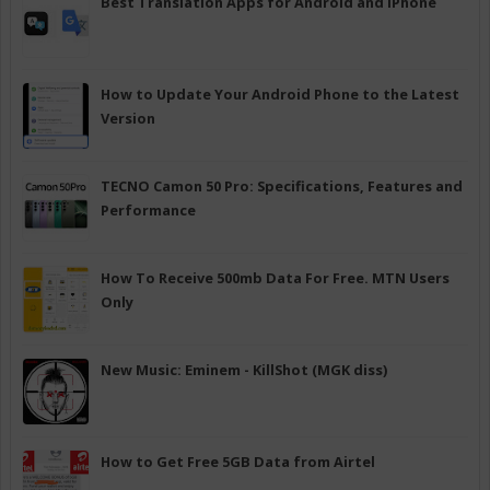
Best Translation Apps for Android and iPhone
How to Update Your Android Phone to the Latest
Version
TECNO Camon 50 Pro: Specifications, Features and
Performance
How To Receive 500mb Data For Free. MTN Users
Only
New Music: Eminem - KillShot (MGK diss)
How to Get Free 5GB Data from Airtel