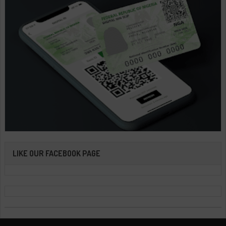
LIKE OUR FACEBOOK PAGE