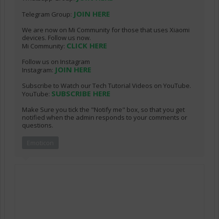
JOIN HERE
Telegram Group:
We are now on Mi Community for those that uses Xiaomi
devices. Follow us now.
CLICK HERE
Mi Community:
Follow us on Instagram
JOIN HERE
Instagram:
Subscribe to Watch our Tech Tutorial Videos on YouTube.
SUBSCRIBE HERE
YouTube:
Make Sure you tick the "Notify me" box, so that you get
notified when the admin responds to your comments or
questions.
Emoticon