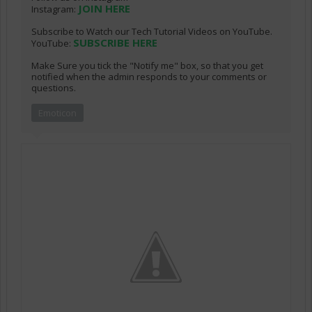
JOIN HERE
Instagram:
Subscribe to Watch our Tech Tutorial Videos on YouTube.
SUBSCRIBE HERE
YouTube:
Make Sure you tick the "Notify me" box, so that you get
notified when the admin responds to your comments or
questions.
Emoticon