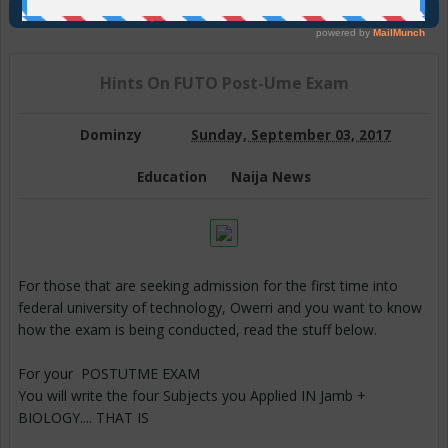
Join Us On Telegram
Hints On FUTO Post-Ume Exam
Dominzy
Sunday, September 03, 2017
Education
Naija News
For those that are seeking admission for the first time into
federal university of technology, Owerri and you want to know
how the exam is being conducted, read the stuff below.
For your POSTUTME EXAM
You will write the four Subjects you Applied IN Jamb +
BIOLOGY.... THAT IS