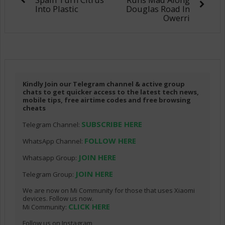
Into Plastic
Douglas Road In
Owerri
Kindly Join our Telegram channel & active group
chats to get quicker access to the latest tech news,
mobile tips, free airtime codes and free browsing
cheats
SUBSCRIBE HERE
Telegram Channel:
FOLLOW HERE
WhatsApp Channel:
JOIN HERE
Whatsapp Group:
JOIN HERE
Telegram Group:
We are now on Mi Community for those that uses Xiaomi
devices. Follow us now.
CLICK HERE
Mi Community:
Follow us on Instagram