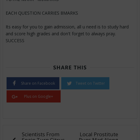
EACH QUESTION CARRIES 8MARKS
Its easy for you to gain admission, all u need is to study hard
and score high grades and don't forget to always pray.
SUCCESS
SHARE THIS
Share on Facebook
Tweet on Twitter
Plus on Google+
Scientists From
Local Prostitute
Spain Turn Citrus
Runs Mad Along