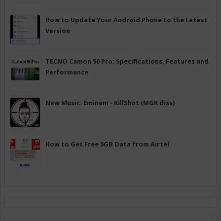
How to Update Your Android Phone to the Latest
Version
TECNO Camon 50 Pro: Specifications, Features and
Performance
New Music: Eminem - KillShot (MGK diss)
How to Get Free 5GB Data from Airtel