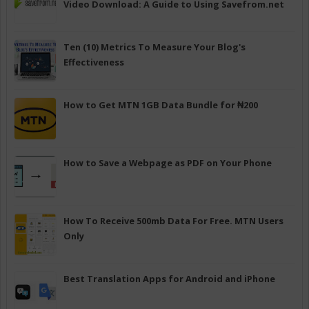
Video Download: A Guide to Using Savefrom.net
Ten (10) Metrics To Measure Your Blog's
Effectiveness
How to Get MTN 1GB Data Bundle for ₦200
How to Save a Webpage as PDF on Your Phone
How To Receive 500mb Data For Free. MTN Users
Only
Best Translation Apps for Android and iPhone