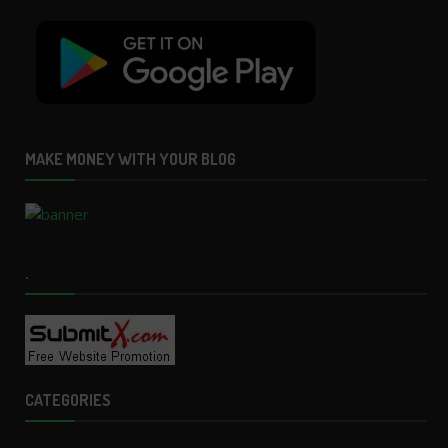
MAKE MONEY WITH YOUR BLOG
.
CATEGORIES