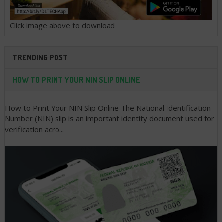
Click image above to download
TRENDING POST
HOW TO PRINT YOUR NIN SLIP ONLINE
How to Print Your NIN Slip Online The National Identification
Number (NIN) slip is an important identity document used for
verification acro...