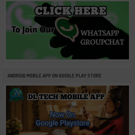
ANDROID MOBILE APP ON GOOGLE PLAY STORE