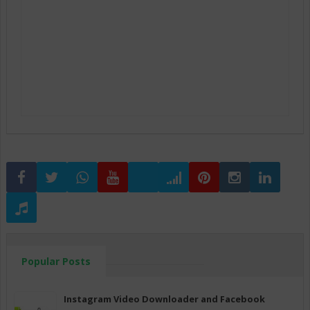
Popular Posts
Instagram Video Downloader and Facebook