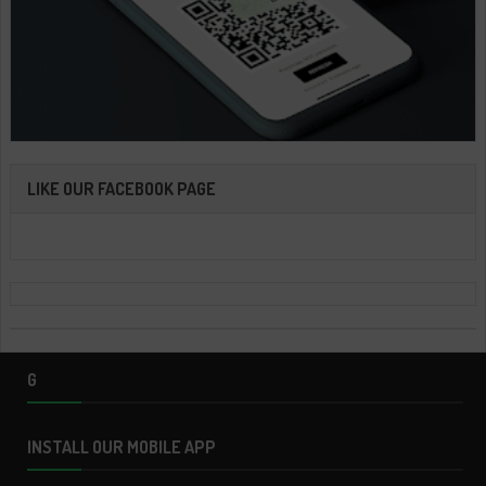
LIKE OUR FACEBOOK PAGE
G
INSTALL OUR MOBILE APP