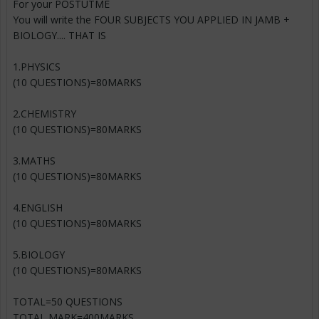
For your POSTUTME
You will write the FOUR SUBJECTS YOU APPLIED IN JAMB +
BIOLOGY.... THAT IS
1.PHYSICS
(10 QUESTIONS)=80MARKS
2.CHEMISTRY
(10 QUESTIONS)=80MARKS
3.MATHS
(10 QUESTIONS)=80MARKS
4.ENGLISH
(10 QUESTIONS)=80MARKS
5.BIOLOGY
(10 QUESTIONS)=80MARKS
TOTAL=50 QUESTIONS
TOTAL MARK=400MARKS