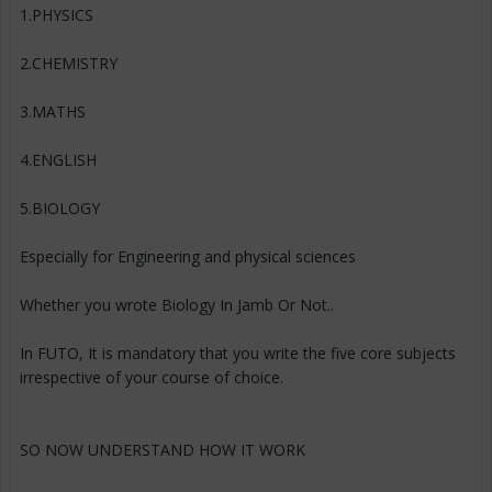
1.PHYSICS
2.CHEMISTRY
3.MATHS
4.ENGLISH
5.BIOLOGY
Especially for Engineering and physical sciences
Whether you wrote Biology In Jamb Or Not..
In FUTO, It is mandatory that you write the five core subjects
irrespective of your course of choice.
SO NOW UNDERSTAND HOW IT WORK