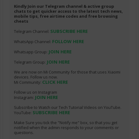
Kindly Join our Telegram channel & active group
chats to get quicker access to the latest tech news,
mobile tips, free airtime codes and free browsing
cheats
SUBSCRIBE HERE
Telegram Channel:
FOLLOW HERE
WhatsApp Channel:
JOIN HERE
Whatsapp Group:
JOIN HERE
Telegram Group:
We are now on Mi Community for those that uses Xiaomi
devices. Follow us now.
CLICK HERE
Mi Community:
Follow us on Instagram
JOIN HERE
Instagram:
Subscribe to Watch our Tech Tutorial Videos on YouTube.
SUBSCRIBE HERE
YouTube:
Make Sure you tick the "Notify me" box, so that you get
notified when the admin responds to your comments or
questions.