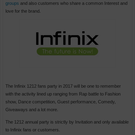
groups
and also customers who share a common Interest and
love for the brand.
The Infinix 1212 fans party in 2017 will be one to remember
with the activity lined up ranging from Rap battle to Fashion
show, Dance competition, Guest performance, Comedy,
Giveaways and a lot more.
The 1212 annual party is strictly by Invitation and only available
to Infinix fans or customers.