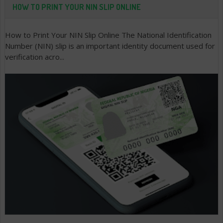
HOW TO PRINT YOUR NIN SLIP ONLINE
How to Print Your NIN Slip Online The National Identification
Number (NIN) slip is an important identity document used for
verification acro...