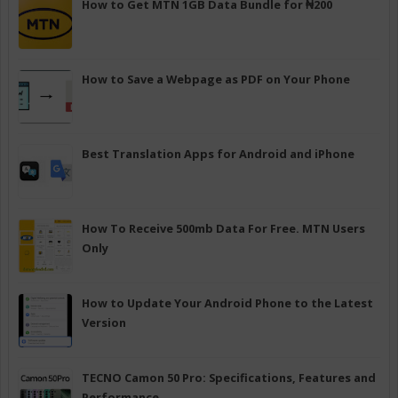
How to Get MTN 1GB Data Bundle for ₦200
How to Save a Webpage as PDF on Your Phone
Best Translation Apps for Android and iPhone
How To Receive 500mb Data For Free. MTN Users
Only
How to Update Your Android Phone to the Latest
Version
TECNO Camon 50 Pro: Specifications, Features and
Performance