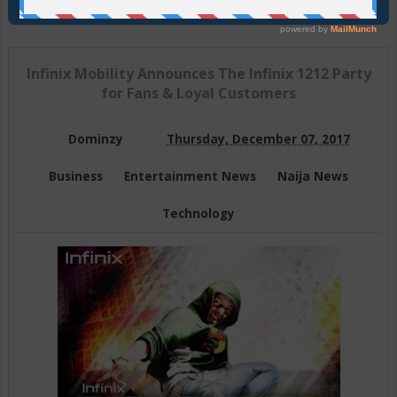
Join Us On Telegram
Infinix Mobility Announces The Infinix 1212 Party
for Fans & Loyal Customers
Dominzy
Thursday, December 07, 2017
Business
Entertainment News
Naija News
Technology