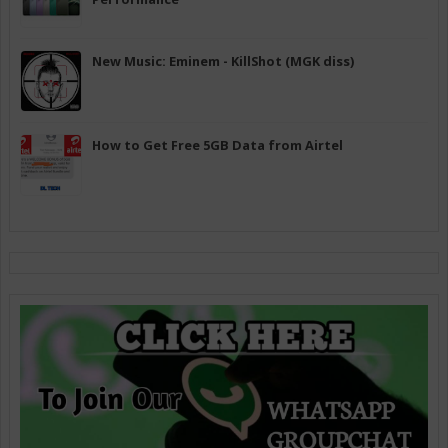
New Music: Eminem - KillShot (MGK diss)
How to Get Free 5GB Data from Airtel