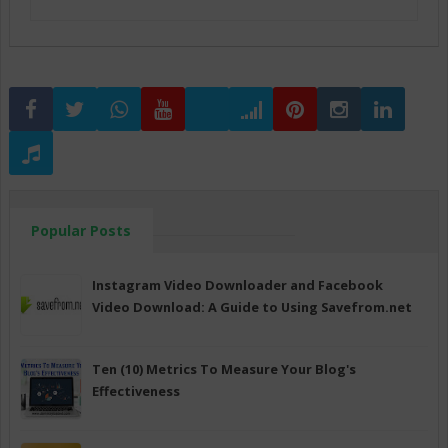
Popular Posts
Instagram Video Downloader and Facebook
Video Download: A Guide to Using Savefrom.net
Ten (10) Metrics To Measure Your Blog's
Effectiveness