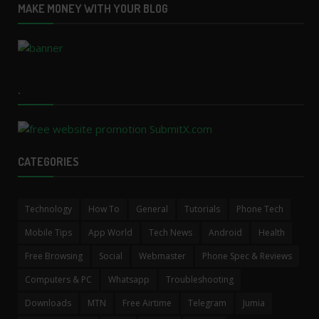
MAKE MONEY WITH YOUR BLOG
.
CATEGORIES
Technology
How To
General
Tutorials
Phone Tech
Mobile Tips
App World
Tech News
Android
Health
Free Browsing
Social
Webmaster
Phone Spec & Reviews
Computers & PC
Whatsapp
Troubleshooting
Downloads
MTN
Free Airtime
Telegram
Jumia