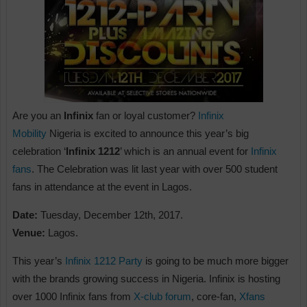
Are you an
Infinix
fan or loyal customer?
Infinix
Mobility
Nigeria is excited to announce this year’s big
celebration ‘
Infinix 1212
’ which is an annual event for
Infinix
fans
. The Celebration was lit last year with over 500 student
fans in attendance at the event in Lagos.
Date:
Tuesday, December 12th, 2017.
Venue:
Lagos.
This year’s
Infinix 1212 Party
is going to be much more bigger
with the brands growing success in Nigeria. Infinix is hosting
over 1000 Infinix fans from
X-club forum
, core-fan,
Xfans