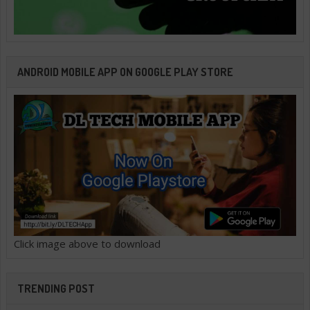
ANDROID MOBILE APP ON GOOGLE PLAY STORE
Click image above to download
TRENDING POST