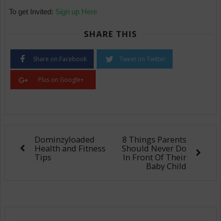
To get Invited:
Sign up Here
SHARE THIS
Share on Facebook
Tweet on Twitter
Plus on Google+
Dominzyloaded
8 Things Parents
Health and Fitness
Should Never Do
Tips
In Front Of Their
Baby Child