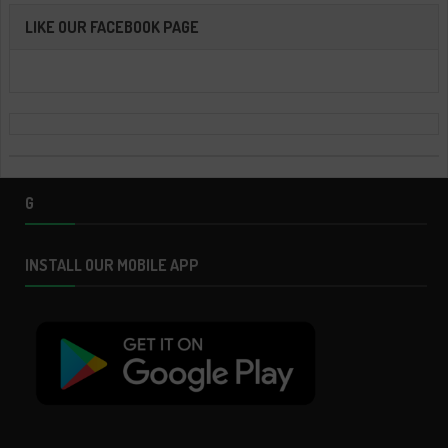
LIKE OUR FACEBOOK PAGE
G
INSTALL OUR MOBILE APP