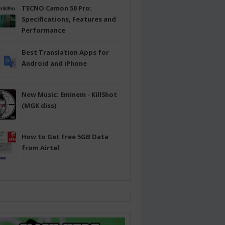
TECNO Camon 50 Pro:
Specifications, Features and
Performance
Best Translation Apps for
Android and iPhone
New Music: Eminem - KillShot
(MGK diss)
How to Get Free 5GB Data
from Airtel