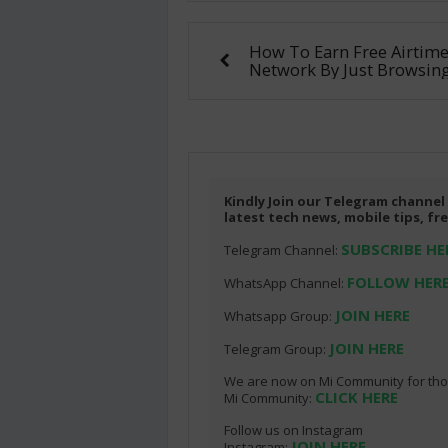
How To Earn Free Airtim
Network By Just Browsing
Kindly Join our Telegram channel
latest tech news, mobile tips, f
SUBSCRIBE HE
Telegram Channel:
FOLLOW HER
WhatsApp Channel:
JOIN HERE
Whatsapp Group:
JOIN HERE
Telegram Group:
We are now on Mi Community for thos
CLICK HERE
Mi Community:
Follow us on Instagram
JOIN HERE
Instagram: