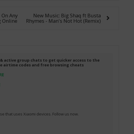
e On Any
New Music: Big Shaq ft Busta
 Online
Rhymes - Man's Not Hot (Remix)
 & active group chats to get quicker access to the
ree airtime codes and free browsing cheats
RE
E
e that uses Xiaomi devices. Follow us now.