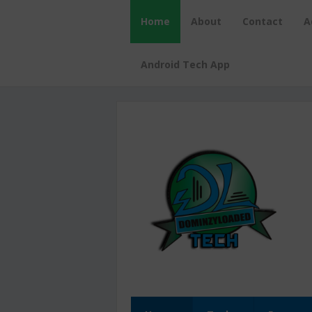
Home
About
Contact
A
Android Tech App