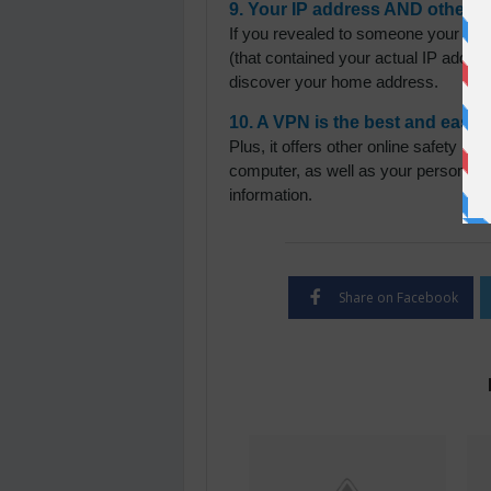
9. Your IP address AND other i
If you revealed to someone your rea
(that contained your actual IP addres
discover your home address.
10. A VPN is the best and easie
Plus, it offers other online safety be
computer, as well as your personal an
information.
Share on Facebook