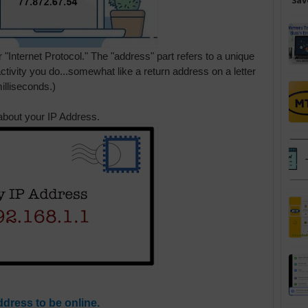
Sav
 "Internet Protocol." The "address" part refers to a unique
activity you do...somewhat like a return address on a letter
illiseconds.)
about your IP Address.
ddress to be online.