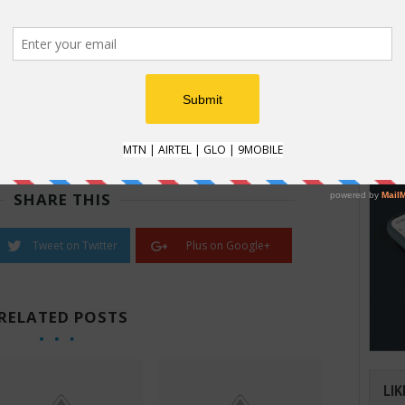
nformation could lead someone to you.
l name, your home city and perhaps sent them an email
HOW
s) from home, they could use all that information to
How t
st way to hide your IP address.
Natio
nefits, including keeping snooping eyes out of your
an im
d financial affairs. Go to our
VPN Comparison
for more
verifi
SHARE THIS
Tweet on Twitter
Plus on Google+
RELATED POSTS
LIK