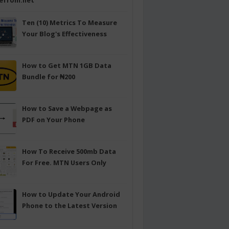
efrom.net
Ten (10) Metrics To Measure
Your Blog's Effectiveness
How to Get MTN 1GB Data
Bundle for ₦200
How to Save a Webpage as
PDF on Your Phone
How To Receive 500mb Data
For Free. MTN Users Only
How to Update Your Android
Phone to the Latest Version