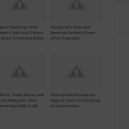
ymo Teams Up With
Facebook’s User and
mart, Avis and Others
Revenue Growth Slows
 Short Driverless Rides
After Scandals
hirts, Toilet Paper and
How Syrians Pioneered
tten Mangoes. This
Digital Tools to Stand Up
nese App Sells It All.
to Authorities