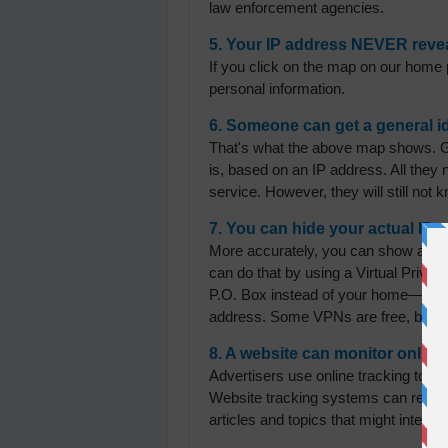
law enforcement agencies.
5. Your IP address NEVER reveal
If you click on the map on our home pa
personal information.
6. Someone can get a general i
That's what the above map shows. G
is, based on an IP address. All they
service. However, they will still not
7. You can hide your actual IP 
More accurately, you can show a diff
can do that by using a Virtual Private
P.O. Box instead of your home—you ha
address. Some VPNs are free, but th
8. A website can monitor online
Advertisers use online tracking to pla
Website tracking systems can recogn
articles and topics that might inter