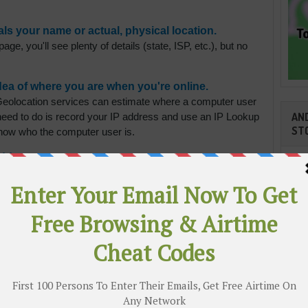
s your name or actual, physical location.
ge, you'll see plenty of details (state, ISP, etc.), but no
dea of where you are when you're online.
eolocation services can estimate where a computer user
AND
 need to do is record your IP address and use an IP Lookup
ST
 know who the computer user is.
address.
erent IP address from the one you're actively using. You
 Network (VPN). Think of it like having your mail sent to a
ven't moved; you're just using a different mailing
e better ones charge a small monthly fee.
 behavior through online visits and viewing.
Cli
ce ads that might be of interest to website visitors.
ize visits by the same IP address and suggest ads for
est the user behind the IP address…YOU.
TR