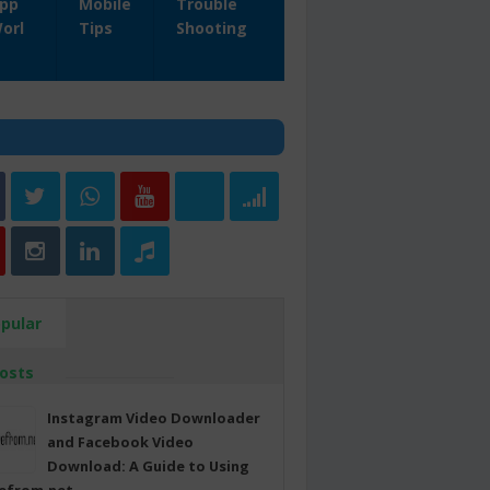
pp
Mobile
Trouble
orl
Tips
Shooting
pular
osts
Instagram Video Downloader
and Facebook Video
Download: A Guide to Using