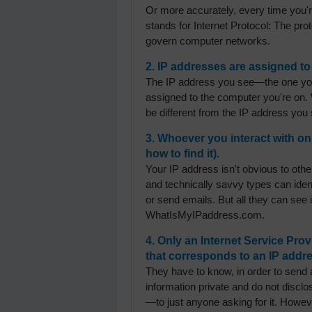
Or more accurately, every time you'r
stands for Internet Protocol: The pro
govern computer networks.
2. IP addresses are assigned to
The IP address you see—the one you'
assigned to the computer you're on. 
be different from the IP address you s
3. Whoever you interact with on
how to find it).
Your IP address isn't obvious to other
and technically savvy types can ident
or send emails. But all they can see
WhatIsMyIPaddress.com.
4. Only an Internet Service Pr
that corresponds to an IP addre
They have to know, in order to send a
information private and do not dis
—to just anyone asking for it. Howev