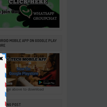
ROID MOBILE APP ON GOOGLE PLAY
ORE
ck image above to download
ENDING POST