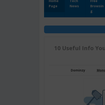
Home
Tech
Free
Page
News
Browsin
g
10 Useful Info Yo
Dominzy
Mond