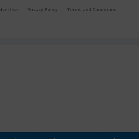
dvertise
Privacy Policy
Terms and Conditions