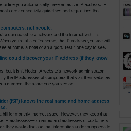
e online you automatically have an active IP address. IP
tocols are connectivity guidelines and regulations that
 computers, not people.
re connected to a network and the Internet with—is
When you're at a coffeehouse, the IP address you see will
ee at home, a hotel or an airport. Test it one day to see.
line could discover your IP address (if they know
s, but it isn't hidden. A website's network administrator
ify the IP addresses of computers that visit their websites
 is a number...the same one you see on
ovider (ISP) knows the real name and home address
ss.
 bill for monthly Internet usage. However, they keep that
close IP addresses—or names and addresses of customers
er, they would disclose that information under subpoena to