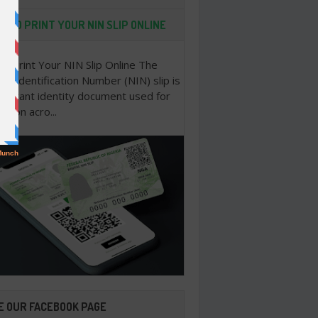
 TO PRINT YOUR NIN SLIP ONLINE
o Print Your NIN Slip Online The
nal Identification Number (NIN) slip is
portant identity document used for
cation acro...
E OUR FACEBOOK PAGE