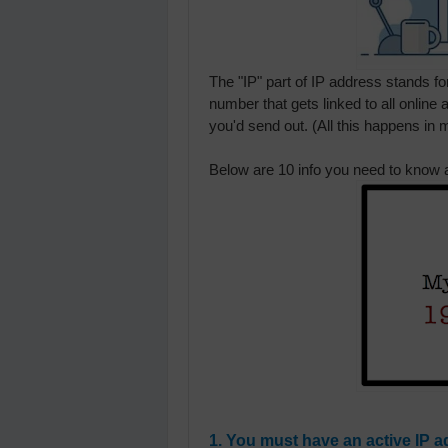
The "IP" part of IP address stands for
number that gets linked to all online 
you'd send out. (All this happens in m
Below are 10 info you need to know 
1. You must have an active IP a