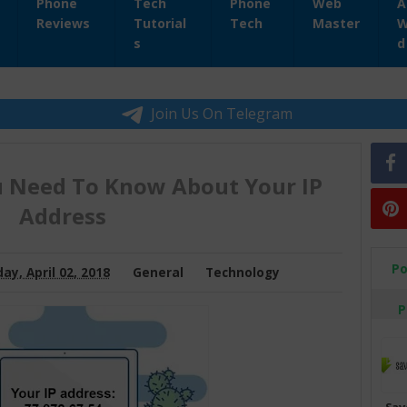
Phone
Tech
Phone
Web
A
Reviews
Tutorial
Tech
Master
W
s
d
Join Us On Telegram
u Need To Know About Your IP
Address
Po
ay, April 02, 2018
General
Technology
P