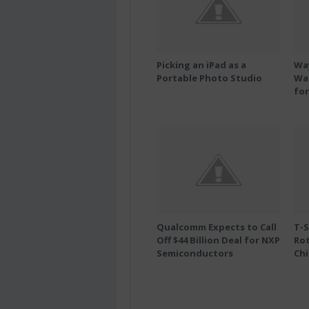
Picking an iPad as a
Wa
Portable Photo Studio
Wal
for
Qualcomm Expects to Call
T-S
Off $44 Billion Deal for NXP
Ro
Semiconductors
Chi