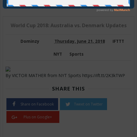
Join Us On Telegram
World Cup 2018: Australia vs. Denmark Updates
Dominzy
Thursday, June 21, 2018
IFTTT
NYT
Sports
By VICTOR MATHER from NYT Sports https://ift.tt/2K3kTWP
SHARE THIS
Share on Facebook
Tweet on Twitter
Plus on Google+