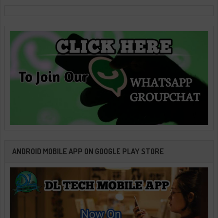
ANDROID MOBILE APP ON GOOGLE PLAY STORE