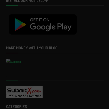
INSTALL OUR MOBILE APP
MAKE MONEY WITH YOUR BLOG
.
CATEGORIES