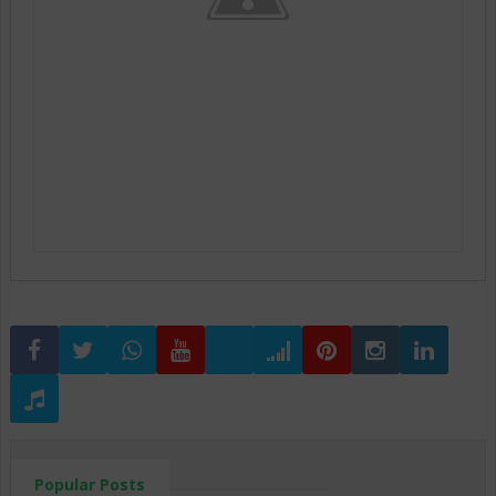
Popular Posts