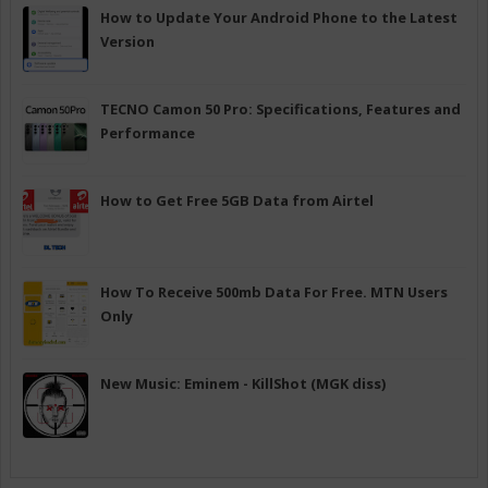
How to Update Your Android Phone to the Latest
Version
TECNO Camon 50 Pro: Specifications, Features and
Performance
How to Get Free 5GB Data from Airtel
How To Receive 500mb Data For Free. MTN Users
Only
New Music: Eminem - KillShot (MGK diss)