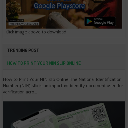
Click image above to download
TRENDING POST
HOW TO PRINT YOUR NIN SLIP ONLINE
How to Print Your NIN Slip Online The National Identification
Number (NIN) slip is an important identity document used for
verification acro...