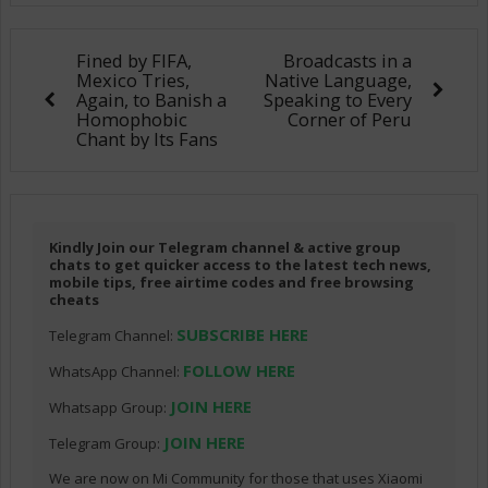
Fined by FIFA,
Broadcasts in a
Mexico Tries,
Native Language,
Again, to Banish a
Speaking to Every
Homophobic
Corner of Peru
Chant by Its Fans
Kindly Join our Telegram channel & active group
chats to get quicker access to the latest tech news,
mobile tips, free airtime codes and free browsing
cheats
SUBSCRIBE HERE
Telegram Channel:
FOLLOW HERE
WhatsApp Channel:
JOIN HERE
Whatsapp Group:
JOIN HERE
Telegram Group:
We are now on Mi Community for those that uses Xiaomi