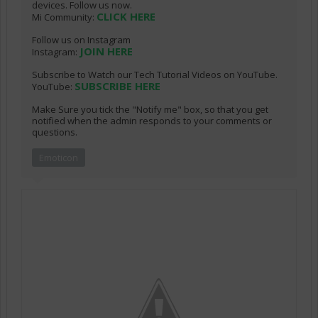
devices. Follow us now.
CLICK HERE
Mi Community:
Follow us on Instagram
JOIN HERE
Instagram:
Subscribe to Watch our Tech Tutorial Videos on YouTube.
SUBSCRIBE HERE
YouTube:
Make Sure you tick the "Notify me" box, so that you get
notified when the admin responds to your comments or
questions.
Emoticon