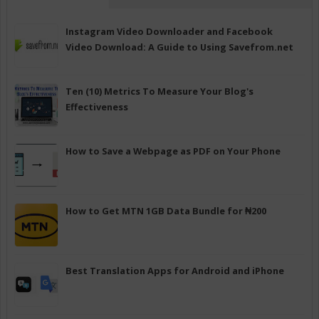
Instagram Video Downloader and Facebook
Video Download: A Guide to Using Savefrom.net
Ten (10) Metrics To Measure Your Blog's
Effectiveness
How to Save a Webpage as PDF on Your Phone
How to Get MTN 1GB Data Bundle for ₦200
Best Translation Apps for Android and iPhone