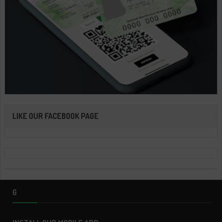
LIKE OUR FACEBOOK PAGE
G