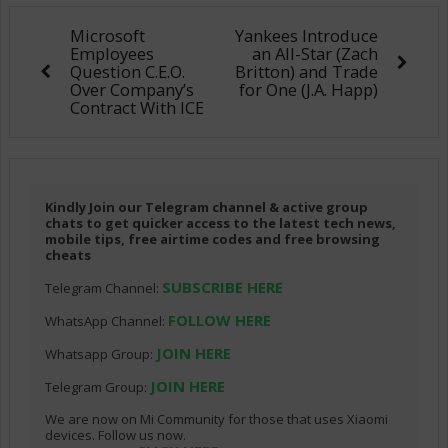
Microsoft
Yankees Introduce
Employees
an All-Star (Zach
Question C.E.O.
Britton) and Trade
Over Company’s
for One (J.A. Happ)
Contract With ICE
Kindly Join our Telegram channel & active group
chats to get quicker access to the latest tech news,
mobile tips, free airtime codes and free browsing
cheats
SUBSCRIBE HERE
Telegram Channel:
FOLLOW HERE
WhatsApp Channel:
JOIN HERE
Whatsapp Group:
JOIN HERE
Telegram Group:
We are now on Mi Community for those that uses Xiaomi
devices. Follow us now.