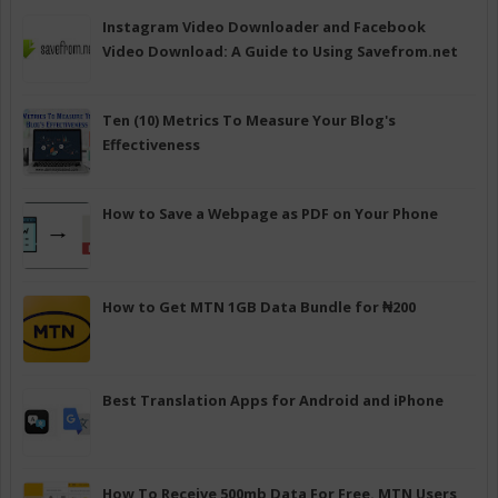
Instagram Video Downloader and Facebook
Video Download: A Guide to Using Savefrom.net
Ten (10) Metrics To Measure Your Blog's
Effectiveness
How to Save a Webpage as PDF on Your Phone
How to Get MTN 1GB Data Bundle for ₦200
Best Translation Apps for Android and iPhone
How To Receive 500mb Data For Free. MTN Users