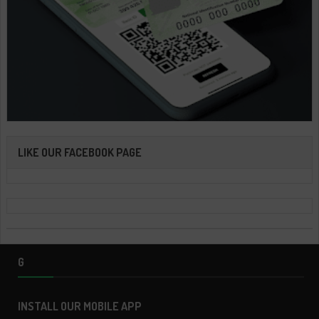
LIKE OUR FACEBOOK PAGE
G
INSTALL OUR MOBILE APP