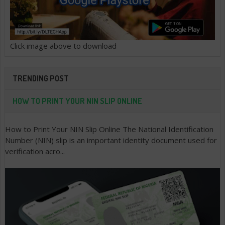
Click image above to download
TRENDING POST
HOW TO PRINT YOUR NIN SLIP ONLINE
How to Print Your NIN Slip Online The National Identification
Number (NIN) slip is an important identity document used for
verification acro...