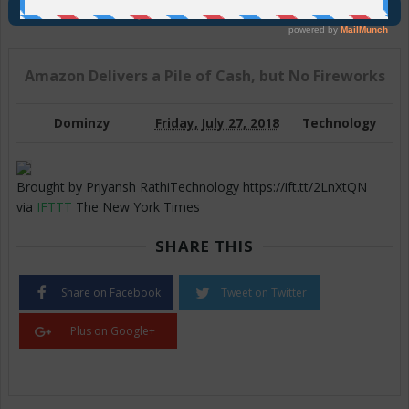
Join Us On Telegram
Amazon Delivers a Pile of Cash, but No Fireworks
Dominzy
Friday, July 27, 2018
Technology
Brought by Priyansh RathiTechnology https://ift.tt/2LnXtQN
via
IFTTT
The New York Times
SHARE THIS
Share on Facebook
Tweet on Twitter
Plus on Google+