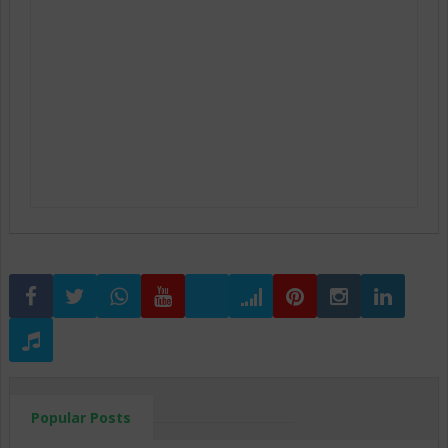
Popular Posts