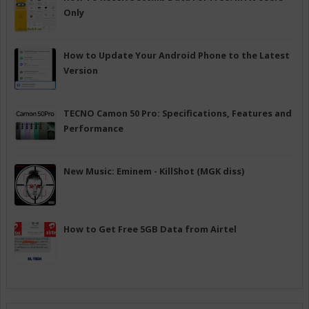
Only
How to Update Your Android Phone to the Latest
Version
TECNO Camon 50 Pro: Specifications, Features and
Performance
New Music: Eminem - KillShot (MGK diss)
How to Get Free 5GB Data from Airtel