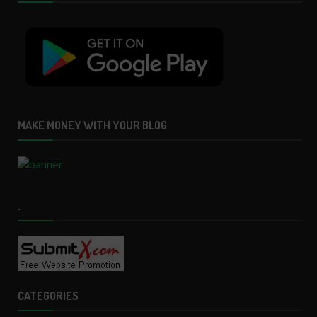
MAKE MONEY WITH YOUR BLOG
.
CATEGORIES