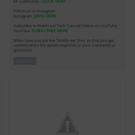
CLICK HERE
Mi Community:
Follow us on Instagram
JOIN HERE
Instagram:
Subscribe to Watch our Tech Tutorial Videos on YouTube.
SUBSCRIBE HERE
YouTube:
Make Sure you tick the "Notify me" box, so that you get
notified when the admin responds to your comments or
questions.
Emoticon