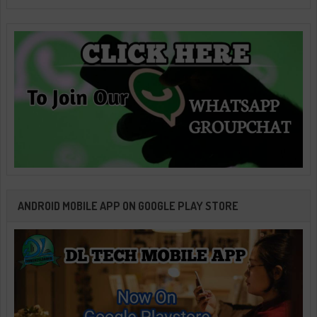
ANDROID MOBILE APP ON GOOGLE PLAY STORE