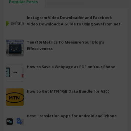
Popular Posts
Instagram Video Downloader and Facebook
Video Download: A Guide to Using Savefrom.net
Ten (10) Metrics To Measure Your Blog's
Effectiveness
How to Save a Webpage as PDF on Your Phone
How to Get MTN 1GB Data Bundle for ₦200
Best Translation Apps for Android and iPhone