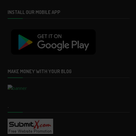
INSTALL OUR MOBILE APP
MAKE MONEY WITH YOUR BLOG
.