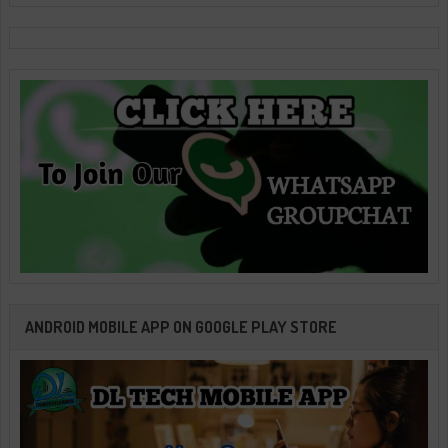
ANDROID MOBILE APP ON GOOGLE PLAY STORE