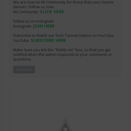
We are now on Mi Community for those that uses Xiaomi
devices. Follow us now.
CLICK HERE
Mi Community:
Follow us on Instagram
JOIN HERE
Instagram:
Subscribe to Watch our Tech Tutorial Videos on YouTube.
SUBSCRIBE HERE
YouTube:
Make Sure you tick the "Notify me" box, so that you get
notified when the admin responds to your comments or
questions.
Emoticon