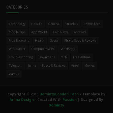
CATEGORIES
Technology
How To
General
Tutorials
Phone Tech
Mobile Tips
App World
Tech News
Android
Free Browsing
Health
Social
Phone Spec & Reviews
Webmaster
Computers & PC
Whatsapp
Troubleshooting
Downloads
MTN
Free Airtime
Telegram
Jumia
Specs & Reviews
Airtel
Movies
Games
Copyright © 2015
DominzyLoaded Tech
- Template by
Arlina Design
- Created With
Passion
| Designed By
Dominzy