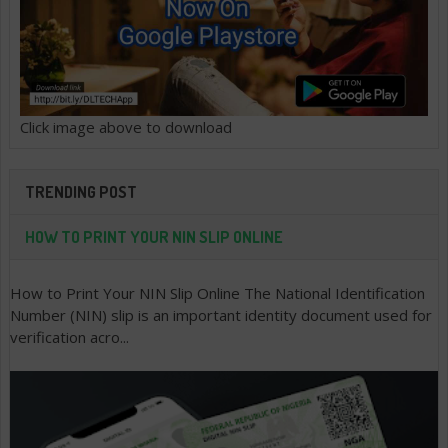
Click image above to download
TRENDING POST
HOW TO PRINT YOUR NIN SLIP ONLINE
How to Print Your NIN Slip Online The National Identification
Number (NIN) slip is an important identity document used for
verification acro...