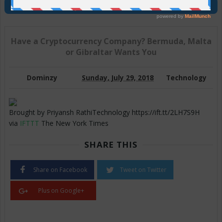
Join Us On Telegram
Have a Cryptocurrency Company? Bermuda, Malta
or Gibraltar Wants You
Dominzy
Sunday, July 29, 2018
Technology
Brought by Priyansh RathiTechnology https://ift.tt/2LH7S9H
via
IFTTT
The New York Times
SHARE THIS
Share on Facebook
Tweet on Twitter
Plus on Google+