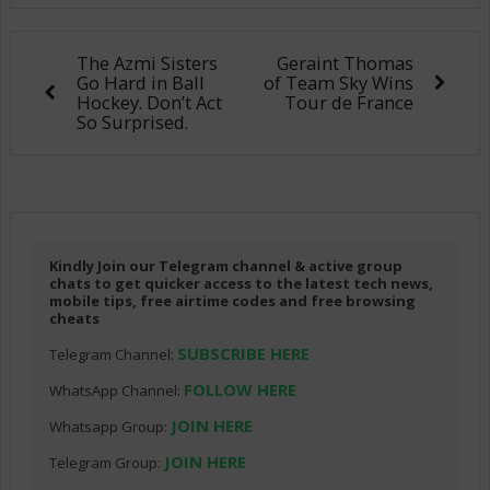
The Azmi Sisters
Geraint Thomas
Go Hard in Ball
of Team Sky Wins
Hockey. Don’t Act
Tour de France
So Surprised.
Kindly Join our Telegram channel & active group
chats to get quicker access to the latest tech news,
mobile tips, free airtime codes and free browsing
cheats
SUBSCRIBE HERE
Telegram Channel:
FOLLOW HERE
WhatsApp Channel:
JOIN HERE
Whatsapp Group:
JOIN HERE
Telegram Group: