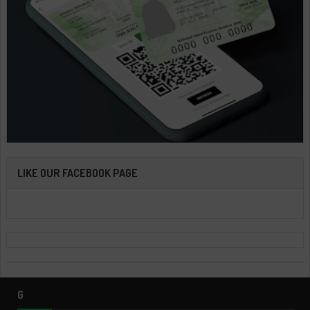
LIKE OUR FACEBOOK PAGE
G