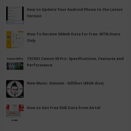
How to Update Your Android Phone to the Latest
Version
How To Receive 500mb Data For Free. MTN Users
Only
TECNO Camon 50 Pro: Specifications, Features and
Performance
New Music: Eminem - KillShot (MGK diss)
How to Get Free 5GB Data from Airtel