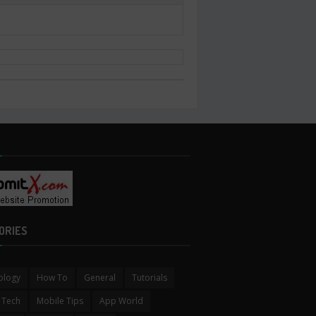
ORIES
ology
How To
General
Tutorials
 Tech
Mobile Tips
App World