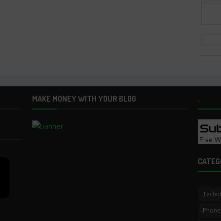
MAKE MONEY WITH YOUR BLOG
.
CATEG
Techn
Phone