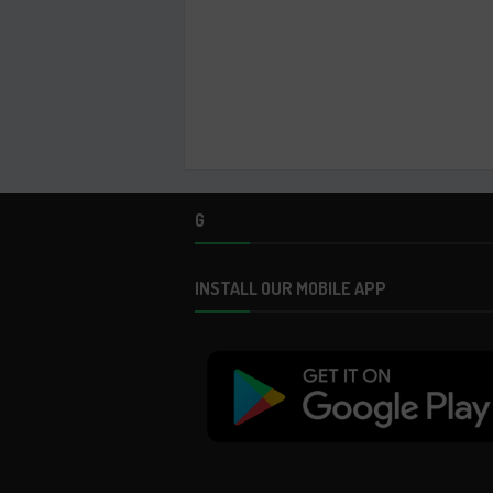
G
INSTALL OUR MOBILE APP