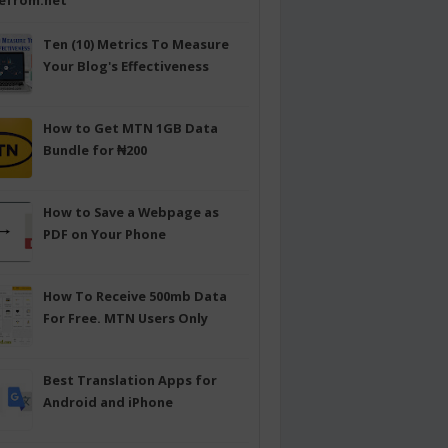
efrom.net
Ten (10) Metrics To Measure
Your Blog's Effectiveness
How to Get MTN 1GB Data
Bundle for ₦200
How to Save a Webpage as
PDF on Your Phone
How To Receive 500mb Data
For Free. MTN Users Only
Best Translation Apps for
Android and iPhone