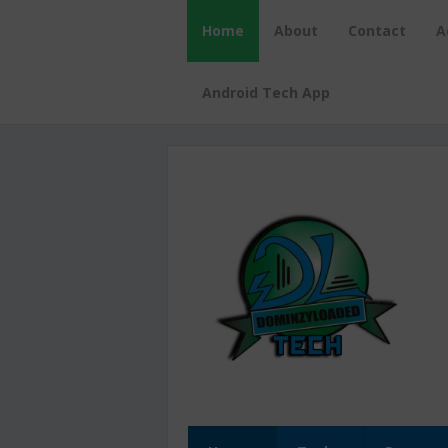
Home
About
Contact
A
Android Tech App