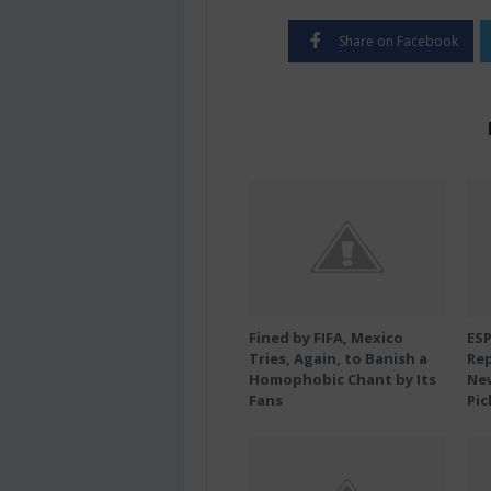
Share on Facebook
Fined by FIFA, Mexico
ES
Tries, Again, to Banish a
Rep
Homophobic Chant by Its
New
Fans
Pic