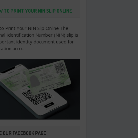
 TO PRINT YOUR NIN SLIP ONLINE
o Print Your NIN Slip Online The
nal Identification Number (NIN) slip is
portant identity document used for
cation acro...
E OUR FACEBOOK PAGE