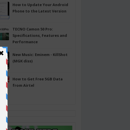
How to Update Your Android
Phone to the Latest Version
TECNO Camon 50 Pro:
Specifications, Features and
Performance
New Music: Eminem - KillShot
(MGK diss)
How to Get Free 5GB Data
from Airtel