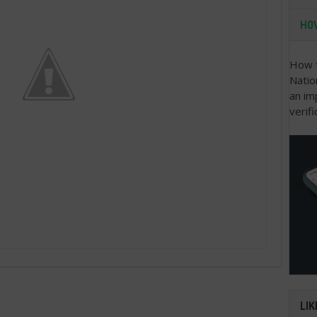
HOW
How t
Natio
an im
verifi
LIK