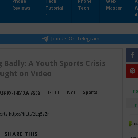
Phone
Tech
Phone
Web
A
Reviews
Tutorial
Tech
Master
W
s
d
Join Us On Telegram
 Badly: A Youth Sports Crisis
ught on Video
Po
day, July 18, 2018
IFTTT
NYT
Sports
P
 https://ift.tt/2Lq5sZr
SHARE THIS