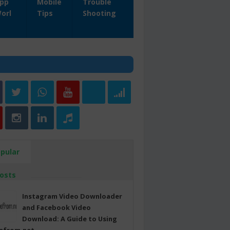
pp
Mobile
Trouble
orl
Tips
Shooting
pular
osts
Instagram Video Downloader
and Facebook Video
Download: A Guide to Using