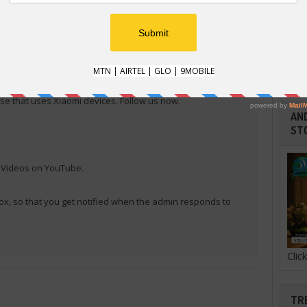
RE
E
e that uses Xiaomi devices. Follow us now.
AND
ST
l Videos on YouTube.
ox, so that you get notified when the admin responds to
Cli
TR