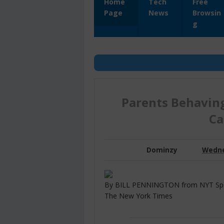
Home
Tech
Free
Page
News
Browsin
g
Parents Behaving
Ca
Dominzy
Wednes
By BILL PENNINGTON from NYT Sports
The New York Times