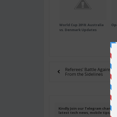
World Cup 2018: Australia
Op
vs. Denmark Updates
Referees’ Battle Against 
From the Sidelines
Kindly Join our Telegram channel
latest tech news, mobile tips, f