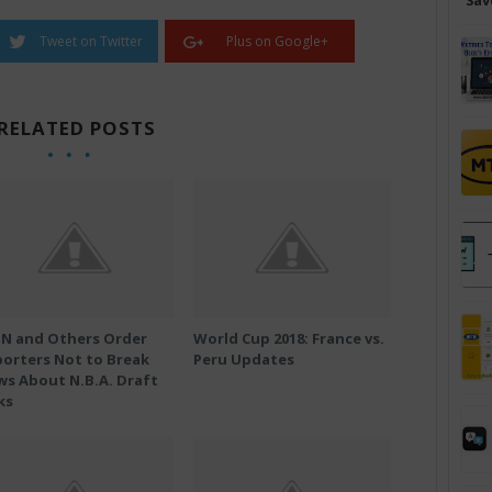
Sav
Tweet on Twitter
Plus on Google+
RELATED POSTS
PN and Others Order
World Cup 2018: France vs.
orters Not to Break
Peru Updates
s About N.B.A. Draft
ks