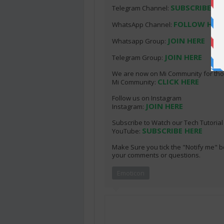
SUBSCRIBE HE
Telegram Channel:
FOLLOW HER
WhatsApp Channel:
JOIN HERE
Whatsapp Group:
JOIN HERE
Telegram Group:
We are now on Mi Community for thos
CLICK HERE
Mi Community:
Follow us on Instagram
JOIN HERE
Instagram:
Subscribe to Watch our Tech Tutoria
SUBSCRIBE HERE
YouTube:
Make Sure you tick the "Notify me" b
your comments or questions.
Emoticon