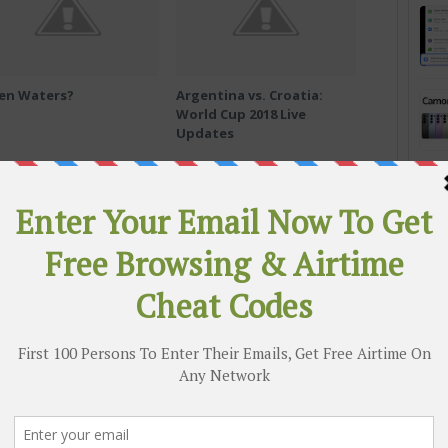
en Waters?
Argentina vs. Croatia:
World Cup 2018 Live
Updates
Abuse
How WhatsApp Pushes Mobs to
Murder in India
 & active group chats to get quicker access to the
ree airtime codes and free browsing cheats