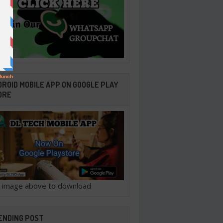
ROID MOBILE APP ON GOOGLE PLAY
ORE
ck image above to download
ENDING POST