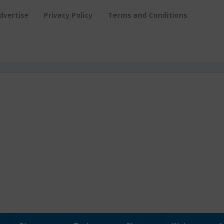
dvertise
Privacy Policy
Terms and Conditions