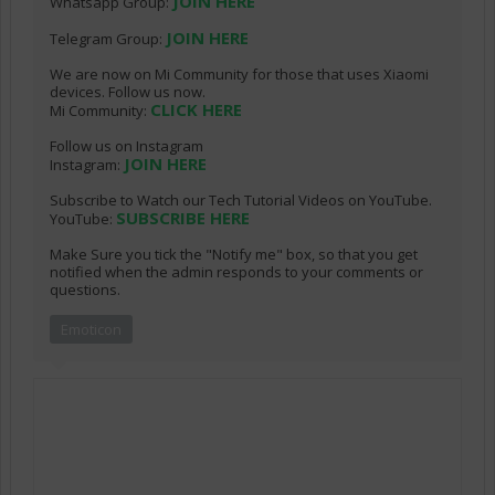
JOIN HERE
Whatsapp Group:
JOIN HERE
Telegram Group:
We are now on Mi Community for those that uses Xiaomi
devices. Follow us now.
CLICK HERE
Mi Community:
Follow us on Instagram
JOIN HERE
Instagram:
Subscribe to Watch our Tech Tutorial Videos on YouTube.
SUBSCRIBE HERE
YouTube:
Make Sure you tick the "Notify me" box, so that you get
notified when the admin responds to your comments or
questions.
Emoticon