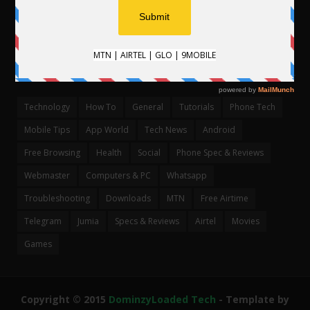
CATEGORIES
Technology
How To
General
Tutorials
Phone Tech
Mobile Tips
App World
Tech News
Android
Free Browsing
Health
Social
Phone Spec & Reviews
Webmaster
Computers & PC
Whatsapp
Troubleshooting
Downloads
MTN
Free Airtime
Telegram
Jumia
Specs & Reviews
Airtel
Movies
Games
Copyright © 2015
DominzyLoaded Tech
- Template by