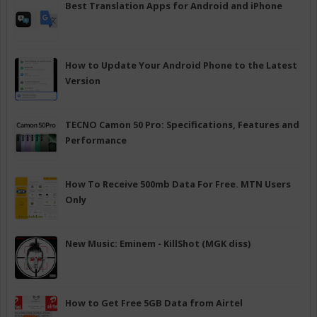
Best Translation Apps for Android and iPhone
How to Update Your Android Phone to the Latest
Version
TECNO Camon 50 Pro: Specifications, Features and
Performance
How To Receive 500mb Data For Free. MTN Users
Only
New Music: Eminem - KillShot (MGK diss)
How to Get Free 5GB Data from Airtel