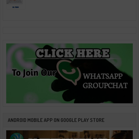
ANDROID MOBILE APP ON GOOGLE PLAY STORE