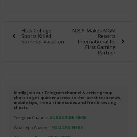
How College
N.B.A. Makes MGM
Sports Killed
Resorts
Summer Vacation
International Its
First Gaming
Partner
Kindly Join our Telegram channel & active group
chats to get quicker access to the latest tech news,
mobile tips, free airtime codes and free browsing
cheats
SUBSCRIBE HERE
Telegram Channel:
FOLLOW HERE
WhatsApp Channel: