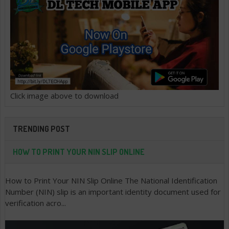
Click image above to download
TRENDING POST
HOW TO PRINT YOUR NIN SLIP ONLINE
How to Print Your NIN Slip Online The National Identification
Number (NIN) slip is an important identity document used for
verification acro...