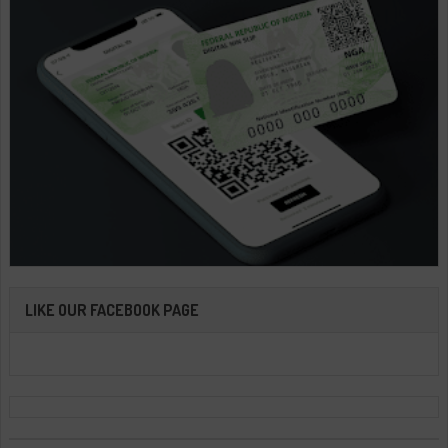
LIKE OUR FACEBOOK PAGE