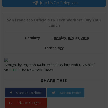
Join Us On Telegram
San Francisco Officials to Tech Workers: Buy Your
Lunch
Dominzy
Tuesday, July 31, 2018
Technology
Brought by Priyansh RathiTechnology https://ift.tt/2Athkcf
via
IFTTT
The New York Times
SHARE THIS
Share on Facebook
Tweet on Twitter
Plus on Google+