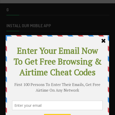
G
INSTALL OUR MOBILE APP
MAKE MONEY WITH YOUR BLOG
.