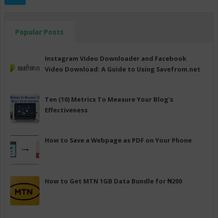
Popular Posts
Instagram Video Downloader and Facebook
Video Download: A Guide to Using Savefrom.net
Ten (10) Metrics To Measure Your Blog's
Effectiveness
How to Save a Webpage as PDF on Your Phone
How to Get MTN 1GB Data Bundle for ₦200