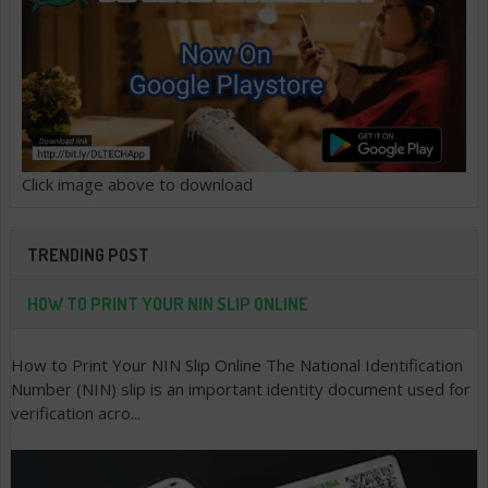
Click image above to download
TRENDING POST
HOW TO PRINT YOUR NIN SLIP ONLINE
How to Print Your NIN Slip Online The National Identification
Number (NIN) slip is an important identity document used for
verification acro...