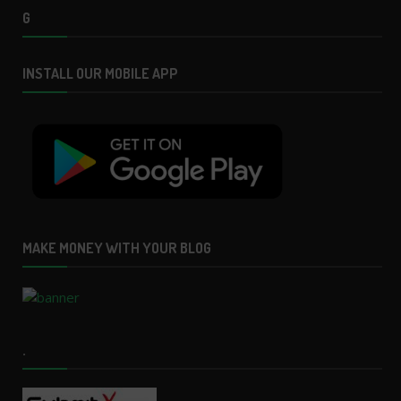
G
INSTALL OUR MOBILE APP
MAKE MONEY WITH YOUR BLOG
.