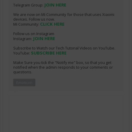
JOIN HERE
Telegram Group:
We are now on Mi Community for those that uses Xiaomi
devices. Follow us now.
CLICK HERE
Mi Community:
Follow us on Instagram
JOIN HERE
Instagram:
Subscribe to Watch our Tech Tutorial Videos on YouTube.
SUBSCRIBE HERE
YouTube:
Make Sure you tick the "Notify me" box, so that you get
notified when the admin responds to your comments or
questions.
Emoticon