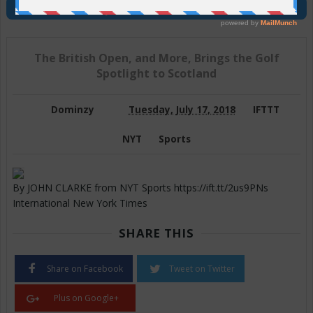
Join Us On Telegram
The British Open, and More, Brings the Golf
Spotlight to Scotland
Dominzy
Tuesday, July 17, 2018
IFTTT
NYT
Sports
By JOHN CLARKE from NYT Sports https://ift.tt/2us9PNs
International New York Times
SHARE THIS
Share on Facebook
Tweet on Twitter
Plus on Google+