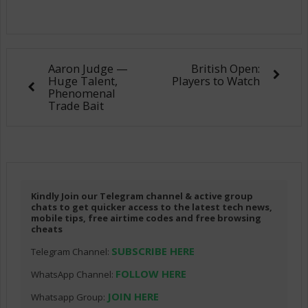
Aaron Judge —
British Open:
Huge Talent,
Players to Watch
Phenomenal
Trade Bait
Kindly Join our Telegram channel & active group
chats to get quicker access to the latest tech news,
mobile tips, free airtime codes and free browsing
cheats
SUBSCRIBE HERE
Telegram Channel:
FOLLOW HERE
WhatsApp Channel:
JOIN HERE
Whatsapp Group: