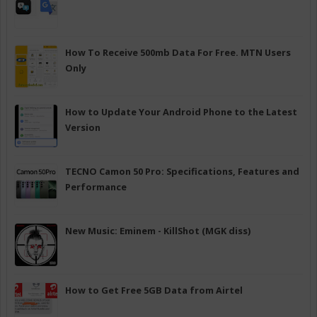
How To Receive 500mb Data For Free. MTN Users
Only
How to Update Your Android Phone to the Latest
Version
TECNO Camon 50 Pro: Specifications, Features and
Performance
New Music: Eminem - KillShot (MGK diss)
How to Get Free 5GB Data from Airtel