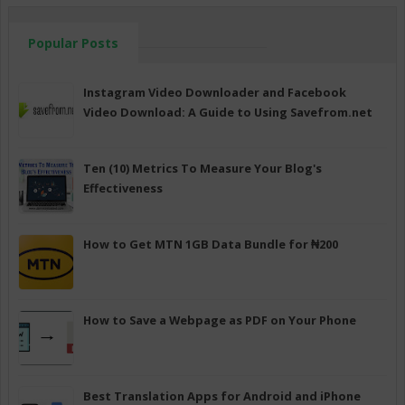
Popular Posts
Instagram Video Downloader and Facebook
Video Download: A Guide to Using Savefrom.net
Ten (10) Metrics To Measure Your Blog's
Effectiveness
How to Get MTN 1GB Data Bundle for ₦200
How to Save a Webpage as PDF on Your Phone
Best Translation Apps for Android and iPhone