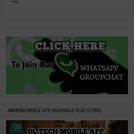
ANDROID MOBILE APP ON GOOGLE PLAY STORE