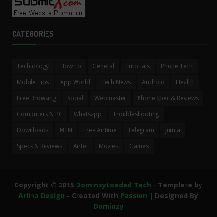
CATEGORIES
Technology
How To
General
Tutorials
Phone Tech
Mobile Tips
App World
Tech News
Android
Health
Free Browsing
Social
Webmaster
Phone Spec & Reviews
Computers & PC
Whatsapp
Troubleshooting
Downloads
MTN
Free Airtime
Telegram
Jumia
Specs & Reviews
Airtel
Movies
Games
Copyright © 2015
DominzyLoaded Tech
- Template by
Arlina Design
- Created With
Passion
| Designed By
Dominzy