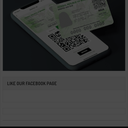
LIKE OUR FACEBOOK PAGE