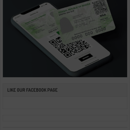
LIKE OUR FACEBOOK PAGE