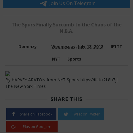
Join Us On Telegram
The Spurs Finally Succumb to the Chaos of the
N.B.A.
Dominzy
Wednesday, July 18, 2018
IFTTT
NYT
Sports
By HARVEY ARATON from NYT Sports https://ift.tt/2L8h7jJ
The New York Times
SHARE THIS
Share on Facebook
Tweet on Twitter
Plus on Google+