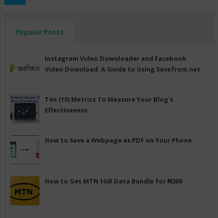
Popular Posts
Instagram Video Downloader and Facebook
Video Download: A Guide to Using Savefrom.net
Ten (10) Metrics To Measure Your Blog's
Effectiveness
How to Save a Webpage as PDF on Your Phone
How to Get MTN 1GB Data Bundle for ₦200