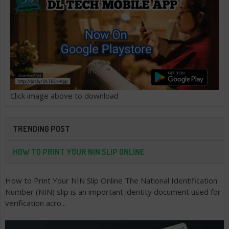
Click image above to download
TRENDING POST
HOW TO PRINT YOUR NIN SLIP ONLINE
How to Print Your NIN Slip Online The National Identification
Number (NIN) slip is an important identity document used for
verification acro...