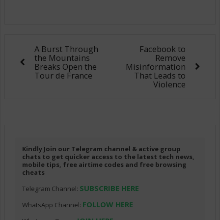
A Burst Through
Facebook to
the Mountains
Remove
Breaks Open the
Misinformation
Tour de France
That Leads to
Violence
Kindly Join our Telegram channel & active group
chats to get quicker access to the latest tech news,
mobile tips, free airtime codes and free browsing
cheats
SUBSCRIBE HERE
Telegram Channel:
FOLLOW HERE
WhatsApp Channel: