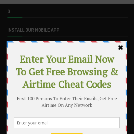
G
INSTALL OUR MOBILE APP
MAKE MONEY WITH YOUR BLOG
.