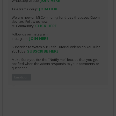
JOIN HERE
Whatsapp Group:
JOIN HERE
Telegram Group:
We are now on Mi Community for those that uses Xiaomi
devices. Follow us now.
CLICK HERE
Mi Community:
Follow us on Instagram
JOIN HERE
Instagram:
Subscribe to Watch our Tech Tutorial Videos on YouTube.
SUBSCRIBE HERE
YouTube:
Make Sure you tick the "Notify me" box, so that you get
notified when the admin responds to your comments or
questions.
Emoticon