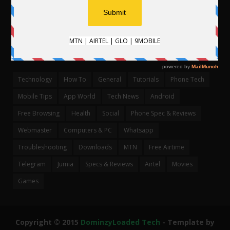
CATEGORIES
Technology
How To
General
Tutorials
Phone Tech
Mobile Tips
App World
Tech News
Android
Free Browsing
Health
Social
Phone Spec & Reviews
Webmaster
Computers & PC
Whatsapp
Troubleshooting
Downloads
MTN
Free Airtime
Telegram
Jumia
Specs & Reviews
Airtel
Movies
Games
Copyright © 2015
DominzyLoaded Tech
- Template by