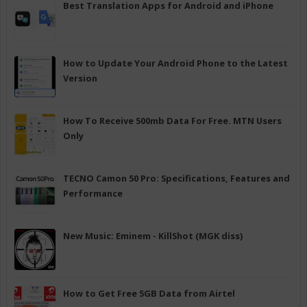
Best Translation Apps for Android and iPhone
How to Update Your Android Phone to the Latest
Version
How To Receive 500mb Data For Free. MTN Users
Only
TECNO Camon 50 Pro: Specifications, Features and
Performance
New Music: Eminem - KillShot (MGK diss)
How to Get Free 5GB Data from Airtel