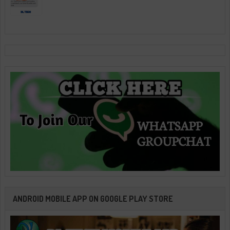
ANDROID MOBILE APP ON GOOGLE PLAY STORE