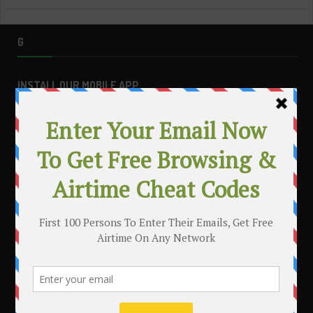
G
INSTALL OUR MOBILE APP
MAKE MONEY WITH YOUR BLOG
.