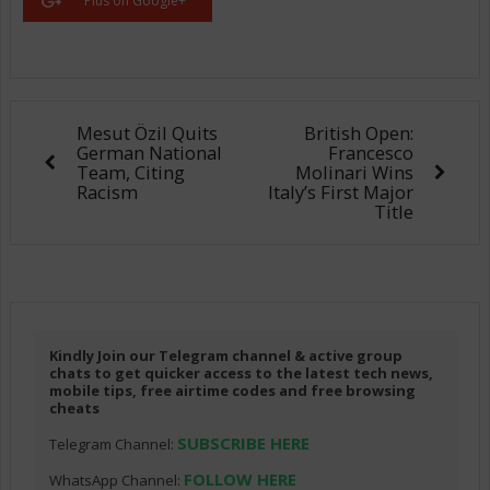
Plus on Google+
Mesut Özil Quits
British Open:
German National
Francesco
Team, Citing
Molinari Wins
Racism
Italy’s First Major
Title
Kindly Join our Telegram channel & active group
chats to get quicker access to the latest tech news,
mobile tips, free airtime codes and free browsing
cheats
SUBSCRIBE HERE
Telegram Channel:
FOLLOW HERE
WhatsApp Channel: