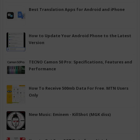
Best Translation Apps for Android and iPhone
How to Update Your Android Phone to the Latest
Version
TECNO Camon 50 Pro: Specifications, Features and
Performance
How To Receive 500mb Data For Free. MTN Users
Only
New Music: Eminem - KillShot (MGK diss)