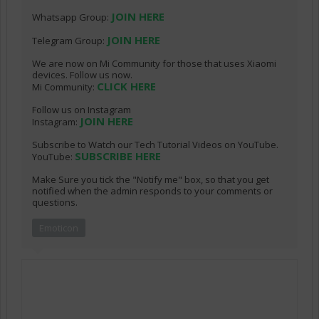
JOIN HERE
Whatsapp Group:
JOIN HERE
Telegram Group:
We are now on Mi Community for those that uses Xiaomi
devices. Follow us now.
CLICK HERE
Mi Community:
Follow us on Instagram
JOIN HERE
Instagram:
Subscribe to Watch our Tech Tutorial Videos on YouTube.
SUBSCRIBE HERE
YouTube:
Make Sure you tick the "Notify me" box, so that you get
notified when the admin responds to your comments or
questions.
Emoticon