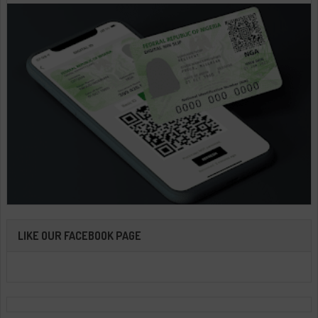
LIKE OUR FACEBOOK PAGE