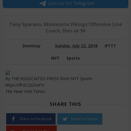
Join Us On Telegram
Tony Sparano, Minnesota Vikings Offensive Line
Coach, Dies at 56
Dominzy
Sunday, July 22, 2018
IFTTT
NYT
Sports
By THE ASSOCIATED PRESS from NYT Sports
https://ift.tt/2zZvvFH
The New York Times
SHARE THIS
Share on Facebook
Tweet on Twitter