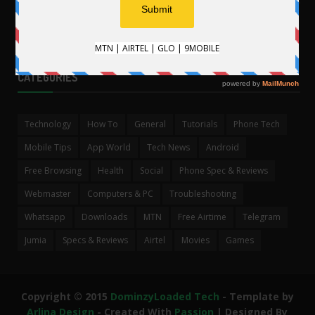
CATEGORIES
Technology
How To
General
Tutorials
Phone Tech
Mobile Tips
App World
Tech News
Android
Free Browsing
Health
Social
Phone Spec & Reviews
Webmaster
Computers & PC
Troubleshooting
Whatsapp
Downloads
MTN
Free Airtime
Telegram
Jumia
Specs & Reviews
Airtel
Movies
Games
Copyright © 2015
DominzyLoaded Tech
- Template by
Arlina Design
- Created With
Passion
| Designed By