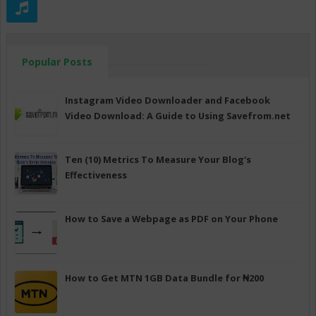
Popular Posts
Instagram Video Downloader and Facebook
Video Download: A Guide to Using Savefrom.net
Ten (10) Metrics To Measure Your Blog's
Effectiveness
How to Save a Webpage as PDF on Your Phone
How to Get MTN 1GB Data Bundle for ₦200