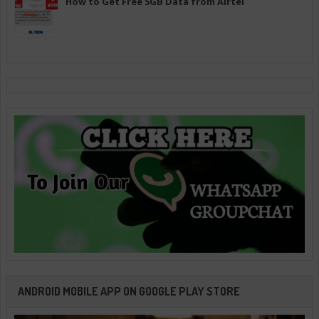
How to Get Free 5GB Data from Airtel
ANDROID MOBILE APP ON GOOGLE PLAY STORE