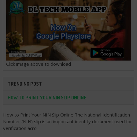
Click image above to download
TRENDING POST
HOW TO PRINT YOUR NIN SLIP ONLINE
How to Print Your NIN Slip Online The National Identification
Number (NIN) slip is an important identity document used for
verification acro...