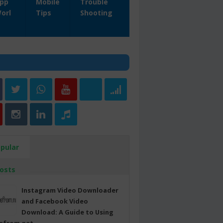
pp
Mobile
Trouble
orl
Tips
Shooting
pular
osts
Instagram Video Downloader
and Facebook Video
Download: A Guide to Using