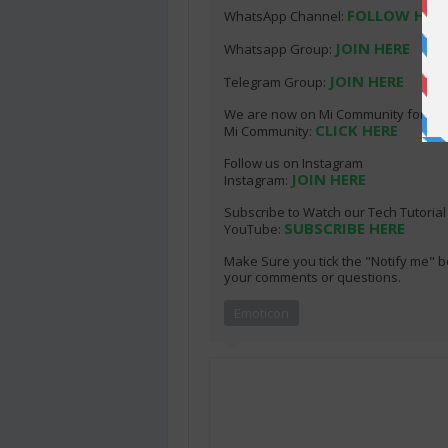
FOLLOW HER
WhatsApp Channel:
JOIN HERE
Whatsapp Group:
JOIN HERE
Telegram Group:
We are now on Mi Community for thos
CLICK HERE
Mi Community:
Follow us on Instagram
JOIN HERE
Instagram:
Subscribe to Watch our Tech Tutoria
SUBSCRIBE HERE
YouTube:
Make Sure you tick the "Notify me" b
your comments or questions.
Emoticon