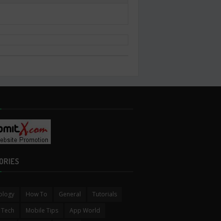
ORIES
ology
How To
General
Tutorials
 Tech
Mobile Tips
App World