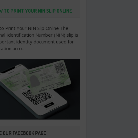
 TO PRINT YOUR NIN SLIP ONLINE
o Print Your NIN Slip Online The
nal Identification Number (NIN) slip is
portant identity document used for
cation acro...
E OUR FACEBOOK PAGE