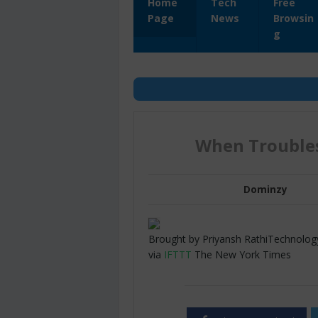
Home
Tech
Free
Page
News
Browsin
g
When Troubles
Dominzy
Brought by Priyansh RathiTechnology 
via
IFTTT
The New York Times