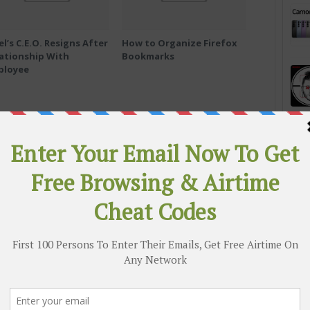
el’s C.E.O. Resigns After
How to Organize Firefox
ationship With
Bookmarks
ployee
c
‘I Didn’t Know How to Stop Him’:
lpen
Ohio State Abuse Scandal Widens
 & active group chats to get quicker access to the
ree airtime codes and free browsing cheats
RE