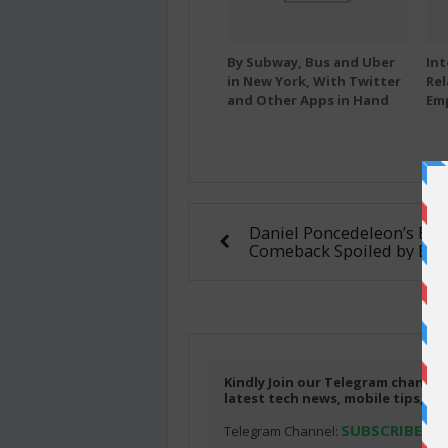
By Subway, Bus and Uber
Int
in New York, With Twitter
Rel
and Other Apps in Hand
Em
Daniel Poncedeleon’s Epi
Comeback Spoiled by Bul
Kindly Join our Telegram channel
latest tech news, mobile tips, f
SUBSCRIBE HE
Telegram Channel: