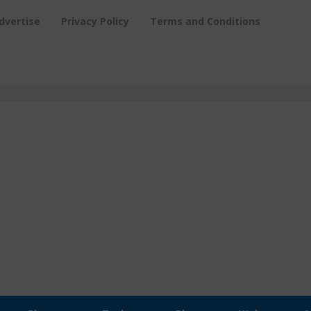
dvertise
Privacy Policy
Terms and Conditions