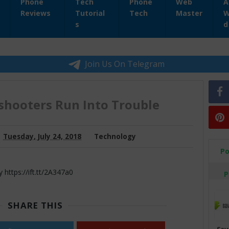
Phone
Tech
Phone
Web
A
Reviews
Tutorial
Tech
Master
W
s
d
Join Us On Telegram
hooters Run Into Trouble
Tuesday, July 24, 2018
Technology
Po
https://ift.tt/2A347a0
P
SHARE THIS