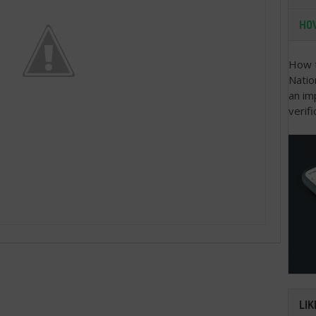
HOW
How t
Natio
an im
verifi
LIK