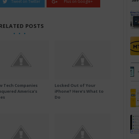
Sav
Tweet on Twitter
Plus on Google+
RELATED POSTS
w Tech Companies
Locked Out of Your
nquered America’s
iPhone? Here’s What to
ies
Do