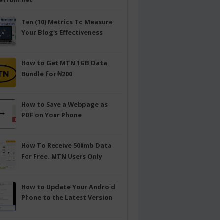
efrom.net
Ten (10) Metrics To Measure
Your Blog's Effectiveness
How to Get MTN 1GB Data
Bundle for ₦200
How to Save a Webpage as
PDF on Your Phone
How To Receive 500mb Data
For Free. MTN Users Only
How to Update Your Android
Phone to the Latest Version