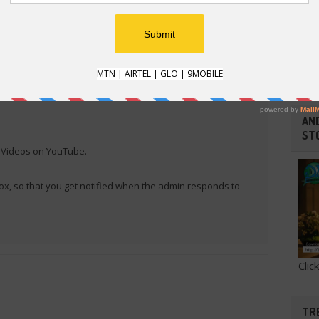
E
e that uses Xiaomi devices. Follow us now.
AND
ST
l Videos on YouTube.
ox, so that you get notified when the admin responds to
Cli
TR