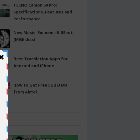
TECNO Camon 50 Pro:
Specifications, Features and
Performance
New Music: Eminem - KillShot
(MGK diss)
Best Translation Apps for
Android and iPhone
How to Get Free 5GB Data
from Airtel