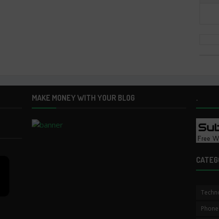
MAKE MONEY WITH YOUR BLOG
.
CATEG
Techn
Phone