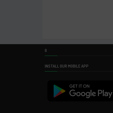
G
INSTALL OUR MOBILE APP