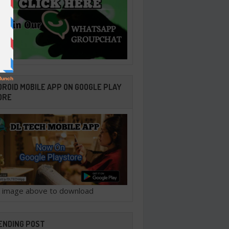
ROID MOBILE APP ON GOOGLE PLAY
ORE
ck image above to download
ENDING POST