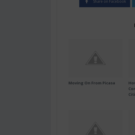
Share on Facebook
Moving On From Picasa
Ho
Co
Cit