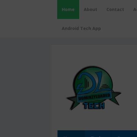
Home
About
Contact
A
Android Tech App