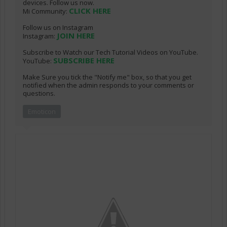
devices. Follow us now.
CLICK HERE
Mi Community:
Follow us on Instagram
JOIN HERE
Instagram:
Subscribe to Watch our Tech Tutorial Videos on YouTube.
SUBSCRIBE HERE
YouTube:
Make Sure you tick the "Notify me" box, so that you get
notified when the admin responds to your comments or
questions.
Emoticon