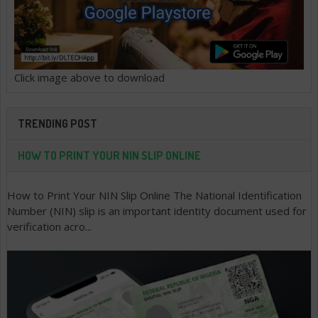
Click image above to download
TRENDING POST
HOW TO PRINT YOUR NIN SLIP ONLINE
How to Print Your NIN Slip Online The National Identification
Number (NIN) slip is an important identity document used for
verification acro...