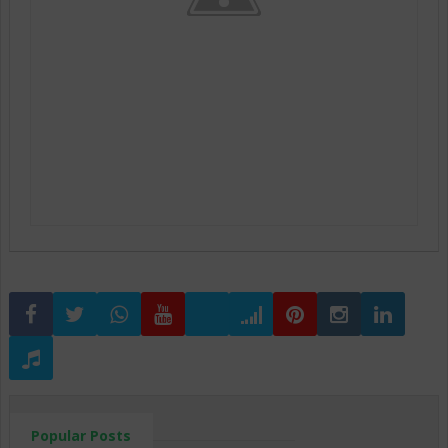
Popular Posts