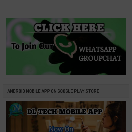
ANDROID MOBILE APP ON GOOGLE PLAY STORE