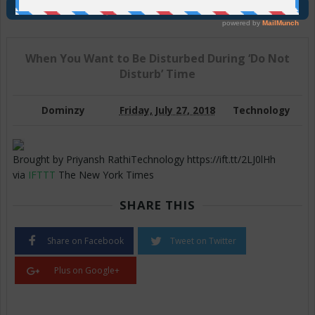
Join Us On Telegram
When You Want to Be Disturbed During ‘Do Not
Disturb’ Time
Dominzy
Friday, July 27, 2018
Technology
Brought by Priyansh RathiTechnology https://ift.tt/2LJ0lHh
via
IFTTT
The New York Times
SHARE THIS
Share on Facebook
Tweet on Twitter
Plus on Google+