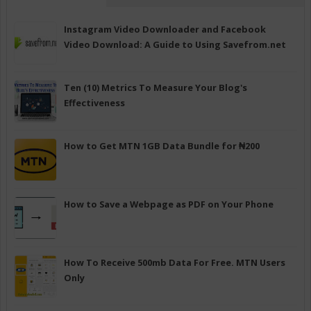
Instagram Video Downloader and Facebook
Video Download: A Guide to Using Savefrom.net
Ten (10) Metrics To Measure Your Blog's
Effectiveness
How to Get MTN 1GB Data Bundle for ₦200
How to Save a Webpage as PDF on Your Phone
How To Receive 500mb Data For Free. MTN Users
Only