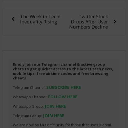
The Week in Tech:
Twitter Stock
Inequality Rising
Drops After User
Numbers Decline
Kindly Join our Telegram channel & active group
chats to get quicker access to the latest tech news,
mobile tips, free airtime codes and free browsing
cheats
SUBSCRIBE HERE
Telegram Channel:
FOLLOW HERE
WhatsApp Channel:
JOIN HERE
Whatsapp Group:
JOIN HERE
Telegram Group:
We are now on Mi Community for those that uses Xiaomi