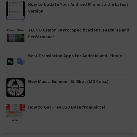
How to Update Your Android Phone to the Latest
Version
TECNO Camon 50 Pro: Specifications, Features and
Performance
Best Translation Apps for Android and iPhone
New Music: Eminem - KillShot (MGK diss)
How to Get Free 5GB Data from Airtel