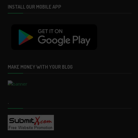
INSTALL OUR MOBILE APP
MAKE MONEY WITH YOUR BLOG
.