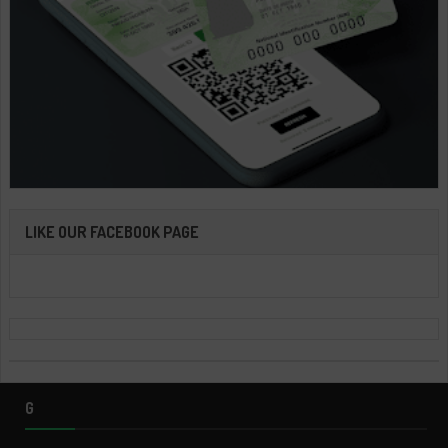
LIKE OUR FACEBOOK PAGE
G