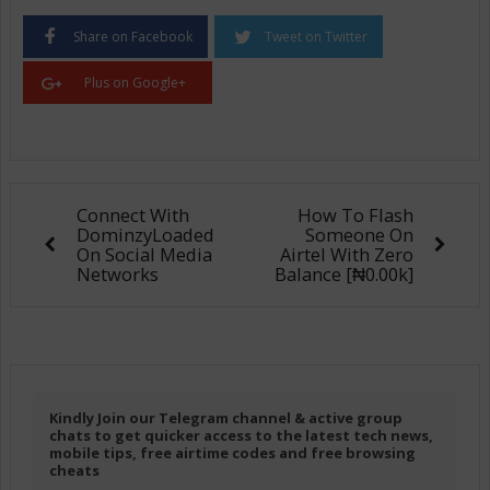
Share on Facebook
Tweet on Twitter
Plus on Google+
Connect With
How To Flash
DominzyLoaded
Someone On
On Social Media
Airtel With Zero
Networks
Balance [₦0.00k]
Kindly Join our Telegram channel & active group
chats to get quicker access to the latest tech news,
mobile tips, free airtime codes and free browsing
cheats