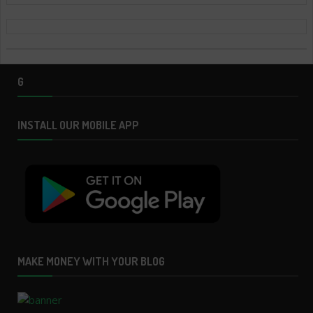
G
INSTALL OUR MOBILE APP
MAKE MONEY WITH YOUR BLOG