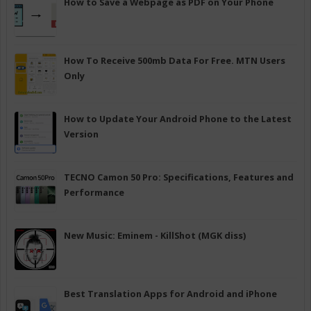
How to Save a Webpage as PDF on Your Phone
How To Receive 500mb Data For Free. MTN Users
Only
How to Update Your Android Phone to the Latest
Version
TECNO Camon 50 Pro: Specifications, Features and
Performance
New Music: Eminem - KillShot (MGK diss)
Best Translation Apps for Android and iPhone