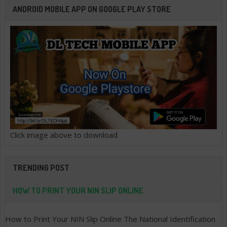
ANDROID MOBILE APP ON GOOGLE PLAY STORE
Click image above to download
TRENDING POST
HOW TO PRINT YOUR NIN SLIP ONLINE
How to Print Your NIN Slip Online The National Identification