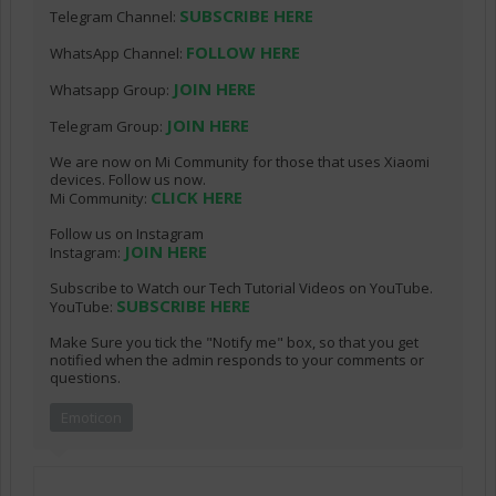
SUBSCRIBE HERE
Telegram Channel:
FOLLOW HERE
WhatsApp Channel:
JOIN HERE
Whatsapp Group:
JOIN HERE
Telegram Group:
We are now on Mi Community for those that uses Xiaomi
devices. Follow us now.
CLICK HERE
Mi Community:
Follow us on Instagram
JOIN HERE
Instagram:
Subscribe to Watch our Tech Tutorial Videos on YouTube.
SUBSCRIBE HERE
YouTube:
Make Sure you tick the "Notify me" box, so that you get
notified when the admin responds to your comments or
questions.
Emoticon