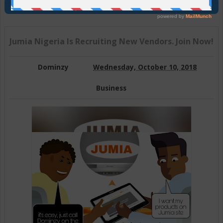
Join Us On Telegram
Jumia Nigeria Is Recruiting New Vendors. Join Now!
Dominzy
Wednesday, October 10, 2018
Business