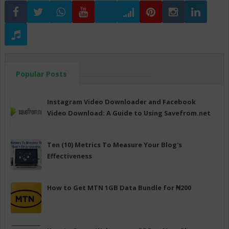
Popular Posts
Instagram Video Downloader and Facebook
Video Download: A Guide to Using Savefrom.net
Ten (10) Metrics To Measure Your Blog's
Effectiveness
How to Get MTN 1GB Data Bundle for ₦200