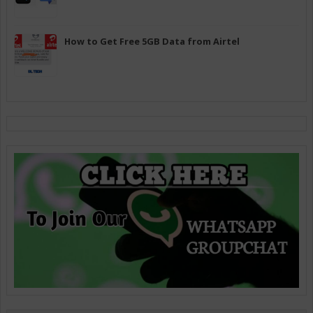
How to Get Free 5GB Data from Airtel