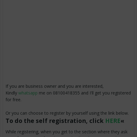
If you are business owner and you are interested,
Kindly
whatsapp
me on 08100418355 and I'll get you registered
for free.
Or you can choose to register by yourself using the link below.
To do the self registration, click
HERE
«
While registering, when you get to the section where they ask