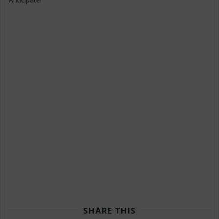
SHARE THIS