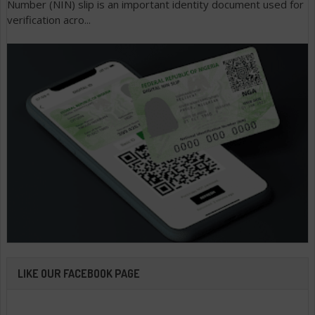
Number (NIN) slip is an important identity document used for
verification acro...
LIKE OUR FACEBOOK PAGE