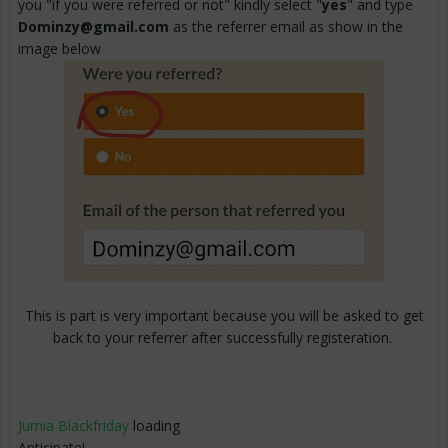
you "if you were referred or not" kindly select "
yes
" and type
Dominzy@gmail.com
as the referrer email as show in the
image below
This is part is very important because you will be asked to get
back to your referrer after successfully registeration.
Jumia Blackfriday
loading
Anticipate!