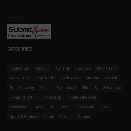
.
CATEGORIES
Technology
How To
General
Tutorials
Phone Tech
Mobile Tips
App World
Tech News
Android
Health
Free Browsing
Social
Webmaster
Phone Spec & Reviews
Computers & PC
Whatsapp
Troubleshooting
Downloads
MTN
Free Airtime
Telegram
Jumia
Specs & Reviews
Airtel
Movies
Games