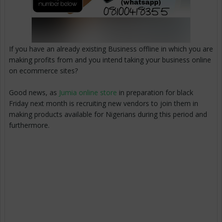
If you have an already existing Business offline in which you are
making profits from and you intend taking your business online
on ecommerce sites?
Good news, as
Jumia online store
in preparation for black
Friday next month is recruiting new vendors to join them in
making products available for Nigerians during this period and
furthermore.