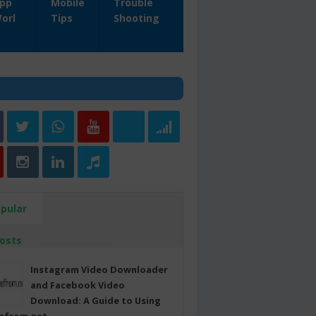
pp
Mobile
Trouble
orl
Tips
Shooting
pular
osts
Instagram Video Downloader
and Facebook Video
Download: A Guide to Using