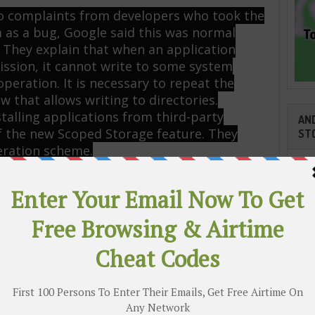
 to complaints from developers who took the
 as a bug, Google said this was normal
 They explain that when an application
ission, it cannot write to some system
operation. It is necessary to repeat the
w that allows writing to directories.
talling applications from third-party
AND
 the new Scoped Storage feature. They
ST
eration scheme.
gle will mention this feature at the
 11. But it is a small change. The
 Internet giant will follow in the
ill make installation of applications from
icult as possible, putting Google Play as a
Cli
 On Airtel With Zero Balance [₦0.00k]
TR