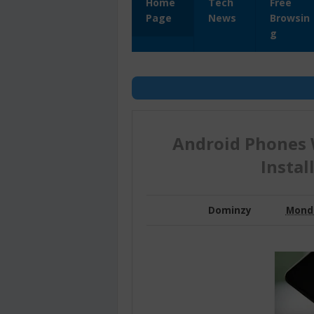
Home
Tech
Free
Page
News
Browsin
g
Android Phones 
Instal
Dominzy
Monda