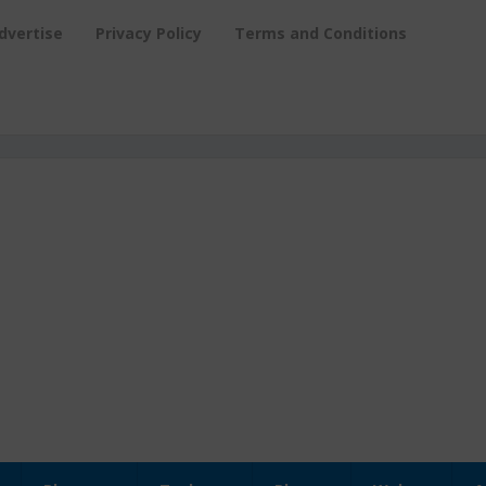
dvertise
Privacy Policy
Terms and Conditions