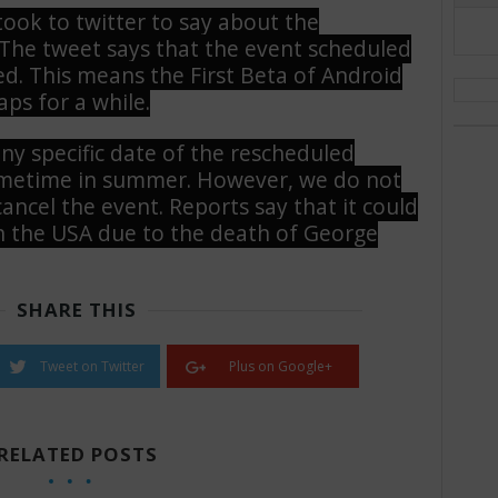
ook to twitter to say about the
. The tweet says that the event scheduled
ed. This means the First Beta of Android
ps for a while.
ny specific date of the rescheduled
sometime in summer. However, we do not
ncel the event. Reports say that it could
n the USA due to the death of George
SHARE THIS
Tweet on Twitter
Plus on Google+
RELATED POSTS