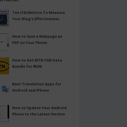
efrom.net
Ten (10) Metrics To Measure
Your Blog's Effectiveness
How to Save a Webpage as
PDF on Your Phone
How to Get MTN 1GB Data
Bundle for ₦200
Best Translation Apps for
Android and iPhone
How to Update Your Android
Phone to the Latest Version