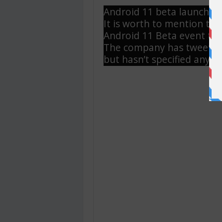
Android 11 beta launch?
It is worth to mention tha
Android 11 Beta event tha
The company has tweeted
but hasn’t specified any r