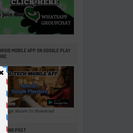
ROID MOBILE APP ON GOOGLE PLAY
ORE
ck image above to download
ENDING POST