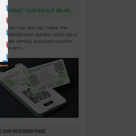
 TO PRINT YOUR NIN SLIP ONLINE
o Print Your NIN Slip Online The
nal Identification Number (NIN) slip is
portant identity document used for
cation acro...
E OUR FACEBOOK PAGE