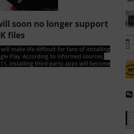
Sav
ill soon no longer support
K files
ll make life difficult for fans of installing
gle Play. According to informed sources,
 11, installing third-party apps will become