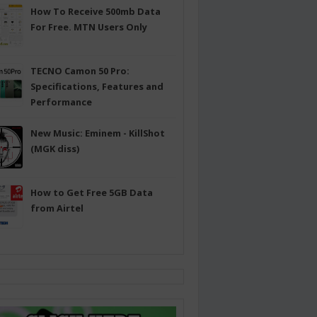
How To Receive 500mb Data
For Free. MTN Users Only
TECNO Camon 50 Pro:
Specifications, Features and
Performance
New Music: Eminem - KillShot
(MGK diss)
How to Get Free 5GB Data
from Airtel