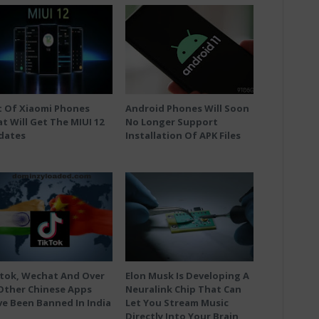
t Of Xiaomi Phones
Android Phones Will Soon
t Will Get The MIUI 12
No Longer Support
dates
Installation Of APK Files
tok, Wechat And Over
Elon Musk Is Developing A
Other Chinese Apps
Neuralink Chip That Can
e Been Banned In India
Let You Stream Music
Directly Into Your Brain