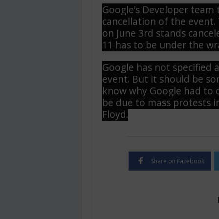
Google’s Developer team t
cancellation of the event
on June 3rd stands cancel
11 has to be under the wra
Google has not specified a
event. But it should be 
know why Google had to ca
be due to mass protests i
Floyd.
Share on Facebook