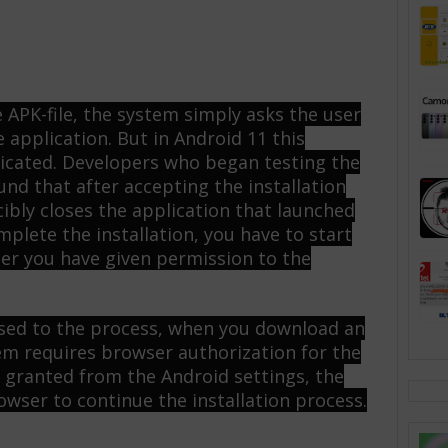
APK-file, the system simply asks the user
e application. But in Android 11 this
icated. Developers who began testing the
und that after accepting the installation
ibly closes the application that launched
mplete the installation, you have to start
ter you have given permission to the
 used to the process, when you download an
m requires browser authorization for the
ce granted from the Android settings, the
owser to continue the installation process.