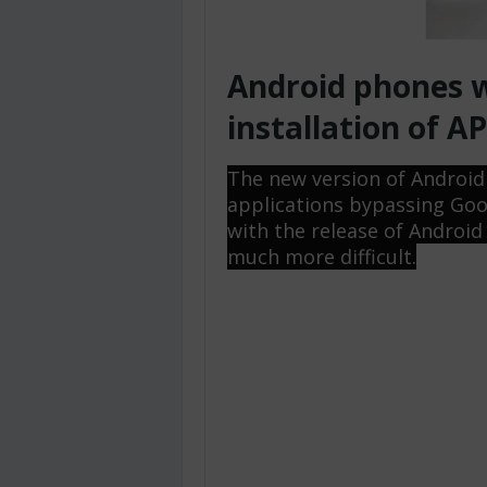
Android phones w
installation of AP
The new version of Android wi
applications bypassing Goo
with the release of Android
much more difficult.