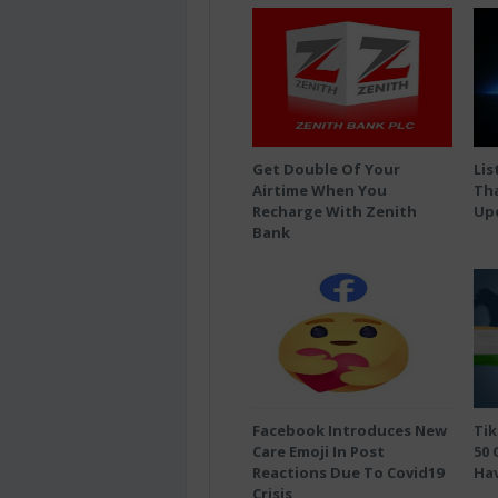
Get Double Of Your
Lis
Airtime When You
Tha
Recharge With Zenith
Up
Bank
Facebook Introduces New
Tik
Care Emoji In Post
50 
Reactions Due To Covid19
Hav
Crisis