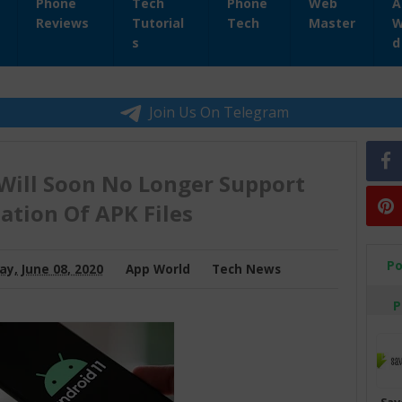
Phone
Tech
Phone
Web
A
Reviews
Tutorial
Tech
Master
W
s
d
Join Us On Telegram
Will Soon No Longer Support
lation Of APK Files
Po
y, June 08, 2020
App World
Tech News
P