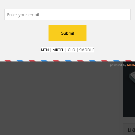
HOW
t recently, Google has canceled the
t was previously scheduled for June 3rd.
How t
 about the delay of the announcement
Natio
easons for the delay.
an im
verifi
LIK