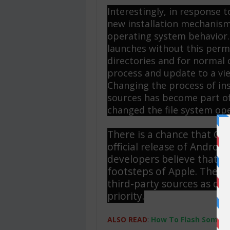
Interestingly, in response
new installation mechanism
operating system behavior.
launches without this perm
directories and for normal 
process and update to a vie
Changing the process of ins
sources has become part of
changed the file system op
There is a chance that Goo
official release of Android
developers believe that the
footsteps of Apple. They w
third-party sources as diff
priority.
ALSO READ
:
How To Flash Someone