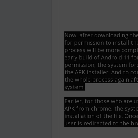
Now, after downloading the 
for permission to install th
process will be more compl
early build of Android 11 fo
permission, the system forc
the APK installer. And to co
the whole process again af
system.
Earlier, for those who are
APK from chrome, the syste
installation of the file. On
user is redirected to the br