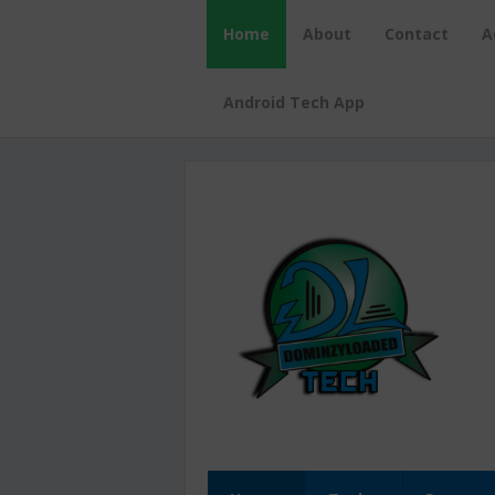
Home
About
Contact
A
Android Tech App