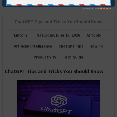
Join Us On Telegram
ChatGPT Tips and Tricks You Should Know
Lincoln
Saturday, June 13, 2026
AI Tools
Artificial Intelligence
ChatGPT Tips
How To
Productivity
Tech Guide
ChatGPT Tips and Tricks You Should Know