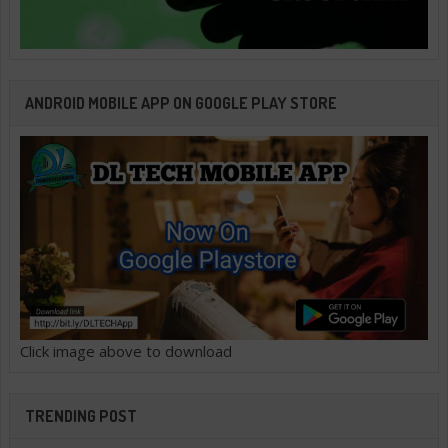
ANDROID MOBILE APP ON GOOGLE PLAY STORE
Click image above to download
TRENDING POST