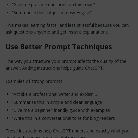
“Give me practice questions on this topic”
“Summarise this subject in easy English”
This makes learning faster and less stressful because you can
ask questions anytime and get instant explanations.
Use Better Prompt Techniques
The way you structure your prompt affects the quality of the
answer. Adding instructions helps guide ChatGPT.
Examples of strong prompts:
“Act like a professional writer and explain…”
“Summarise this in simple and clear language”
“Give me a beginner-friendly guide with examples”
“Write this in a conversational tone for blog readers”
These instructions help ChatGPT understand exactly what you
want and produce more useful responses.