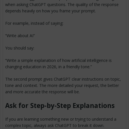
when asking ChatGPT questions. The quality of the response
depends heavily on how you frame your prompt.
For example, instead of saying:
“Write about AI”
You should say:
“Write a simple explanation of how artificial intelligence is
changing education in 2026, in a friendly tone.”
The second prompt gives ChatGPT clear instructions on topic,
tone and context. The more detailed your request, the better
and more accurate the response will be.
Ask for Step-by-Step Explanations
If you are learning something new or trying to understand a
complex topic, always ask ChatGPT to break it down.