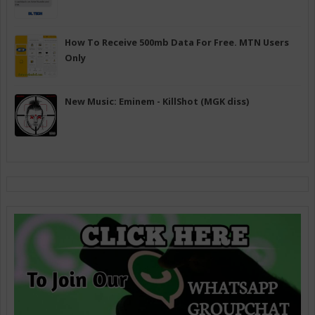
How To Receive 500mb Data For Free. MTN Users
Only
New Music: Eminem - KillShot (MGK diss)