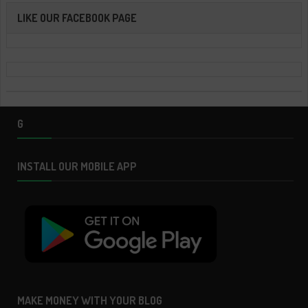
LIKE OUR FACEBOOK PAGE
G
INSTALL OUR MOBILE APP
MAKE MONEY WITH YOUR BLOG