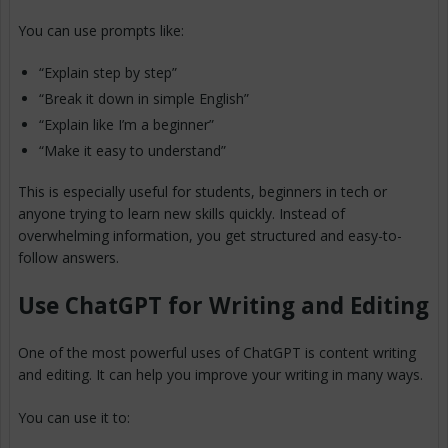
You can use prompts like:
“Explain step by step”
“Break it down in simple English”
“Explain like I’m a beginner”
“Make it easy to understand”
This is especially useful for students, beginners in tech or
anyone trying to learn new skills quickly. Instead of
overwhelming information, you get structured and easy-to-
follow answers.
Use ChatGPT for Writing and Editing
One of the most powerful uses of ChatGPT is content writing
and editing. It can help you improve your writing in many ways.
You can use it to: