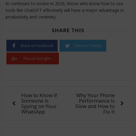
AI continues to evolve in 2026, those who know how to use
tools like ChatGPT effectively will have a major advantage in
productivity and creativity.
SHARE THIS
Share on Facebook
Tweet on Twitter
Plus on Google+
How to Know If
Why Your Phone
Someone Is
Performance Is
Spying on Your
Slow and How to
WhatsApp
Fix It