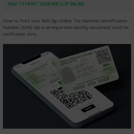
HOW TO PRINT YOUR NIN SLIP ONLINE
How to Print Your NIN Slip Online The National Identification
Number (NIN) slip is an important identity document used for
verification acro...