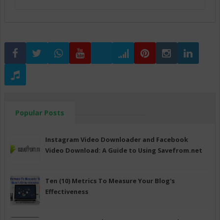
Popular Posts
Instagram Video Downloader and Facebook
Video Download: A Guide to Using Savefrom.net
Ten (10) Metrics To Measure Your Blog's
Effectiveness