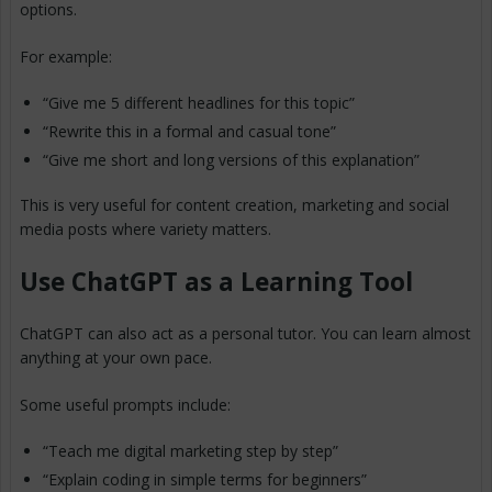
options.
For example:
“Give me 5 different headlines for this topic”
“Rewrite this in a formal and casual tone”
“Give me short and long versions of this explanation”
This is very useful for content creation, marketing and social
media posts where variety matters.
Use ChatGPT as a Learning Tool
ChatGPT can also act as a personal tutor. You can learn almost
anything at your own pace.
Some useful prompts include:
“Teach me digital marketing step by step”
“Explain coding in simple terms for beginners”