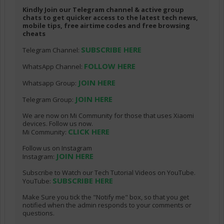
Kindly Join our Telegram channel & active group
chats to get quicker access to the latest tech news,
mobile tips, free airtime codes and free browsing
cheats
SUBSCRIBE HERE
Telegram Channel:
FOLLOW HERE
WhatsApp Channel:
JOIN HERE
Whatsapp Group:
JOIN HERE
Telegram Group:
We are now on Mi Community for those that uses Xiaomi
devices. Follow us now.
CLICK HERE
Mi Community:
Follow us on Instagram
JOIN HERE
Instagram:
Subscribe to Watch our Tech Tutorial Videos on YouTube.
SUBSCRIBE HERE
YouTube:
Make Sure you tick the "Notify me" box, so that you get
notified when the admin responds to your comments or
questions.