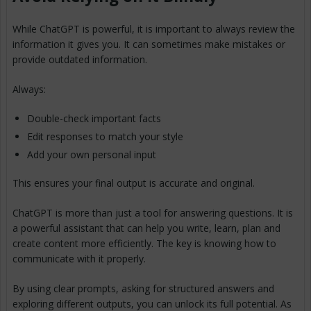
While ChatGPT is powerful, it is important to always review the
information it gives you. It can sometimes make mistakes or
provide outdated information.
Always:
Double-check important facts
Edit responses to match your style
Add your own personal input
This ensures your final output is accurate and original.
ChatGPT is more than just a tool for answering questions. It is
a powerful assistant that can help you write, learn, plan and
create content more efficiently. The key is knowing how to
communicate with it properly.
By using clear prompts, asking for structured answers and
exploring different outputs, you can unlock its full potential. As