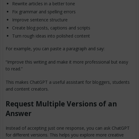
Rewrite articles in a better tone
Fix grammar and spelling errors
Improve sentence structure
Create blog posts, captions and scripts
Turn rough ideas into polished content
For example, you can paste a paragraph and say:
“Improve this writing and make it more professional but easy
to read.”
This makes ChatGPT a useful assistant for bloggers, students
and content creators.
Request Multiple Versions of an
Answer
Instead of accepting just one response, you can ask ChatGPT
for different versions. This helps you explore more creative