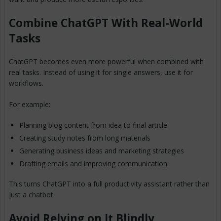
Combine ChatGPT With Real-World
Tasks
ChatGPT becomes even more powerful when combined with
real tasks. Instead of using it for single answers, use it for
workflows.
For example:
Planning blog content from idea to final article
Creating study notes from long materials
Generating business ideas and marketing strategies
Drafting emails and improving communication
This turns ChatGPT into a full productivity assistant rather than
just a chatbot.
Avoid Relying on It Blindly