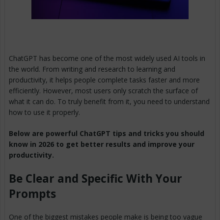
ChatGPT has become one of the most widely used AI tools in
the world. From writing and research to learning and
productivity, it helps people complete tasks faster and more
efficiently. However, most users only scratch the surface of
what it can do. To truly benefit from it, you need to understand
how to use it properly.
Below are powerful ChatGPT tips and tricks you should
know in 2026 to get better results and improve your
productivity.
Be Clear and Specific With Your
Prompts
One of the biggest mistakes people make is being too vague