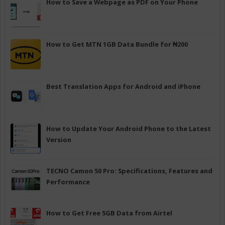
How to Save a Webpage as PDF on Your Phone
How to Get MTN 1GB Data Bundle for ₦200
Best Translation Apps for Android and iPhone
How to Update Your Android Phone to the Latest
Version
TECNO Camon 50 Pro: Specifications, Features and
Performance
How to Get Free 5GB Data from Airtel