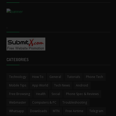
.
CATEGORIES
Technology
How To
General
Tutorials
Phone Tech
Mobile Tips
App World
Tech News
Android
Free Browsing
Health
Social
Phone Spec & Reviews
Webmaster
Computers & PC
Troubleshooting
Whatsapp
Downloads
MTN
Free Airtime
Telegram