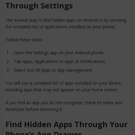
Through Settings
The easiest way to find hidden apps on Android is by checking
the complete list of applications installed on your phone.
Follow these steps:
Open the Settings app on your Android phone.
Tap Apps, Applications or Apps & Notifications.
Select See All Apps or App Management.
You will see a complete list of apps installed on your device,
including apps that may not appear on your home screen.
If you find an app you do not recognise, check its name and
developer before removing it.
Find Hidden Apps Through Your
Phone’s App Drawer