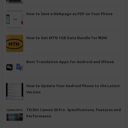
How to Save a Webpage as PDF on Your Phone
How to Get MTN 1GB Data Bundle for ₦200
Best Translation Apps for Android and iPhone
How to Update Your Android Phone to the Latest
Version
TECNO Camon 50 Pro: Specifications, Features and
Performance