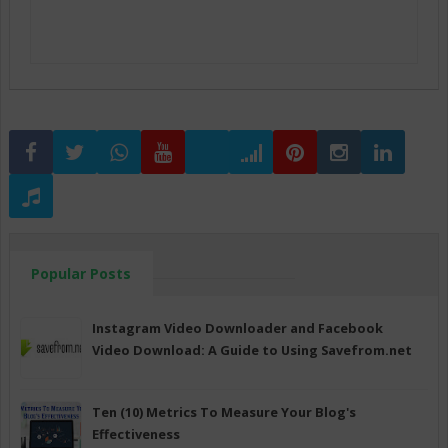
Popular Posts
Instagram Video Downloader and Facebook
Video Download: A Guide to Using Savefrom.net
Ten (10) Metrics To Measure Your Blog's
Effectiveness