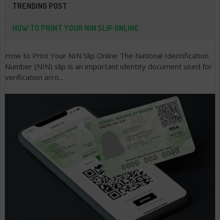
TRENDING POST
HOW TO PRINT YOUR NIN SLIP ONLINE
How to Print Your NIN Slip Online The National Identification
Number (NIN) slip is an important identity document used for
verification acro...