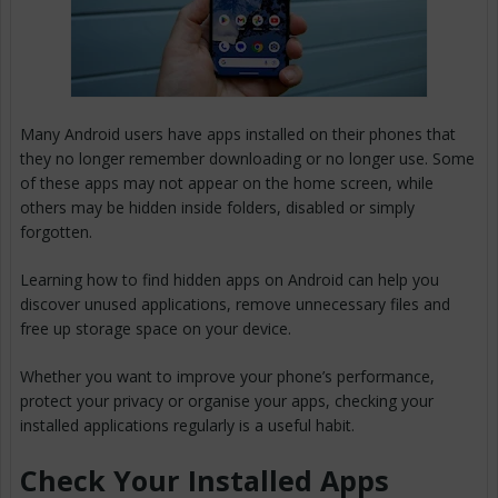
Many Android users have apps installed on their phones that
they no longer remember downloading or no longer use. Some
of these apps may not appear on the home screen, while
others may be hidden inside folders, disabled or simply
forgotten.
Learning how to find hidden apps on Android can help you
discover unused applications, remove unnecessary files and
free up storage space on your device.
Whether you want to improve your phone’s performance,
protect your privacy or organise your apps, checking your
installed applications regularly is a useful habit.
Check Your Installed Apps