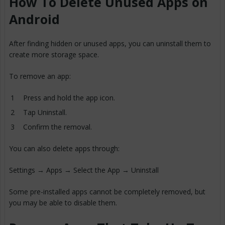
How To Delete Unused Apps on
Android
After finding hidden or unused apps, you can uninstall them to
create more storage space.
To remove an app:
Press and hold the app icon.
Tap Uninstall.
Confirm the removal.
You can also delete apps through:
Settings → Apps → Select the App → Uninstall
Some pre-installed apps cannot be completely removed, but
you may be able to disable them.