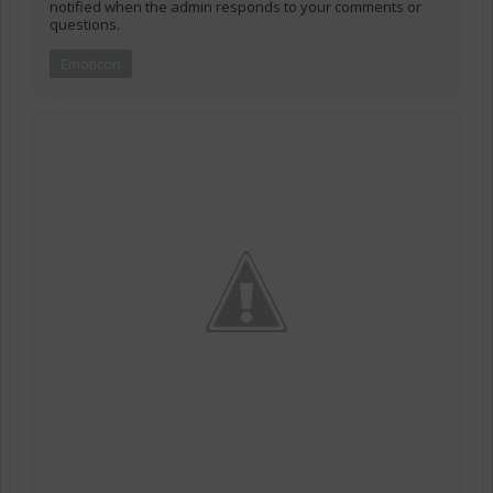
notified when the admin responds to your comments or
questions.
Emoticon