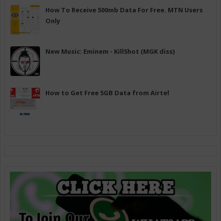
How To Receive 500mb Data For Free. MTN Users
Only
New Music: Eminem - KillShot (MGK diss)
How to Get Free 5GB Data from Airtel