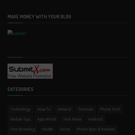
MAKE MONEY WITH YOUR BLOG
.
CATEGORIES
Technology
How To
General
Tutorials
Phone Tech
Mobile Tips
App World
Tech News
Android
Free Browsing
Health
Social
Phone Spec & Reviews