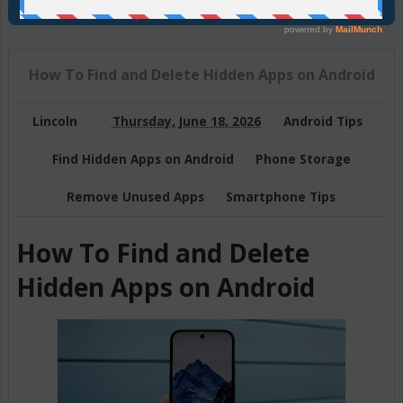
Join Us On Telegram
How To Find and Delete Hidden Apps on Android
Lincoln
Thursday, June 18, 2026
Android Tips
Find Hidden Apps on Android
Phone Storage
Remove Unused Apps
Smartphone Tips
How To Find and Delete
Hidden Apps on Android