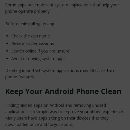
Some apps are important system applications that help your
phone operate properly.
Before uninstalling an app:
Check the app name
Review its permissions
Search online if you are unsure
Avoid removing system apps
Deleting important system applications may affect certain
phone features.
Keep Your Android Phone Clean
Finding hidden apps on Android and removing unused
applications is a simple way to improve your phone experience.
Many users have apps sitting on their devices that they
downloaded once and forgot about.