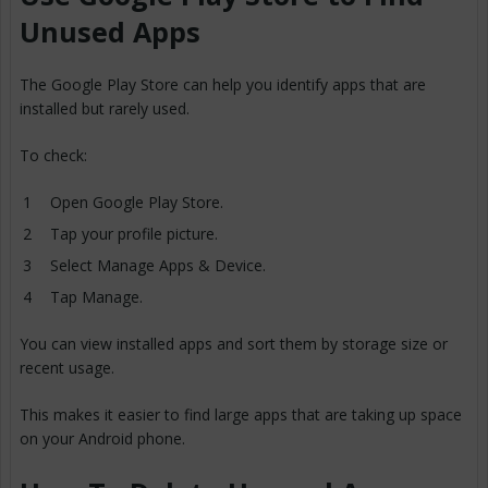
Unused Apps
The Google Play Store can help you identify apps that are
installed but rarely used.
To check:
Open Google Play Store.
Tap your profile picture.
Select Manage Apps & Device.
Tap Manage.
You can view installed apps and sort them by storage size or
recent usage.
This makes it easier to find large apps that are taking up space
on your Android phone.