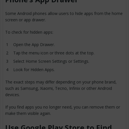
Some Android phones allow users to hide apps from the home
screen or app drawer.
To check for hidden apps:
Open the App Drawer.
Tap the menu icon or three dots at the top.
Select Home Screen Settings or Settings.
Look for Hidden Apps.
The exact steps may differ depending on your phone brand,
such as Samsung, Xiaomi, Tecno, Infinix or other Android
devices.
If you find apps you no longer need, you can remove them or
make them visible again.
Use Google Play Store to Find