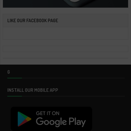
LIKE OUR FACEBOOK PAGE
G
INSTALL OUR MOBILE APP