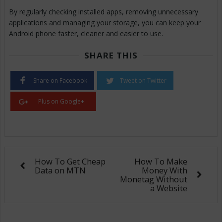
By regularly checking installed apps, removing unnecessary
applications and managing your storage, you can keep your
Android phone faster, cleaner and easier to use.
SHARE THIS
Share on Facebook
Tweet on Twitter
Plus on Google+
How To Get Cheap
How To Make
Data on MTN
Money With
Monetag Without
a Website