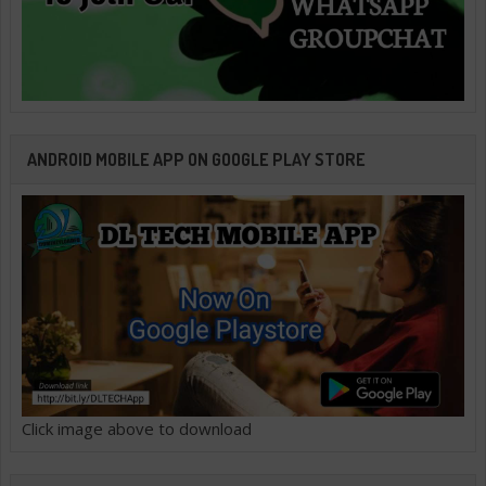
ANDROID MOBILE APP ON GOOGLE PLAY STORE
Click image above to download