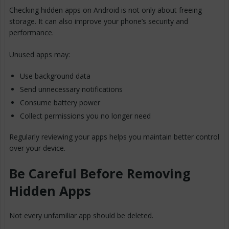
Checking hidden apps on Android is not only about freeing
storage. It can also improve your phone’s security and
performance.
Unused apps may:
Use background data
Send unnecessary notifications
Consume battery power
Collect permissions you no longer need
Regularly reviewing your apps helps you maintain better control
over your device.
Be Careful Before Removing
Hidden Apps
Not every unfamiliar app should be deleted.