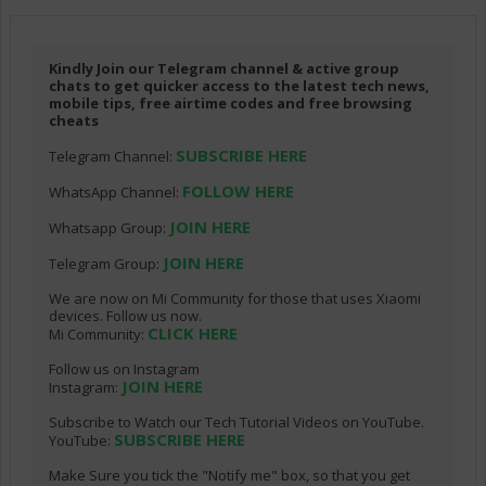
Kindly Join our Telegram channel & active group
chats to get quicker access to the latest tech news,
mobile tips, free airtime codes and free browsing
cheats
SUBSCRIBE HERE
Telegram Channel:
FOLLOW HERE
WhatsApp Channel:
JOIN HERE
Whatsapp Group:
JOIN HERE
Telegram Group:
We are now on Mi Community for those that uses Xiaomi
devices. Follow us now.
CLICK HERE
Mi Community:
Follow us on Instagram
JOIN HERE
Instagram:
Subscribe to Watch our Tech Tutorial Videos on YouTube.
SUBSCRIBE HERE
YouTube:
Make Sure you tick the "Notify me" box, so that you get