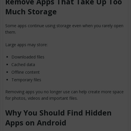
Remove Apps That Take Up Too
Much Storage
Some apps continue using storage even when you rarely open
them.
Large apps may store:
Downloaded files
Cached data
Offline content
Temporary files
Removing apps you no longer use can help create more space
for photos, videos and important files.
Why You Should Find Hidden
Apps on Android