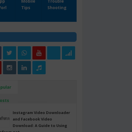
pp
Mobile
Trouble
orl
Tips
Shooting
pular
osts
Instagram Video Downloader
and Facebook Video
Download: A Guide to Using