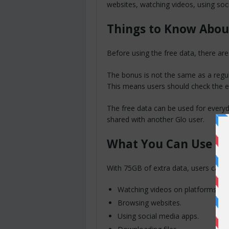
websites, watching videos, using soc
Things to Know Abou
Before using the free data, there are
The bonus is not the same as a regula
This means users should check the exp
The free data can be used for everyda
shared with another Glo user.
What You Can Use th
With 75GB of extra data, users can ha
Watching videos on platforms lik
Browsing websites.
Using social media apps.