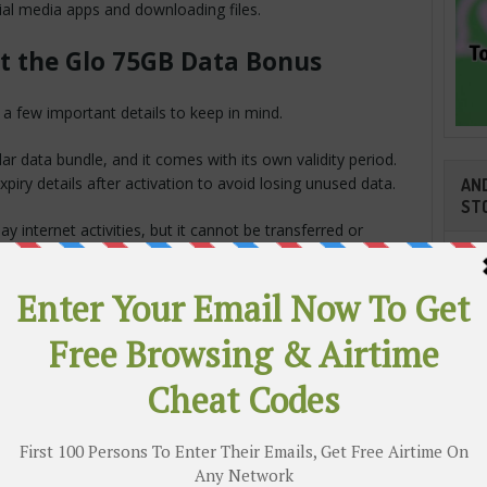
ial media apps and downloading files.
t the Glo 75GB Data Bonus
 a few important details to keep in mind.
r data bundle, and it comes with its own validity period.
iry details after activation to avoid losing unused data.
AND
ST
y internet activities, but it cannot be transferred or
e Data For
ndle many online activities, including:
e YouTube.
Cli
TR