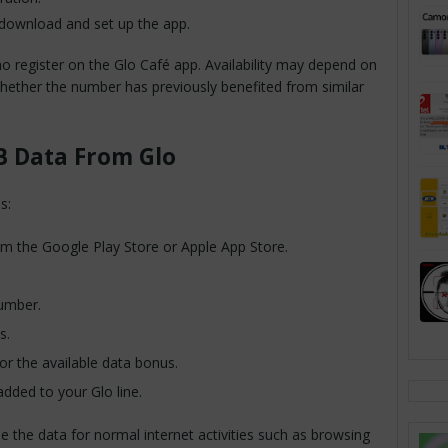
 download and set up the app.
ho register on the Glo Café app. Availability may depend on
hether the number has previously benefited from similar
B Data From Glo
s:
m the Google Play Store or Apple App Store.
number.
s.
r the available data bonus.
added to your Glo line.
e the data for normal internet activities such as browsing