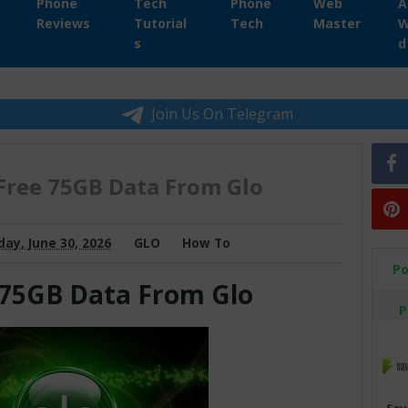
Phone
Tech
Phone
Web
A
Reviews
Tutorial
Tech
Master
W
s
d
Join Us On Telegram
Free 75GB Data From Glo
ay, June 30, 2026
GLO
How To
Po
 75GB Data From Glo
P