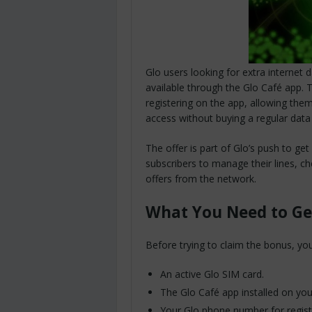
Glo users looking for extra internet
available through the Glo Café app. Th
registering on the app, allowing th
access without buying a regular data
The offer is part of Glo’s push to g
subscribers to manage their lines, c
offers from the network.
What You Need to Ge
Before trying to claim the bonus, yo
An active Glo SIM card.
The Glo Café app installed on yo
Your Glo phone number for regist