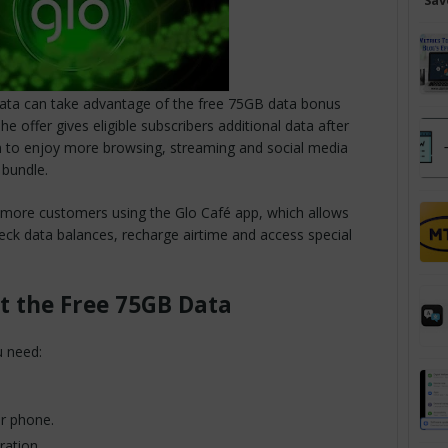
Sav
 data can take advantage of the free 75GB data bonus
e offer gives eligible subscribers additional data after
em to enjoy more browsing, streaming and social media
 bundle.
et more customers using the Glo Café app, which allows
heck data balances, recharge airtime and access special
t the Free 75GB Data
u need:
ur phone.
ration.