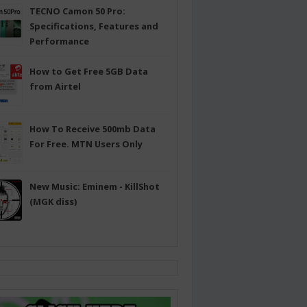
TECNO Camon 50 Pro:
Specifications, Features and
Performance
How to Get Free 5GB Data
from Airtel
How To Receive 500mb Data
For Free. MTN Users Only
New Music: Eminem - KillShot
(MGK diss)