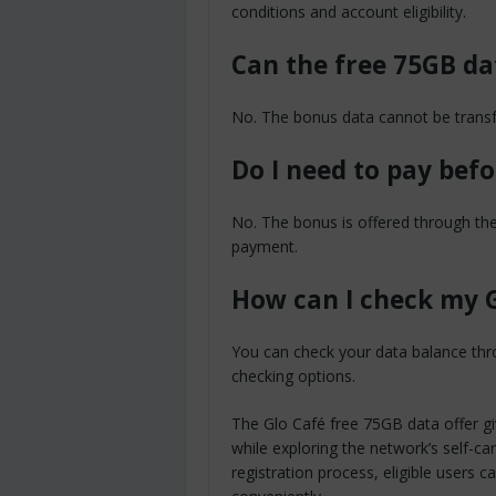
conditions and account eligibility.
Can the free 75GB da
No. The bonus data cannot be transfe
Do I need to pay bef
No. The bonus is offered through the
payment.
How can I check my G
You can check your data balance thro
checking options.
The Glo Café free 75GB data offer gi
while exploring the network’s self-c
registration process, eligible users