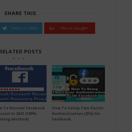
SHARE THIS
Tweet on Twitter
Plus on Google+
RELATED POSTS
w To Recover Facebook
How To Setup Two-Factor
ount In 2021 (100%
Authentication (2FA) On
rking Method)
Facebook