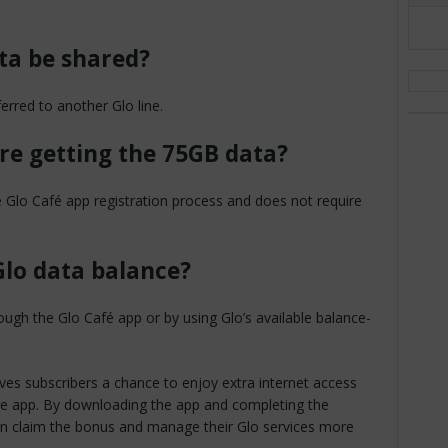
ta be shared?
rred to another Glo line.
ore getting the 75GB data?
 Glo Café app registration process and does not require
lo data balance?
ugh the Glo Café app or by using Glo’s available balance-
ves subscribers a chance to enjoy extra internet access
are app. By downloading the app and completing the
 can claim the bonus and manage their Glo services more