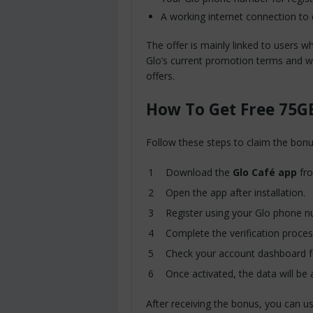
A working internet connection to
The offer is mainly linked to users w
Glo’s current promotion terms and w
offers.
How To Get Free 75G
Follow these steps to claim the bonu
Download the
Glo Café app
fro
Open the app after installation.
Register using your Glo phone 
Complete the verification proces
Check your account dashboard fo
Once activated, the data will be 
After receiving the bonus, you can us