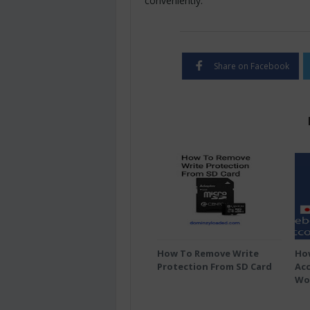
conveniently.
Share on Facebook
How To Remove Write
Ho
Protection From SD Card
Acc
Wo