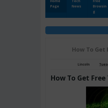
Home
Tech
Free
Page
News
Browsin
g
How To Get 
Lincoln
Tuesd
How To Get Free