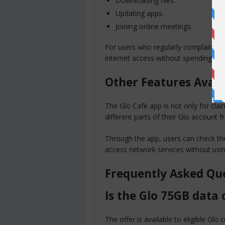
Downloading files.
Updating apps.
Joining online meetings.
For users who regularly complain abou
internet access without spending ex
Other Features Avail
The Glo Café app is not only for cla
different parts of their Glo account 
Through the app, users can check the
access network services without usi
Frequently Asked Qu
Is the Glo 75GB data 
The offer is available to eligible Gl