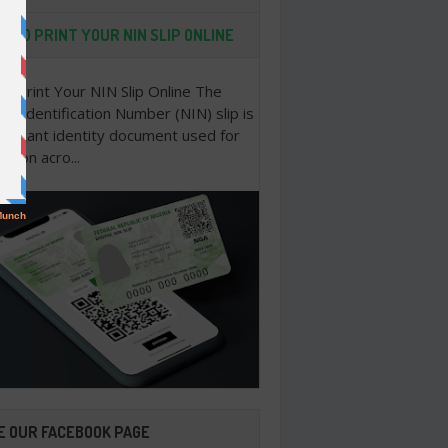
 TO PRINT YOUR NIN SLIP ONLINE
o Print Your NIN Slip Online The
nal Identification Number (NIN) slip is
portant identity document used for
cation acro...
E OUR FACEBOOK PAGE