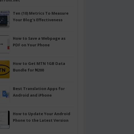
efrom.net
Ten (10) Metrics To Measure
Your Blog's Effectiveness
How to Save a Webpage as
PDF on Your Phone
How to Get MTN 1GB Data
Bundle for ₦200
Best Translation Apps for
Android and iPhone
How to Update Your Android
Phone to the Latest Version