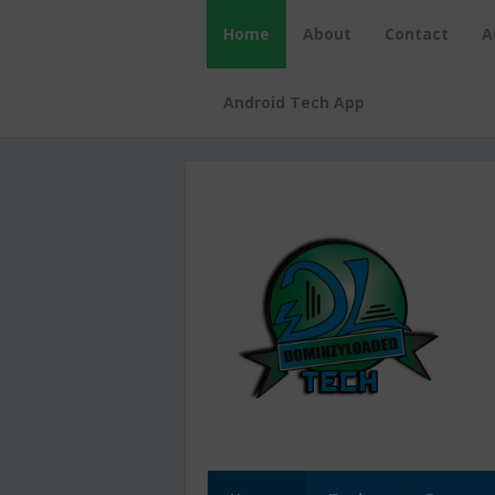
Home
About
Contact
A
Android Tech App