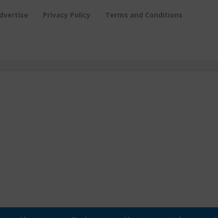
dvertise
Privacy Policy
Terms and Conditions