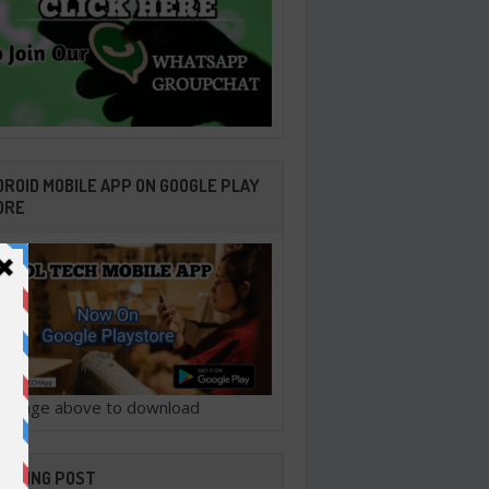
ROID MOBILE APP ON GOOGLE PLAY
ORE
ck image above to download
ENDING POST