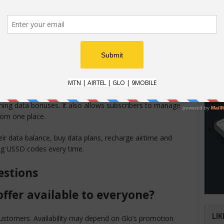
HOW
How t
t data finishing quickly, the bonus can provide additional
Natio
tra money.
an im
verifi
able on Glo Café
iming data bonuses. It also allows subscribers to manage
from one place.
ir data balance, buy data plans, recharge airtime and
ng USSD codes every time.
estions
offer available to everyone?
LIK
o customers. Availability may depend on Glo’s promotion