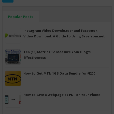
Popular Posts
Instagram Video Downloader and Facebook
Video Download: A Guide to Using Savefrom.net
Ten (10) Metrics To Measure Your Blog's
Effectiveness
How to Get MTN 1GB Data Bundle for ₦200
How to Save a Webpage as PDF on Your Phone