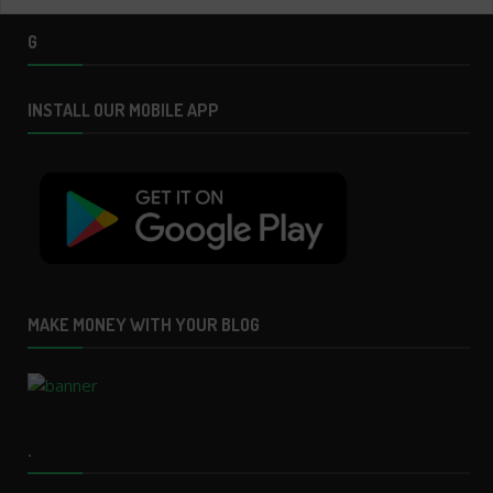
G
INSTALL OUR MOBILE APP
MAKE MONEY WITH YOUR BLOG
.