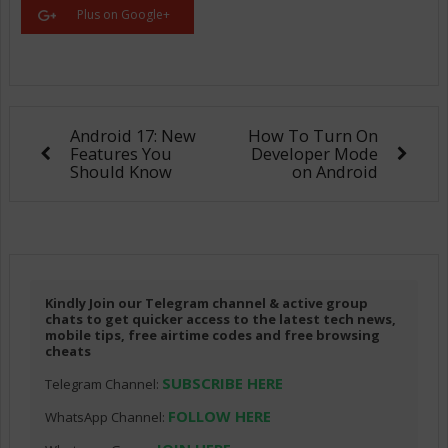
Plus on Google+
Android 17: New
How To Turn On
Features You
Developer Mode
Should Know
on Android
Kindly Join our Telegram channel & active group
chats to get quicker access to the latest tech news,
mobile tips, free airtime codes and free browsing
cheats
SUBSCRIBE HERE
Telegram Channel:
FOLLOW HERE
WhatsApp Channel: