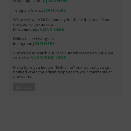
JOIN HERE
Whatsapp Group:
JOIN HERE
Telegram Group:
We are now on Mi Community for those that uses Xiaomi
devices. Follow us now.
CLICK HERE
Mi Community:
Follow us on Instagram
JOIN HERE
Instagram:
Subscribe to Watch our Tech Tutorial Videos on YouTube.
SUBSCRIBE HERE
YouTube:
Make Sure you tick the "Notify me" box, so that you get
notified when the admin responds to your comments or
questions.
Emoticon