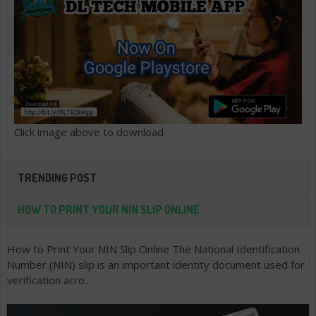
Click image above to download
TRENDING POST
HOW TO PRINT YOUR NIN SLIP ONLINE
How to Print Your NIN Slip Online The National Identification
Number (NIN) slip is an important identity document used for
verification acro...