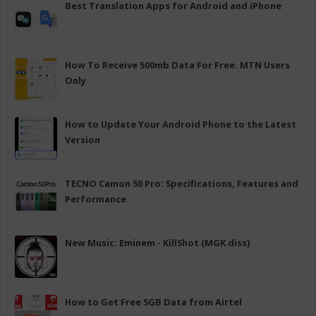
Best Translation Apps for Android and iPhone
How To Receive 500mb Data For Free. MTN Users
Only
How to Update Your Android Phone to the Latest
Version
TECNO Camon 50 Pro: Specifications, Features and
Performance
New Music: Eminem - KillShot (MGK diss)
How to Get Free 5GB Data from Airtel