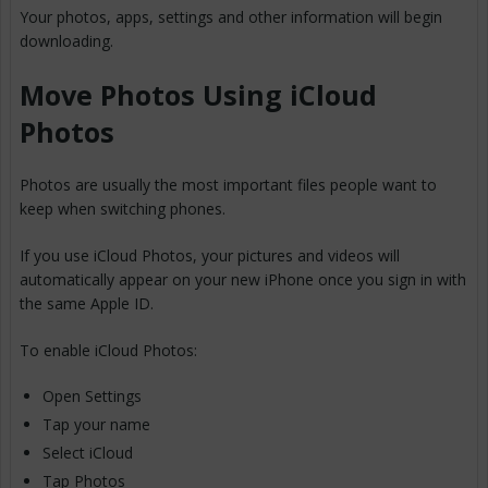
Your photos, apps, settings and other information will begin
downloading.
Move Photos Using iCloud
Photos
Photos are usually the most important files people want to
keep when switching phones.
If you use iCloud Photos, your pictures and videos will
automatically appear on your new iPhone once you sign in with
the same Apple ID.
To enable iCloud Photos:
Open Settings
Tap your name
Select iCloud
Tap Photos