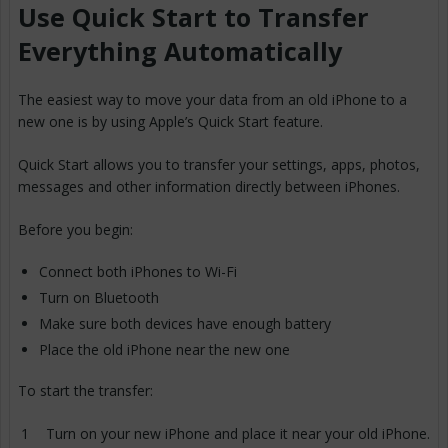
Use Quick Start to Transfer
Everything Automatically
The easiest way to move your data from an old iPhone to a
new one is by using Apple’s Quick Start feature.
Quick Start allows you to transfer your settings, apps, photos,
messages and other information directly between iPhones.
Before you begin:
Connect both iPhones to Wi-Fi
Turn on Bluetooth
Make sure both devices have enough battery
Place the old iPhone near the new one
To start the transfer:
Turn on your new iPhone and place it near your old iPhone.