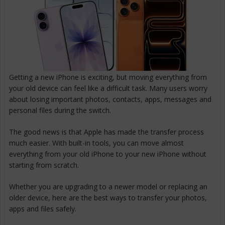
Getting a new iPhone is exciting, but moving everything from
your old device can feel like a difficult task. Many users worry
about losing important photos, contacts, apps, messages and
personal files during the switch.
The good news is that Apple has made the transfer process
much easier. With built-in tools, you can move almost
everything from your old iPhone to your new iPhone without
starting from scratch.
Whether you are upgrading to a newer model or replacing an
older device, here are the best ways to transfer your photos,
apps and files safely.