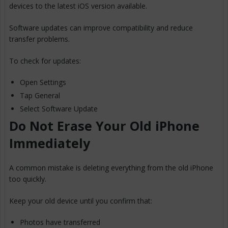
devices to the latest iOS version available.
Software updates can improve compatibility and reduce
transfer problems.
To check for updates:
Open Settings
Tap General
Select Software Update
Do Not Erase Your Old iPhone
Immediately
A common mistake is deleting everything from the old iPhone
too quickly.
Keep your old device until you confirm that:
Photos have transferred