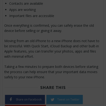
Contacts are available
Apps are working
Important files are accessible
Once everything is confirmed, you can safely erase the old
device before selling or giving it away.
Moving from an old iPhone to a new iPhone does not have to
be stressful. With Quick Start, iCloud Backup and other built-in
Apple features, you can transfer your photos, apps and files
with minimal effort.
Taking a few minutes to prepare both devices before starting
the process can help ensure that your important data moves
safely to your new iPhone.
SHARE THIS
Share on Facebook
Tweet on Twitter