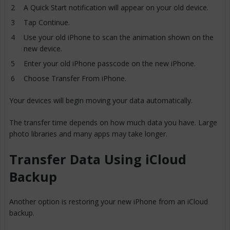
A Quick Start notification will appear on your old device.
Tap Continue.
Use your old iPhone to scan the animation shown on the
new device.
Enter your old iPhone passcode on the new iPhone.
Choose Transfer From iPhone.
Your devices will begin moving your data automatically.
The transfer time depends on how much data you have. Large
photo libraries and many apps may take longer.
Transfer Data Using iCloud
Backup
Another option is restoring your new iPhone from an iCloud
backup.