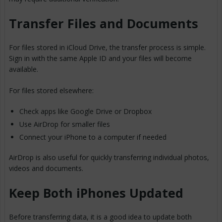
Transfer Files and Documents
For files stored in iCloud Drive, the transfer process is simple.
Sign in with the same Apple ID and your files will become
available.
For files stored elsewhere:
Check apps like Google Drive or Dropbox
Use AirDrop for smaller files
Connect your iPhone to a computer if needed
AirDrop is also useful for quickly transferring individual photos,
videos and documents.
Keep Both iPhones Updated
Before transferring data, it is a good idea to update both