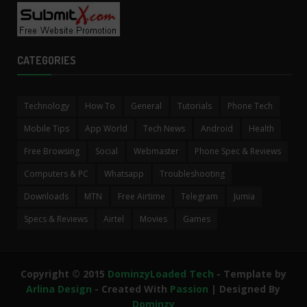
CATEGORIES
Technology
How To
General
Tutorials
Phone Tech
Mobile Tips
App World
Tech News
Android
Health
Free Browsing
Social
Webmaster
Phone Spec & Reviews
Computers & PC
Whatsapp
Troubleshooting
Downloads
MTN
Free Airtime
Telegram
Jumia
Specs & Reviews
Airtel
Movies
Games
Copyright © 2015
DominzyLoaded Tech
- Template by
Arlina Design
- Created With
Passion
| Designed By
Dominzy