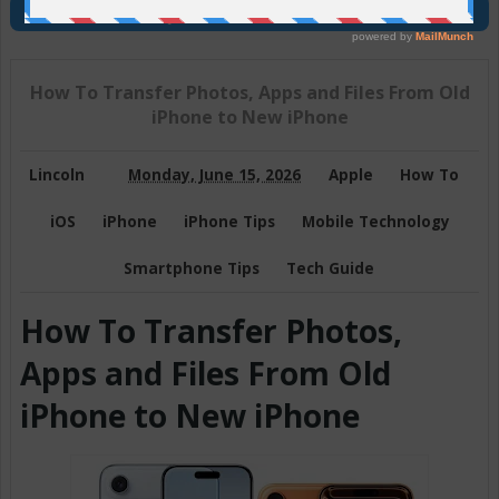
Join Us On Telegram
How To Transfer Photos, Apps and Files From Old
iPhone to New iPhone
Lincoln
Monday, June 15, 2026
Apple
How To
iOS
iPhone
iPhone Tips
Mobile Technology
Smartphone Tips
Tech Guide
How To Transfer Photos,
Apps and Files From Old
iPhone to New iPhone