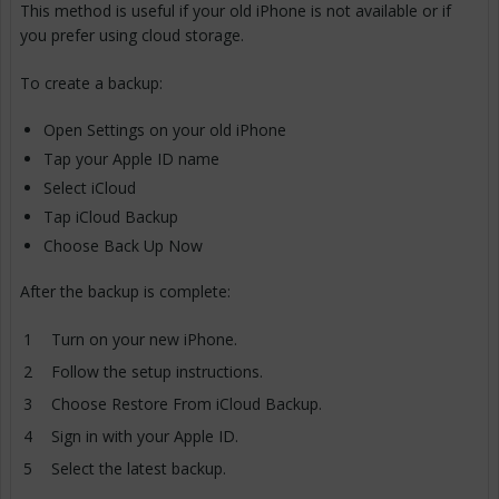
This method is useful if your old iPhone is not available or if
you prefer using cloud storage.
To create a backup:
Open Settings on your old iPhone
Tap your Apple ID name
Select iCloud
Tap iCloud Backup
Choose Back Up Now
After the backup is complete:
Turn on your new iPhone.
Follow the setup instructions.
Choose Restore From iCloud Backup.
Sign in with your Apple ID.
Select the latest backup.