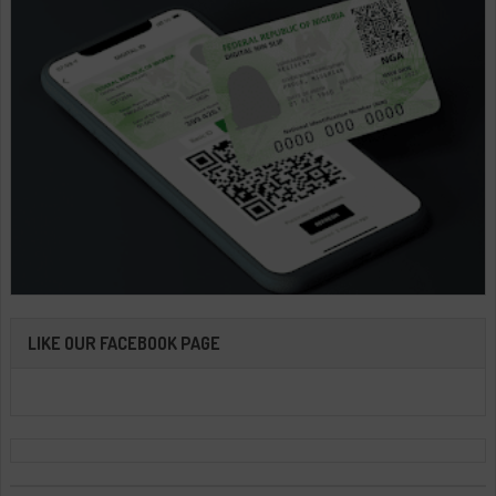
LIKE OUR FACEBOOK PAGE