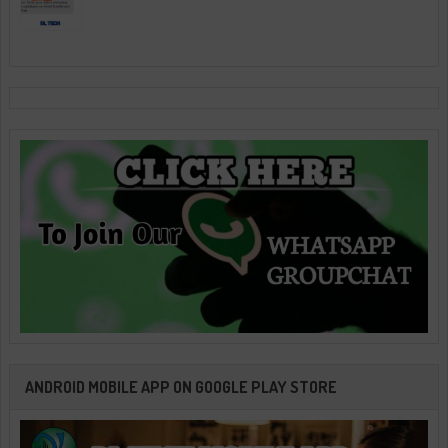
ANDROID MOBILE APP ON GOOGLE PLAY STORE