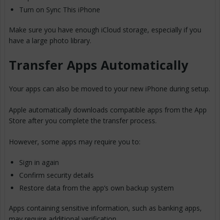
Turn on Sync This iPhone
Make sure you have enough iCloud storage, especially if you
have a large photo library.
Transfer Apps Automatically
Your apps can also be moved to your new iPhone during setup.
Apple automatically downloads compatible apps from the App
Store after you complete the transfer process.
However, some apps may require you to:
Sign in again
Confirm security details
Restore data from the app’s own backup system
Apps containing sensitive information, such as banking apps,
may require additional verification.