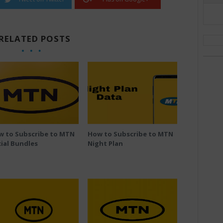
RELATED POSTS
w to Subscribe to MTN
How to Subscribe to MTN
ial Bundles
Night Plan