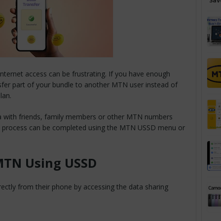
Sav
ternet access can be frustrating. If you have enough
sfer part of your bundle to another MTN user instead of
lan.
 with friends, family members or other MTN numbers
The process can be completed using the MTN USSD menu or
MTN Using USSD
ectly from their phone by accessing the data sharing