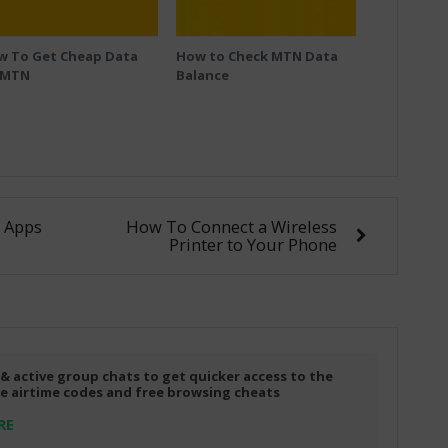
w To Get Cheap Data
How to Check MTN Data
 MTN
Balance
 Apps
How To Connect a Wireless
Printer to Your Phone
 & active group chats to get quicker access to the
ree airtime codes and free browsing cheats
RE