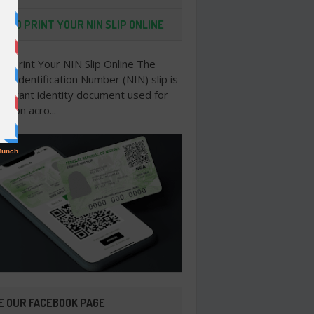
 TO PRINT YOUR NIN SLIP ONLINE
o Print Your NIN Slip Online The
nal Identification Number (NIN) slip is
portant identity document used for
cation acro...
E OUR FACEBOOK PAGE