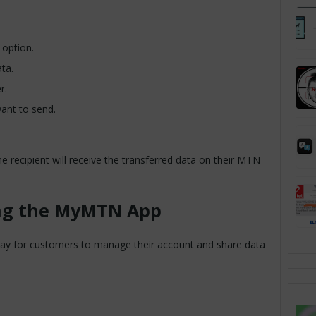
 option.
ta.
r.
ant to send.
he recipient will receive the transferred data on their MTN
ing the MyMTN App
y for customers to manage their account and share data