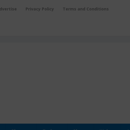
dvertise
Privacy Policy
Terms and Conditions