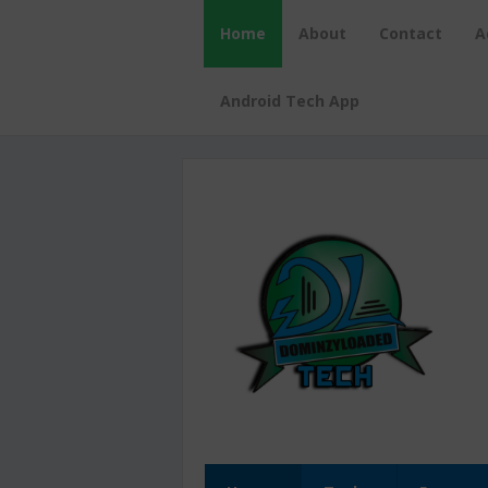
Home
About
Contact
A
Android Tech App