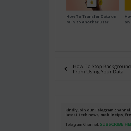
How To Transfer Data on
Ho
MTN to Another User
on
How To Stop Background
From Using Your Data
Kindly Join our Telegram channel
latest tech news, mobile tips, f
SUBSCRIBE HE
Telegram Channel: