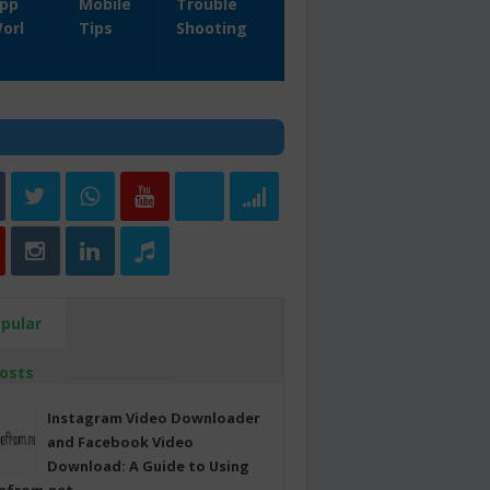
pp
Mobile
Trouble
orl
Tips
Shooting
pular
osts
Instagram Video Downloader
and Facebook Video
Download: A Guide to Using