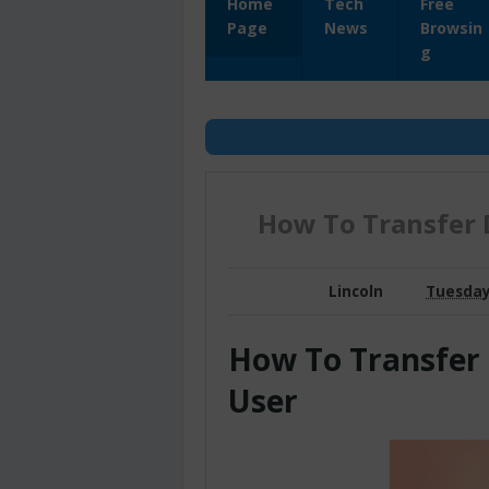
Home
Tech
Free
Page
News
Browsin
g
How To Transfer 
Lincoln
Tuesday,
How To Transfer
User