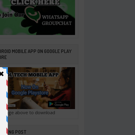
ROID MOBILE APP ON GOOGLE PLAY
ORE
ck image above to download
ENDING POST