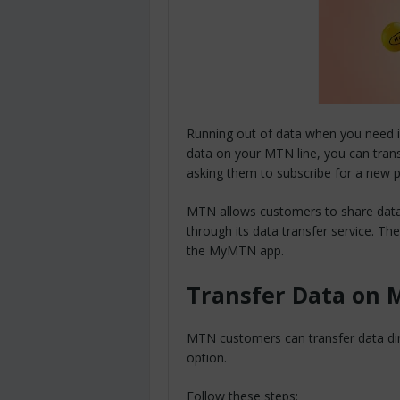
Running out of data when you need in
data on your MTN line, you can tran
asking them to subscribe for a new p
MTN allows customers to share data
through its data transfer service. 
the MyMTN app.
Transfer Data on 
MTN customers can transfer data dir
option.
Follow these steps: