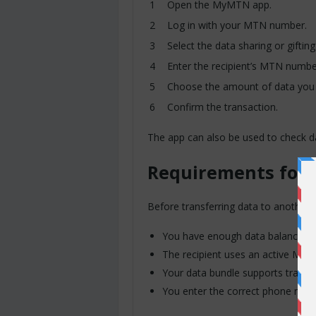
Open the MyMTN app.
Log in with your MTN number.
Select the data sharing or gifting
Enter the recipient’s MTN numbe
Choose the amount of data you 
Confirm the transaction.
The app can also be used to check d
Requirements for 
Before transferring data to another
You have enough data balance ava
The recipient uses an active MT
Your data bundle supports transfe
You enter the correct phone num