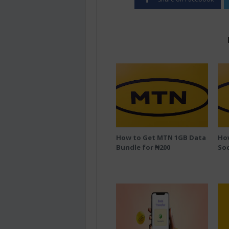
How to Get MTN 1GB Data
Ho
Bundle for ₦200
Soc