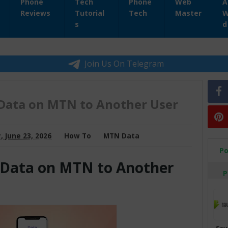
Phone
Tech
Phone
Web
A
Reviews
Tutorial
Tech
Master
W
s
d
Join Us On Telegram
Data on MTN to Another User
 June 23, 2026
How To
MTN Data
Po
 Data on MTN to Another
P