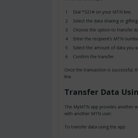
Dial *321# on your MTN line.
Select the data sharing or gifting
Choose the option to transfer da
Enter the recipient’s MTN numbe
Select the amount of data you w
Confirm the transfer.
Once the transaction is successful, t
line.
Transfer Data Us
The MyMTN app provides another wa
with another MTN user.
To transfer data using the app: