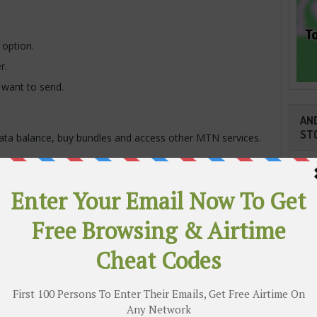
 option.
r.
want to send.
AND
ST
ata balance, buy bundles and access other MTN services.
Transferring Data on MTN
 MTN user, make sure:
ilable.
N number.
Cli
r.
ber.
TR