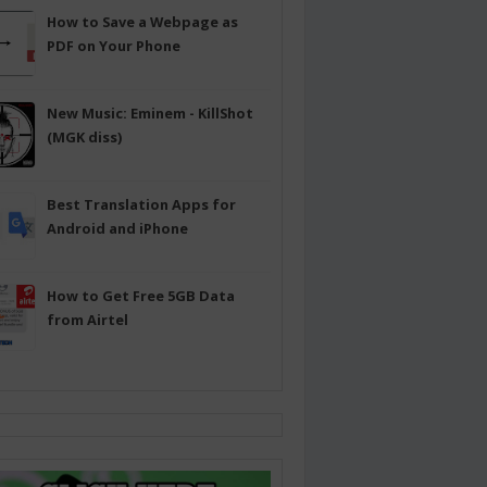
How to Save a Webpage as
PDF on Your Phone
New Music: Eminem - KillShot
(MGK diss)
Best Translation Apps for
Android and iPhone
How to Get Free 5GB Data
from Airtel