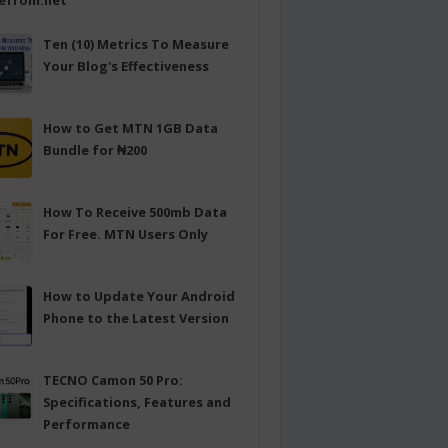
efrom.net
Ten (10) Metrics To Measure
Your Blog's Effectiveness
How to Get MTN 1GB Data
Bundle for ₦200
How To Receive 500mb Data
For Free. MTN Users Only
How to Update Your Android
Phone to the Latest Version
TECNO Camon 50 Pro:
Specifications, Features and
Performance