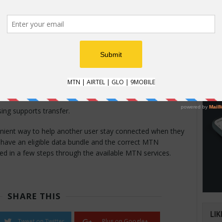
dles may not be eligible for transfer.
HOW
nsfer May Not Work
How t
eck the following:
Natio
an im
ta remaining.
verifi
mber is correct.
n is available.
ing supports transfer.
nient way to help another user stay connected when they
 have an eligible data bundle and the correct MTN
d in a few steps through the available MTN services.
SHARE THIS
LIK
Tweet on Twitter
Plus on Google+