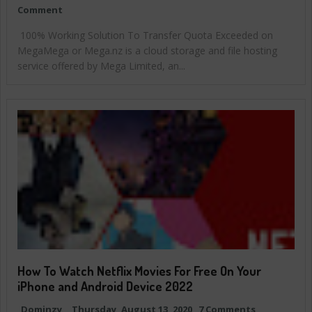
Comment
100% Working Solution To Transfer Quota Exceeded on
MegaMega or Mega.nz is a cloud storage and file hosting
service offered by Mega Limited, an...
How To Watch Netflix Movies For Free On Your
iPhone and Android Device 2022
Dominzy
Thursday, August 13, 2020
7 Comments