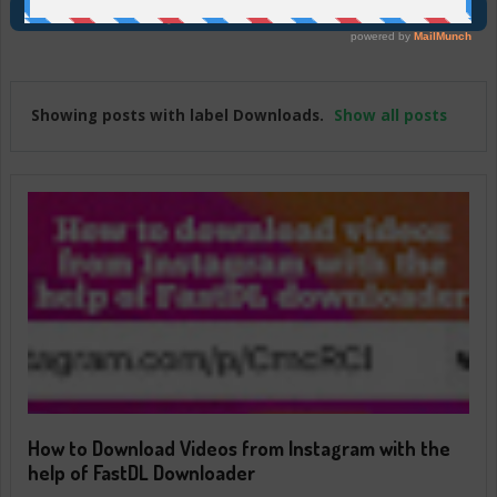
Join Us On Telegram
Showing posts with label
Downloads
.
Show all posts
How to Download Videos from Instagram with the
help of FastDL Downloader