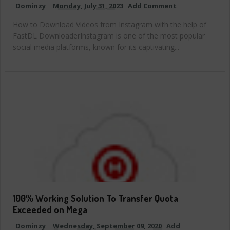
Dominzy
Monday, July 31, 2023
Add Comment
How to Download Videos from Instagram with the help of
FastDL DownloaderInstagram is one of the most popular
social media platforms, known for its captivating...
100% Working Solution To Transfer Quota
Exceeded on Mega
Dominzy
Wednesday, September 09, 2020
Add