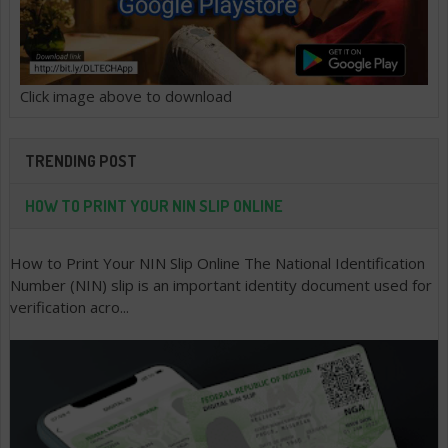
Click image above to download
TRENDING POST
HOW TO PRINT YOUR NIN SLIP ONLINE
How to Print Your NIN Slip Online The National Identification
Number (NIN) slip is an important identity document used for
verification acro...