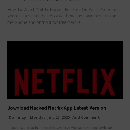
How To Watch Netflix Movies For Free On Your iPhone and
Android DevicePeople do ask: "how can I watch Netflix on
my iPhone and Android for free?" while...
Download Hacked Netflix App Latest Version
Dominzy
Monday, July 20, 2020
Add Comment
Download Hacked Netflix App Latest Version Download