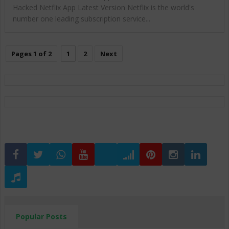
Hacked Netflix App Latest Version Netflix is the world's
number one leading subscription service...
Pages 1 of 2
1
2
Next
Popular Posts