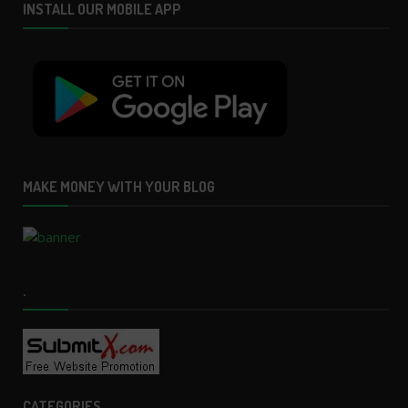
INSTALL OUR MOBILE APP
MAKE MONEY WITH YOUR BLOG
.
CATEGORIES