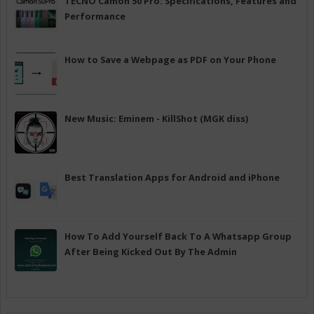
TECNO Camon 50 Pro: Specifications, Features and
Performance
How to Save a Webpage as PDF on Your Phone
New Music: Eminem - KillShot (MGK diss)
Best Translation Apps for Android and iPhone
How To Add Yourself Back To A Whatsapp Group
After Being Kicked Out By The Admin