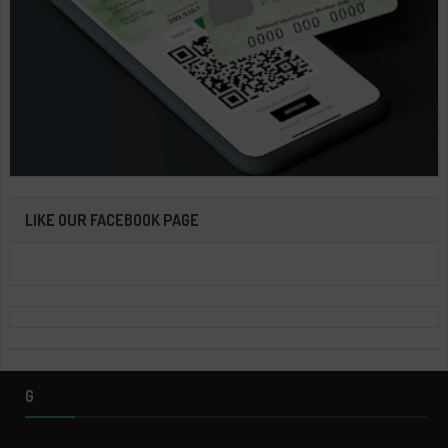
LIKE OUR FACEBOOK PAGE
G