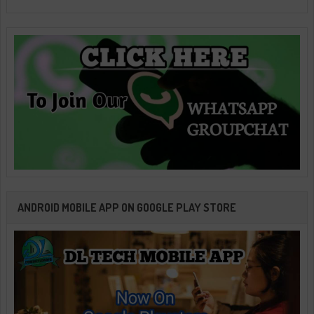
ANDROID MOBILE APP ON GOOGLE PLAY STORE