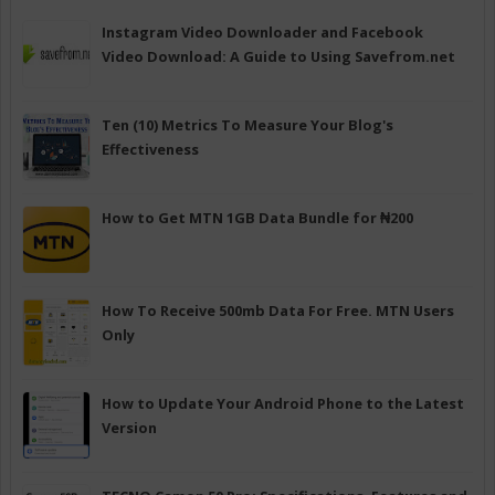
Instagram Video Downloader and Facebook
Video Download: A Guide to Using Savefrom.net
Ten (10) Metrics To Measure Your Blog's
Effectiveness
How to Get MTN 1GB Data Bundle for ₦200
How To Receive 500mb Data For Free. MTN Users
Only
How to Update Your Android Phone to the Latest
Version