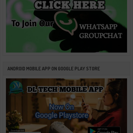
ANDROID MOBILE APP ON GOOGLE PLAY STORE