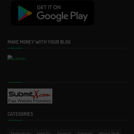
MAKE MONEY WITH YOUR BLOG
.
CATEGORIES
Technology
How To
General
Tutorials
Phone Tech