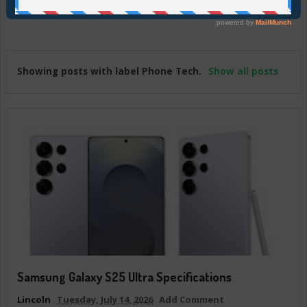
Join Us On Telegram
Showing posts with label
Phone Tech
.
Show all posts
Samsung Galaxy S25 Ultra Specifications
Lincoln
Tuesday, July 14, 2026
Add Comment