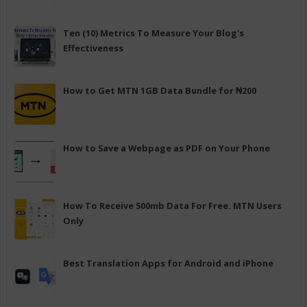
Ten (10) Metrics To Measure Your Blog's
Effectiveness
How to Get MTN 1GB Data Bundle for ₦200
How to Save a Webpage as PDF on Your Phone
How To Receive 500mb Data For Free. MTN Users
Only
Best Translation Apps for Android and iPhone