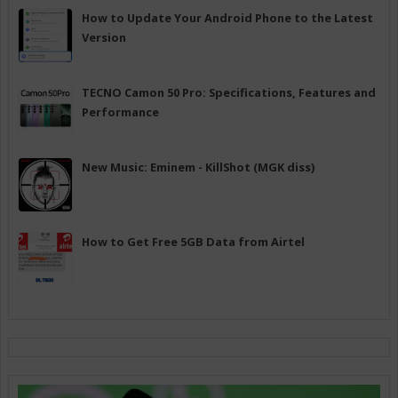
How to Update Your Android Phone to the Latest
Version
TECNO Camon 50 Pro: Specifications, Features and
Performance
New Music: Eminem - KillShot (MGK diss)
How to Get Free 5GB Data from Airtel