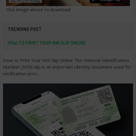
Click image above to download
TRENDING POST
HOW TO PRINT YOUR NIN SLIP ONLINE
How to Print Your NIN Slip Online The National Identification
Number (NIN) slip is an important identity document used for
verification acro...