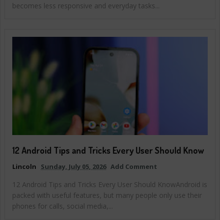
becomes less responsive and everyday tasks...
12 Android Tips and Tricks Every User Should Know
Lincoln
Sunday, July 05, 2026
Add Comment
12 Android Tips and Tricks Every User Should KnowAndroid is
packed with useful features, but many people only use their
phones for calls, social media,...