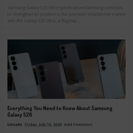
Samsung Galaxy S25 Ultra SpecificationsSamsung continues
to strengthen its position in the premium smartphone market
with the Galaxy S25 Ultra, a flagship...
Everything You Need to Know About Samsung
Galaxy S26
Lincoln
Friday, July 10, 2026
Add Comment