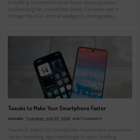
Everything You Need to Know About Samsung Galaxy
S26Samsung has unveiled the Galaxy S26 series with a
stronger focus on artificial intelligence, photography,...
Tweaks to Make Your Smartphone Faster
Lincoln
Tuesday, July 07, 2026
Add Comment
Tweaks to Make Your Smartphone FasterA slow smartphone
can be frustrating. Apps take longer to open, scrolling