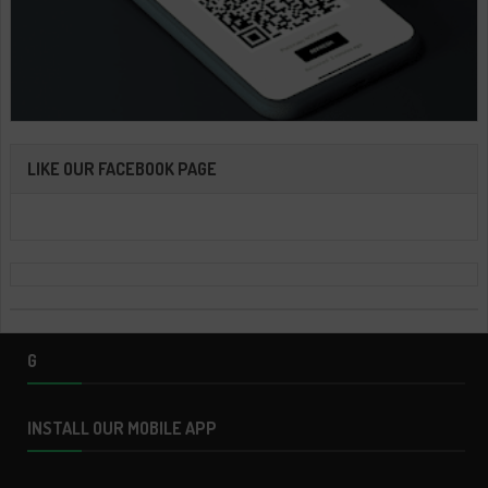
LIKE OUR FACEBOOK PAGE
G
INSTALL OUR MOBILE APP