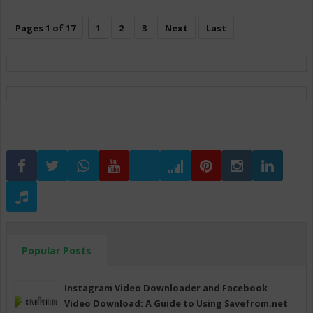
Pages 1 of 17
1
2
3
Next
Last
Popular Posts
Instagram Video Downloader and Facebook
Video Download: A Guide to Using Savefrom.net