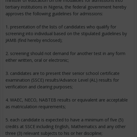
minister of education on the modalities for admissions into
tertiary institutions in Nigeria, the federal government hereby
approves the following guidelines for admissions:
1. presentation of the lists of candidates who qualify for
screening into individual based on the stipulated guidelines by
JAMB (find hereby enclosed);
2. screening should not demand for another test in any form
either written, oral or electronic;
3. candidates are to present their senior school certificate
examination (SSCE) results/Advance Level (AL) results for
verification and clearing purposes;
4. WAEC, NECO, NABTEB results or equivalent are acceptable
as matriculation requirements;
5. each candidate is expected to have a minimum of five (5)
credits at SSCE including English, Mathematics and any other
three (3) relevant subjects to his or her discipline;