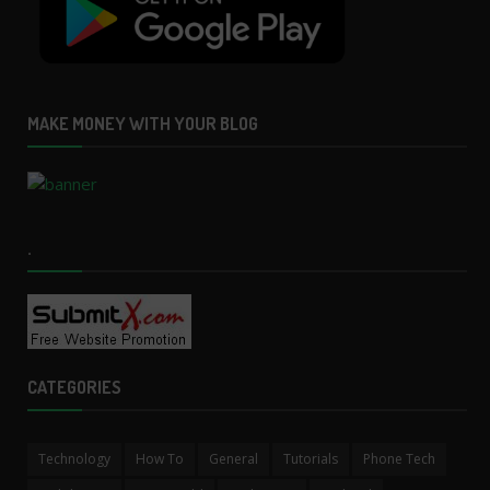
MAKE MONEY WITH YOUR BLOG
.
CATEGORIES
Technology
How To
General
Tutorials
Phone Tech