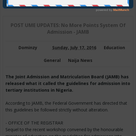
Join Us On Telegram
POST UME UPDATES: No More Points System Of
Admission - JAMB
Dominzy
Sunday, July 17, 2016
Education
General
Naija News
The Joint Admission and Matriculation Board (JAMB) has
released what it called the guidelines for admission into
tertiary institutions in Nigeria.
According to JAMB, the Federal Government has directed that
this guidelines be followed strictly without alteration.
- OFFICE OF THE REGISTRAR
Sequel to the recent workshop convened by the honourable