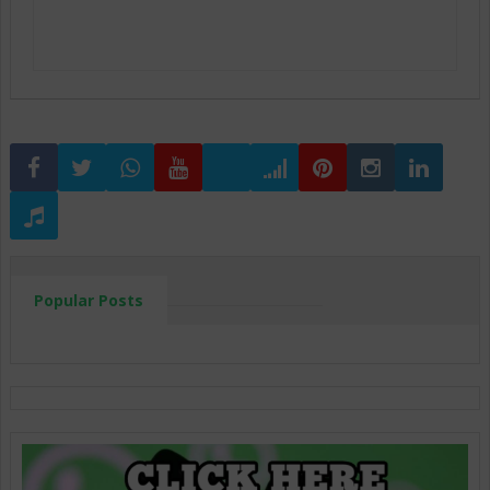
Popular Posts