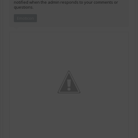
notified when the admin responds to your comments or
questions.
Emoticon