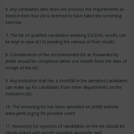
6. any candidates who does not possess the requirements as
listed in item four (4) is deemed to have failed the screening
exercise;
7. The list of qualified candidates awaiting SSCE/AL results can
be kept in view (K.I.V) pending the release of their results;
8. Consideration of the recommended list as forwarded by
JAMB should be completed within one month from the date of
receipt of the list;
9. Any institution that has a shortfall in the admitted candidates
can make-up for candidates from other departments on the
institution list;
10. The screening list has been uploaded on JAMB website
www.jamb.org.ng for possible users;
11. Reason(s) for rejection of candidates on the list should be
clearly stated with proofs provided alongside; and