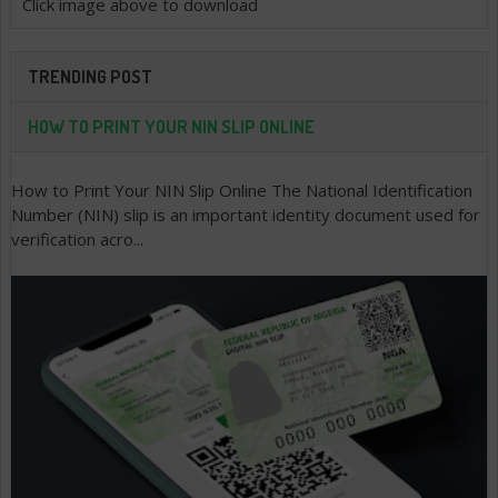
Click image above to download
TRENDING POST
HOW TO PRINT YOUR NIN SLIP ONLINE
How to Print Your NIN Slip Online The National Identification
Number (NIN) slip is an important identity document used for
verification acro...