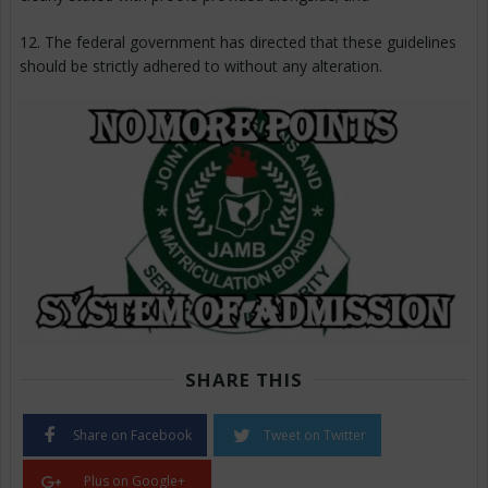
12. The federal government has directed that these guidelines
should be strictly adhered to without any alteration.
SHARE THIS
Share on Facebook
Tweet on Twitter
Plus on Google+