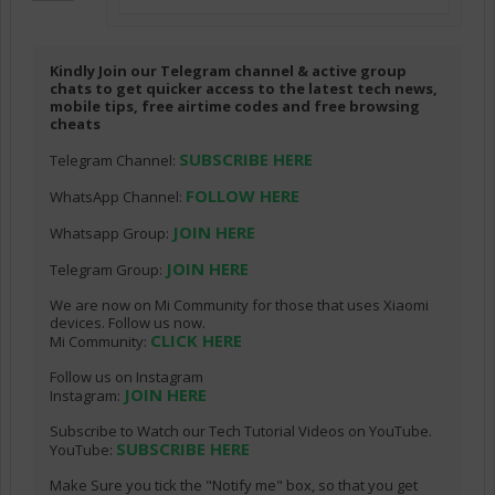
Kindly Join our Telegram channel & active group
chats to get quicker access to the latest tech news,
mobile tips, free airtime codes and free browsing
cheats
SUBSCRIBE HERE
Telegram Channel:
FOLLOW HERE
WhatsApp Channel:
JOIN HERE
Whatsapp Group:
JOIN HERE
Telegram Group:
We are now on Mi Community for those that uses Xiaomi
devices. Follow us now.
CLICK HERE
Mi Community:
Follow us on Instagram
JOIN HERE
Instagram:
Subscribe to Watch our Tech Tutorial Videos on YouTube.
SUBSCRIBE HERE
YouTube:
Make Sure you tick the "Notify me" box, so that you get