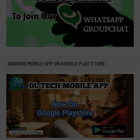
ANDROID MOBILE APP ON GOOGLE PLAY STORE