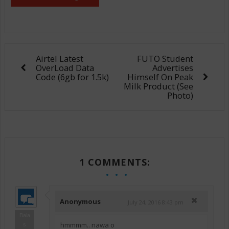
Airtel Latest
FUTO Student
OverLoad Data
Advertises
Code (6gb for 1.5k)
Himself On Peak
Milk Product (See
Photo)
1 COMMENTS:
Anonymous
July 24, 2016 8:43 pm
Bala
hmmmm.. nawa o
s