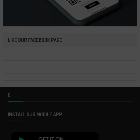
LIKE OUR FACEBOOK PAGE
G
INSTALL OUR MOBILE APP