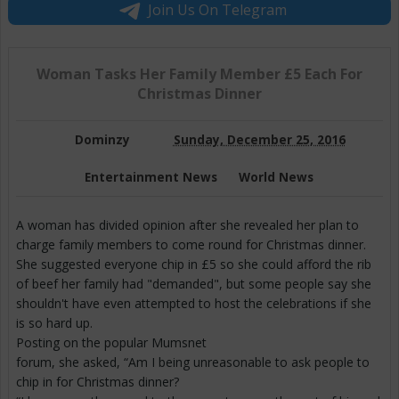
Join Us On Telegram
Woman Tasks Her Family Member £5 Each For
Christmas Dinner
Dominzy
Sunday, December 25, 2016
Entertainment News
World News
A woman has divided opinion after she revealed her plan to
charge family members to come round for Christmas dinner.
She suggested everyone chip in £5 so she could afford the rib
of beef her family had "demanded", but some people say she
shouldn't have even attempted to host the celebrations if she
is so hard up.
Posting on the popular Mumsnet
forum, she asked, “Am I being unreasonable to ask people to
chip in for Christmas dinner?