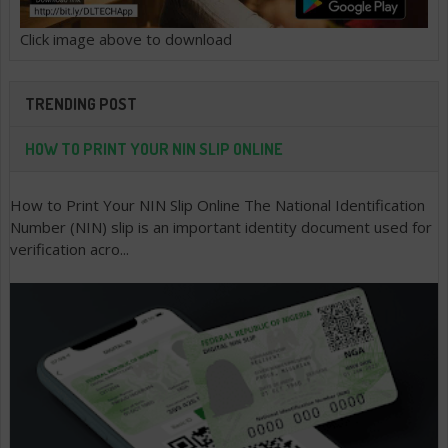
Click image above to download
TRENDING POST
HOW TO PRINT YOUR NIN SLIP ONLINE
How to Print Your NIN Slip Online The National Identification
Number (NIN) slip is an important identity document used for
verification acro...