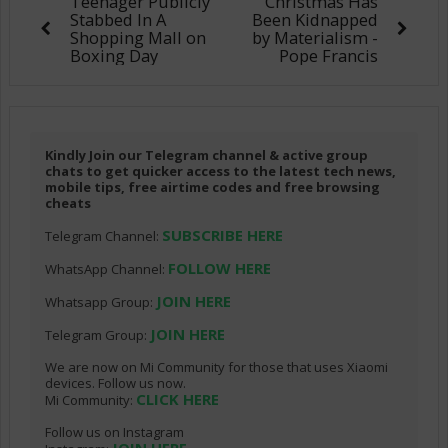
Teenager Publicly
Christmas Has
Stabbed In A
Been Kidnapped
Shopping Mall on
by Materialism -
Boxing Day
Pope Francis
Kindly Join our Telegram channel & active group
chats to get quicker access to the latest tech news,
mobile tips, free airtime codes and free browsing
cheats
SUBSCRIBE HERE
Telegram Channel:
FOLLOW HERE
WhatsApp Channel:
JOIN HERE
Whatsapp Group:
JOIN HERE
Telegram Group:
We are now on Mi Community for those that uses Xiaomi
devices. Follow us now.
CLICK HERE
Mi Community:
Follow us on Instagram