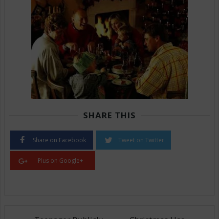
SHARE THIS
Share on Facebook
Tweet on Twitter
Plus on Google+