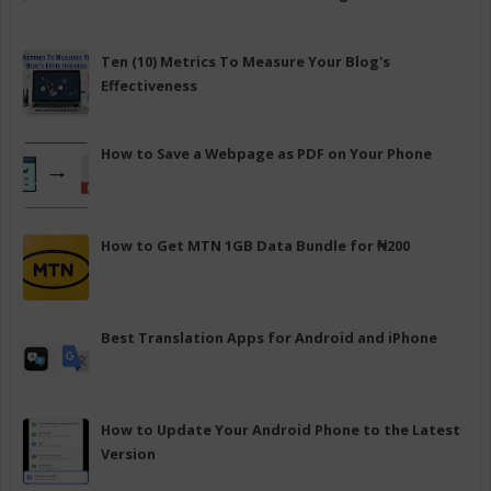
Ten (10) Metrics To Measure Your Blog's
Effectiveness
How to Save a Webpage as PDF on Your Phone
How to Get MTN 1GB Data Bundle for ₦200
Best Translation Apps for Android and iPhone
How to Update Your Android Phone to the Latest
Version