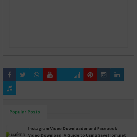
Popular Posts
Instagram Video Downloader and Facebook
Video Download: A Guide to Using Savefrom.net