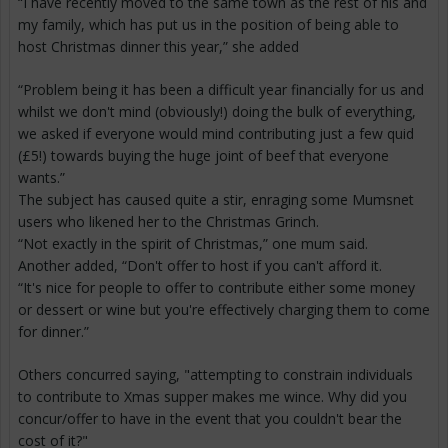
“I have recently moved to the same town as the rest of his and
my family, which has put us in the position of being able to
host Christmas dinner this year,” she added
“Problem being it has been a difficult year financially for us and
whilst we don't mind (obviously!) doing the bulk of everything,
we asked if everyone would mind contributing just a few quid
(£5!) towards buying the huge joint of beef that everyone
wants.”
The subject has caused quite a stir, enraging some Mumsnet
users who likened her to the Christmas Grinch.
“Not exactly in the spirit of Christmas,” one mum said.
Another added, “Don't offer to host if you can't afford it.
“It's nice for people to offer to contribute either some money
or dessert or wine but you're effectively charging them to come
for dinner.”
Others concurred saying, "attempting to constrain individuals
to contribute to Xmas supper makes me wince. Why did you
concur/offer to have in the event that you couldn't bear the
cost of it?"