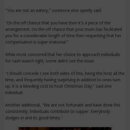
"You are not an eatery," someone else openly said.
"On the off chance that you have then it's a piece of the
arrangement. On the off chance that your mum has facilitated
you for a considerable length of time then requesting that her
compensation is super irrational."
While most concurred that her choice to approach individuals
for cash wasn't right, some didn't see the issue.
"I should concede I see both sides of this, being the host all the
time, and frequently having surprising in addition to ones turn
up, it is a bleeding cost to host Christmas Day," said one
individual.
Another additional, "We are not fortunate and have done this
consistently. Individuals contribute to supper. Everybody
sludges in and its good times."