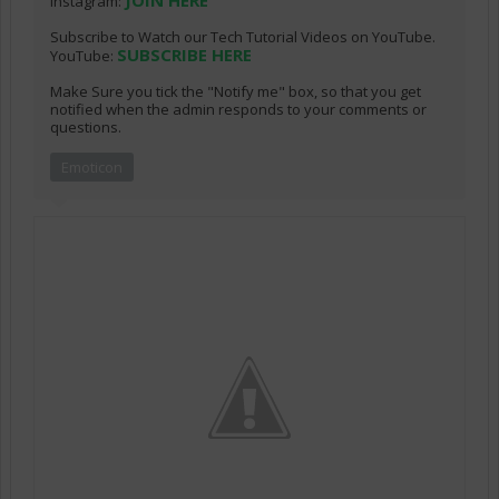
JOIN HERE
Instagram:
Subscribe to Watch our Tech Tutorial Videos on YouTube.
SUBSCRIBE HERE
YouTube:
Make Sure you tick the "Notify me" box, so that you get
notified when the admin responds to your comments or
questions.
Emoticon