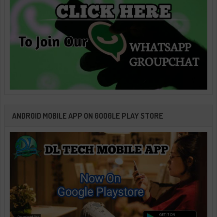
ANDROID MOBILE APP ON GOOGLE PLAY STORE