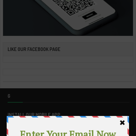
LIKE OUR FACEBOOK PAGE
G
INSTALL OUR MOBILE APP