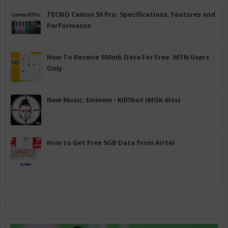
TECNO Camon 50 Pro: Specifications, Features and
Performance
How To Receive 500mb Data For Free. MTN Users
Only
New Music: Eminem - KillShot (MGK diss)
How to Get Free 5GB Data from Airtel