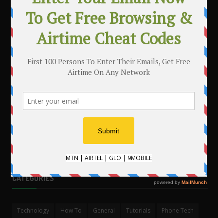
MAKE MONEY WITH YOUR BLOG
.
CATEGORIES
Technology
How To
General
Tutorials
Phone Tech