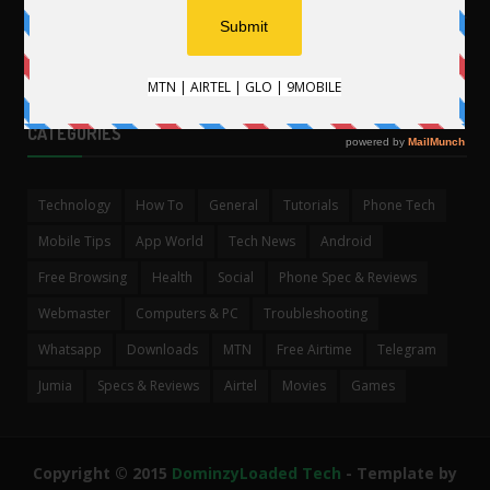
CATEGORIES
Technology
How To
General
Tutorials
Phone Tech
Mobile Tips
App World
Tech News
Android
Free Browsing
Health
Social
Phone Spec & Reviews
Webmaster
Computers & PC
Troubleshooting
Whatsapp
Downloads
MTN
Free Airtime
Telegram
Jumia
Specs & Reviews
Airtel
Movies
Games
Copyright © 2015
DominzyLoaded Tech
- Template by