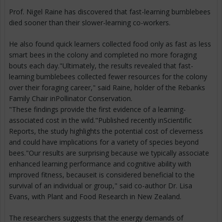
Prof. Nigel Raine has discovered that fast-learning bumblebees
died sooner than their slower-learning co-workers.
He also found quick learners collected food only as fast as less
smart bees in the colony and completed no more foraging
bouts each day."Ultimately, the results revealed that fast-
learning bumblebees collected fewer resources for the colony
over their foraging career," said Raine, holder of the Rebanks
Family Chair inPollinator Conservation.
"These findings provide the first evidence of a learning-
associated cost in the wild."Published recently inScientific
Reports, the study highlights the potential cost of cleverness
and could have implications for a variety of species beyond
bees."Our results are surprising because we typically associate
enhanced learning performance and cognitive ability with
improved fitness, becauseit is considered beneficial to the
survival of an individual or group," said co-author Dr. Lisa
Evans, with Plant and Food Research in New Zealand.
The researchers suggests that the energy demands of