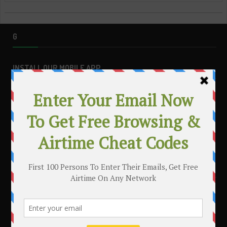
G
INSTALL OUR MOBILE APP
MAKE MONEY WITH YOUR BLOG
.