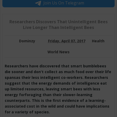
Join Us On Telegram
Researchers Discovers That Unintelligent Bees
Live Longer Than Intelligent Bees
Dominzy
Friday, April 07, 2017
Health
World News
Researchers have discovered that smart bumblebees
die sooner and don't collect as much food over their life
spansas their less intelligent co-workers. Researchers
suggest that the energy demands of intelligence eat
up limited resources, leaving smart bees with less
energy forforaging than their slower-learning
counterparts. This is the first evidence of a learning-
associated cost in the wild and could have implications
for a variety of species.