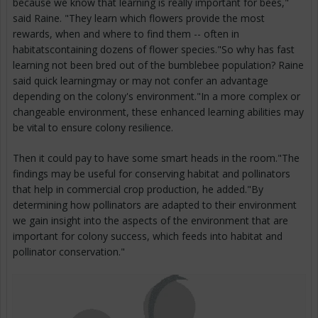
because we know that learning is really important for bees,"
said Raine. "They learn which flowers provide the most
rewards, when and where to find them -- often in
habitatscontaining dozens of flower species."So why has fast
learning not been bred out of the bumblebee population? Raine
said quick learningmay or may not confer an advantage
depending on the colony's environment."In a more complex or
changeable environment, these enhanced learning abilities may
be vital to ensure colony resilience.
Then it could pay to have some smart heads in the room."The
findings may be useful for conserving habitat and pollinators
that help in commercial crop production, he added."By
determining how pollinators are adapted to their environment
we gain insight into the aspects of the environment that are
important for colony success, which feeds into habitat and
pollinator conservation."