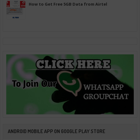
How to Get Free 5GB Data from Airtel
ANDROID MOBILE APP ON GOOGLE PLAY STORE