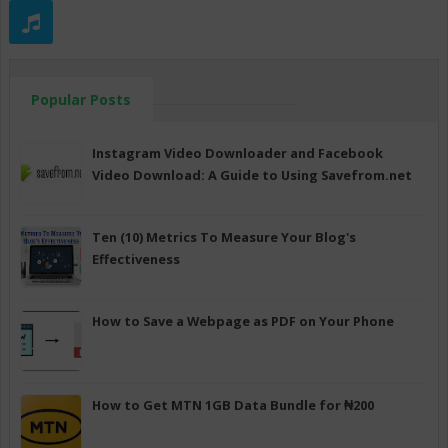
Popular Posts
Instagram Video Downloader and Facebook
Video Download: A Guide to Using Savefrom.net
Ten (10) Metrics To Measure Your Blog's
Effectiveness
How to Save a Webpage as PDF on Your Phone
How to Get MTN 1GB Data Bundle for ₦200