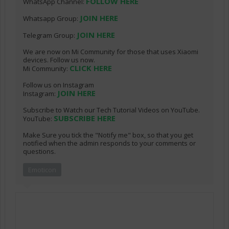
FOLLOW HERE
WhatsApp Channel:
JOIN HERE
Whatsapp Group:
JOIN HERE
Telegram Group:
We are now on Mi Community for those that uses Xiaomi
devices. Follow us now.
CLICK HERE
Mi Community:
Follow us on Instagram
JOIN HERE
Instagram:
Subscribe to Watch our Tech Tutorial Videos on YouTube.
SUBSCRIBE HERE
YouTube:
Make Sure you tick the "Notify me" box, so that you get
notified when the admin responds to your comments or
questions.
Emoticon