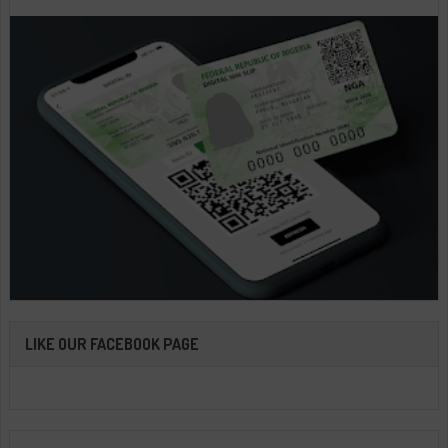
LIKE OUR FACEBOOK PAGE