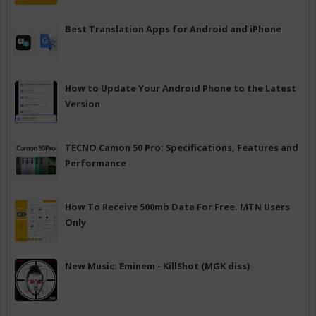
Best Translation Apps for Android and iPhone
How to Update Your Android Phone to the Latest
Version
TECNO Camon 50 Pro: Specifications, Features and
Performance
How To Receive 500mb Data For Free. MTN Users
Only
New Music: Eminem - KillShot (MGK diss)