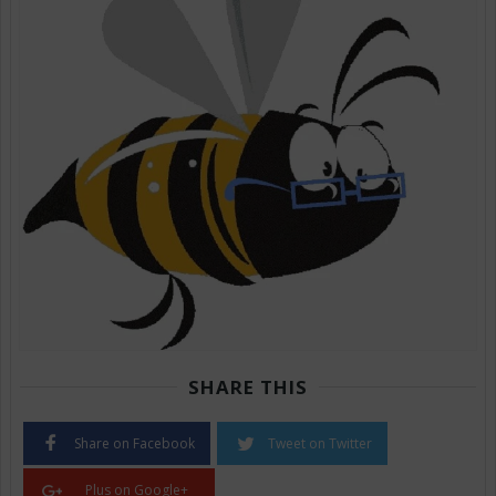
SHARE THIS
Share on Facebook
Tweet on Twitter
Plus on Google+