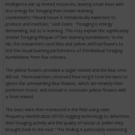
intelligence eat up limited resources, leaving smart bees with
less energy for foraging than slower-learning
counterparts."Neural tissue is metabolically expensive to
produce and maintain," said Evans. "Foraging is energy
demanding, but so is learning. This may explain the significantly
shorter foraging lifespan of fast-learning bumblebees."In the
lab, the researchers used blue and yellow artificial flowers to
test the visual learning performance of 85individual foraging
bumblebees from five colonies.
The yellow flowers provided a sugar reward and the blue ones
did not. Theresearchers observed how long it took the bees to
ignore the unrewarding blue flowers, which are innately their
preferred choice, and instead to associate yellow flowers with
a food reward.
The bees were then monitored in the field using radio
frequency identification (RFID) tagging technology to determine
their foraging activity and the quality of nectar or pollen they
brought back to the nest."This finding is particularly interesting