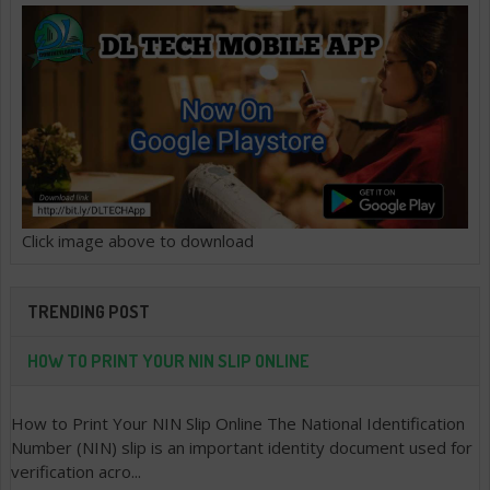
Click image above to download
TRENDING POST
HOW TO PRINT YOUR NIN SLIP ONLINE
How to Print Your NIN Slip Online The National Identification
Number (NIN) slip is an important identity document used for
verification acro...