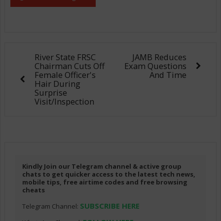
River State FRSC
JAMB Reduces
Chairman Cuts Off
Exam Questions
Female Officer's
And Time
Hair During
Surprise
Visit/Inspection
Kindly Join our Telegram channel & active group
chats to get quicker access to the latest tech news,
mobile tips, free airtime codes and free browsing
cheats
SUBSCRIBE HERE
Telegram Channel: