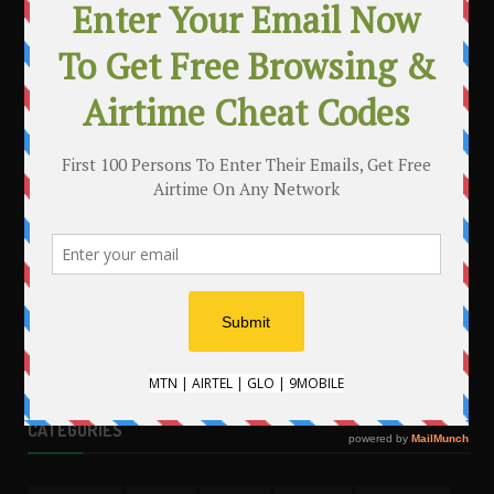
MAKE MONEY WITH YOUR BLOG
.
CATEGORIES