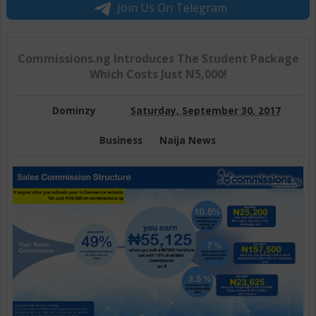
Join Us On Telegram
Commissions.ng Introduces The Student Package
Which Costs Just N5,000!
Dominzy
Saturday, September 30, 2017
Business
Naija News