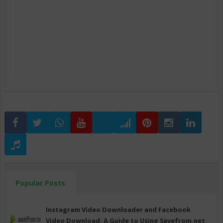
Popular Posts
Instagram Video Downloader and Facebook
Video Download: A Guide to Using Savefrom.net