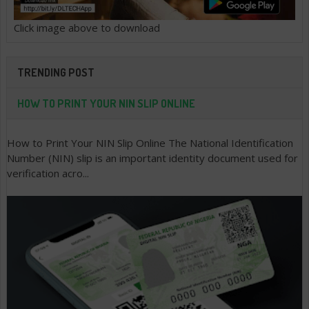
Click image above to download
TRENDING POST
HOW TO PRINT YOUR NIN SLIP ONLINE
How to Print Your NIN Slip Online The National Identification
Number (NIN) slip is an important identity document used for
verification acro...