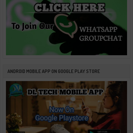
ANDROID MOBILE APP ON GOOGLE PLAY STORE