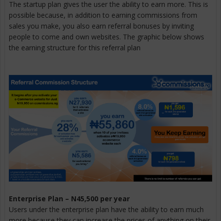
The startup plan gives the user the ability to earn more. This is
possible because, in addition to earning commissions from
sales you make, you also earn referral bonuses by inviting
people to come and own websites. The graphic below shows
the earning structure for this referral plan
Enterprise Plan – N45,500 per year
Users under the enterprise plan have the ability to earn much
more because they can increase the prices of anything on their