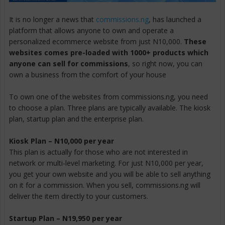
It is no longer a news that
commissions.ng
, has launched a
platform that allows anyone to own and operate a
personalized ecommerce website from just N10,000.
These
websites comes pre-loaded with 1000+ products which
anyone can sell for commissions
, so right now, you can
own a business from the comfort of your house
To own one of the websites from commissions.ng, you need
to choose a plan. Three plans are typically available. The kiosk
plan, startup plan and the enterprise plan.
Kiosk Plan – N10,000 per year
This plan is actually for those who are not interested in
network or multi-level marketing. For just N10,000 per year,
you get your own website and you will be able to sell anything
on it for a commission. When you sell, commissions.ng will
deliver the item directly to your customers.
Startup Plan – N19,950 per year