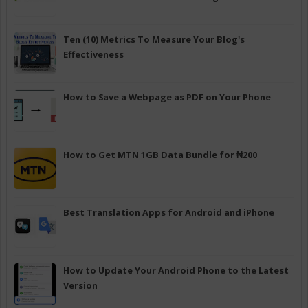
Ten (10) Metrics To Measure Your Blog's
Effectiveness
How to Save a Webpage as PDF on Your Phone
How to Get MTN 1GB Data Bundle for ₦200
Best Translation Apps for Android and iPhone
How to Update Your Android Phone to the Latest
Version