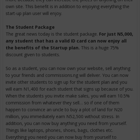
own site. This benefit is in addition to enjoying everything the
start-up plan user will enjoy.
The Student Package
The great news today is the student package.
For just N5,000,
any student that has a valid ID card can now enjoy all
the benefits of the Startup plan.
This is a huge 75%
discount given to students.
So as a student, you can now own your website, sell anything
to your friends and commissions.ng will deliver. You can now
invite other students to sign up for the student plan and you
will earn N1,400 for each student that signs up because of you.
When the students you invite make sales, you will earn 10.5%
commission from whatever they sell… so if one of them
happen to convince an uncle to buy a plot of land for N20
million, you immediately earn N52,500 without stress. In
addition, you can now buy anything you need from yourself.
Things like laptops, phones, shoes, bags, clothes etc.
Everything you need you can now buy from yourself to