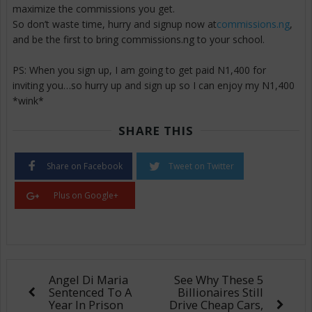
maximize the commissions you get.
So don’t waste time, hurry and signup now at
commissions.ng
,
and be the first to bring commissions.ng to your school.
PS: When you sign up, I am going to get paid N1,400 for
inviting you…so hurry up and sign up so I can enjoy my N1,400
*wink*
SHARE THIS
Share on Facebook
Tweet on Twitter
Plus on Google+
Angel Di Maria
See Why These 5
Sentenced To A
Billionaires Still
Year In Prison
Drive Cheap Cars,