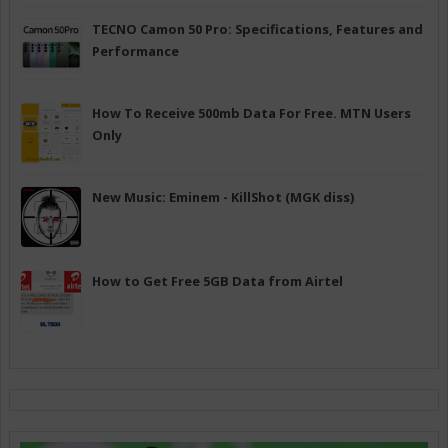
TECNO Camon 50 Pro: Specifications, Features and
Performance
How To Receive 500mb Data For Free. MTN Users
Only
New Music: Eminem - KillShot (MGK diss)
How to Get Free 5GB Data from Airtel