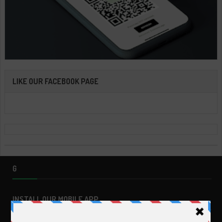
LIKE OUR FACEBOOK PAGE
G
INSTALL OUR MOBILE APP