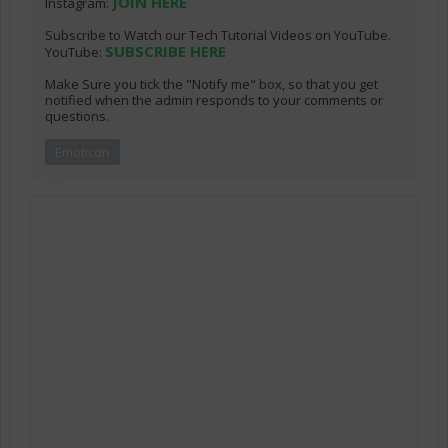
JOIN HERE
Instagram:
Subscribe to Watch our Tech Tutorial Videos on YouTube.
SUBSCRIBE HERE
YouTube:
Make Sure you tick the "Notify me" box, so that you get
notified when the admin responds to your comments or
questions.
Emoticon