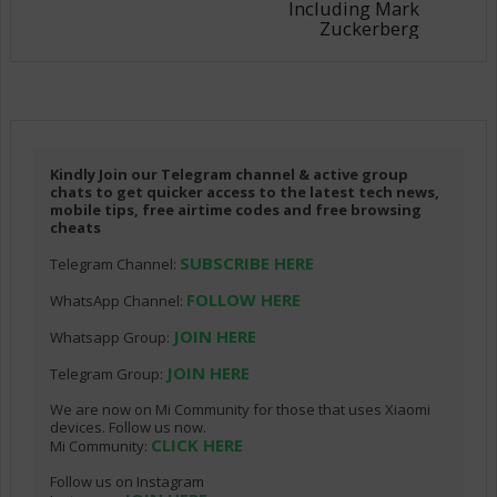
Including Mark
Zuckerberg
Kindly Join our Telegram channel & active group
chats to get quicker access to the latest tech news,
mobile tips, free airtime codes and free browsing
cheats
SUBSCRIBE HERE
Telegram Channel:
FOLLOW HERE
WhatsApp Channel:
JOIN HERE
Whatsapp Group:
JOIN HERE
Telegram Group:
We are now on Mi Community for those that uses Xiaomi
devices. Follow us now.
CLICK HERE
Mi Community:
Follow us on Instagram