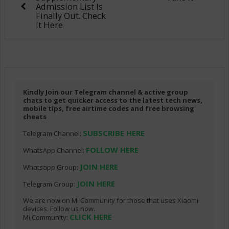
Admission List Is
Finally Out. Check
It Here
Kindly Join our Telegram channel & active group
chats to get quicker access to the latest tech news,
mobile tips, free airtime codes and free browsing
cheats
SUBSCRIBE HERE
Telegram Channel:
FOLLOW HERE
WhatsApp Channel:
JOIN HERE
Whatsapp Group:
JOIN HERE
Telegram Group:
We are now on Mi Community for those that uses Xiaomi
devices. Follow us now.
CLICK HERE
Mi Community: