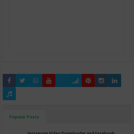
Popular Posts
Instagram Video Downloader and Facebook