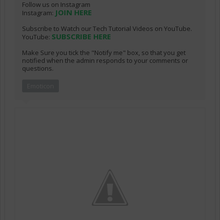
Follow us on Instagram
JOIN HERE
Instagram:
Subscribe to Watch our Tech Tutorial Videos on YouTube.
SUBSCRIBE HERE
YouTube:
Make Sure you tick the "Notify me" box, so that you get
notified when the admin responds to your comments or
questions.
Emoticon