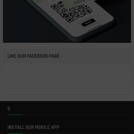
LIKE OUR FACEBOOK PAGE
G
INSTALL OUR MOBILE APP