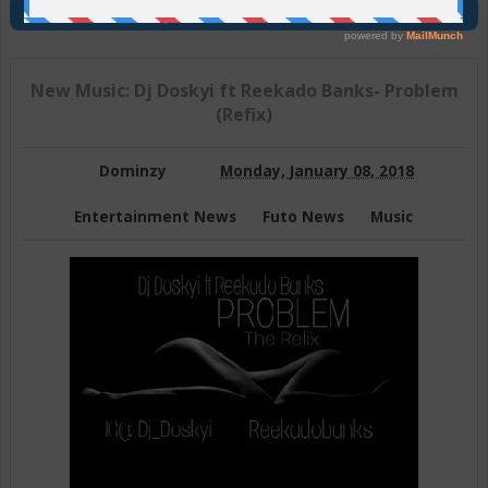
Join Us On Telegram
New Music: Dj Doskyi ft Reekado Banks- Problem
(Refix)
Dominzy
Monday, January 08, 2018
Entertainment News
Futo News
Music