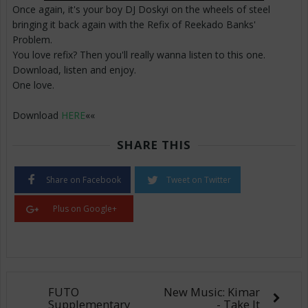
Once again, it's your boy DJ Doskyi on the wheels of steel
bringing it back again with the Refix of Reekado Banks'
Problem.
You love refix? Then you'll really wanna listen to this one.
Download, listen and enjoy.
One love.
Download
HERE
««
SHARE THIS
Share on Facebook
Tweet on Twitter
Plus on Google+
FUTO
New Music: Kimar
Supplementary
- Take It