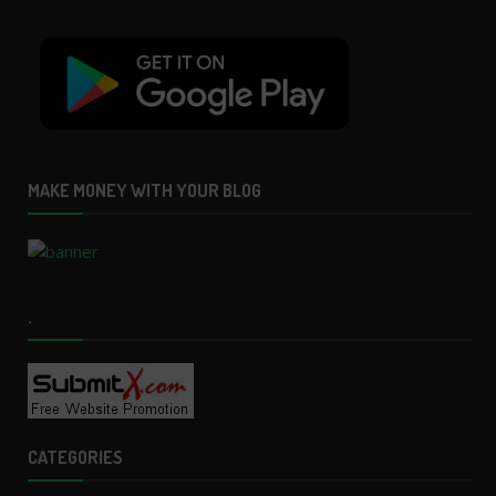
MAKE MONEY WITH YOUR BLOG
.
CATEGORIES