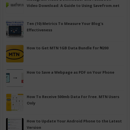
Video Download: A Guide to Using Savefrom.net
Ten (10) Metrics To Measure Your Blog's
Effectiveness
How to Get MTN 1GB Data Bundle for ₦200
How to Save a Webpage as PDF on Your Phone
How To Receive 500mb Data For Free. MTN Users
Only
How to Update Your Android Phone to the Latest
Version