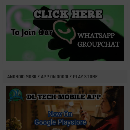
ANDROID MOBILE APP ON GOOGLE PLAY STORE