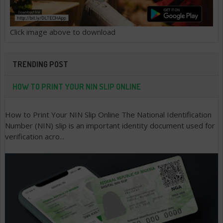
Click image above to download
TRENDING POST
HOW TO PRINT YOUR NIN SLIP ONLINE
How to Print Your NIN Slip Online The National Identification
Number (NIN) slip is an important identity document used for
verification acro...