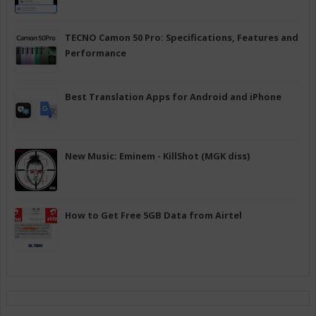
TECNO Camon 50 Pro: Specifications, Features and
Performance
Best Translation Apps for Android and iPhone
New Music: Eminem - KillShot (MGK diss)
How to Get Free 5GB Data from Airtel