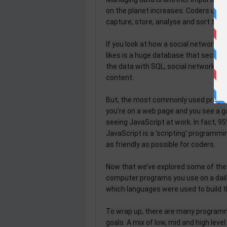
on the planet increases. Coders use h
capture, store, analyse and sort that 
If you look at how a social network a
likes is a huge database that securel
the data with SQL, social networks 
content.
But, the most commonly used program
you're on a web page and you see a ga
seeing JavaScript at work. In fact, 9
JavaScript is a 'scripting' programmi
as friendly as possible for coders.
Now that we’ve explored some of the 
computer programs you use on a daily
which languages were used to build 
To wrap up, there are many programm
goals. A mix of low, mid and high leve