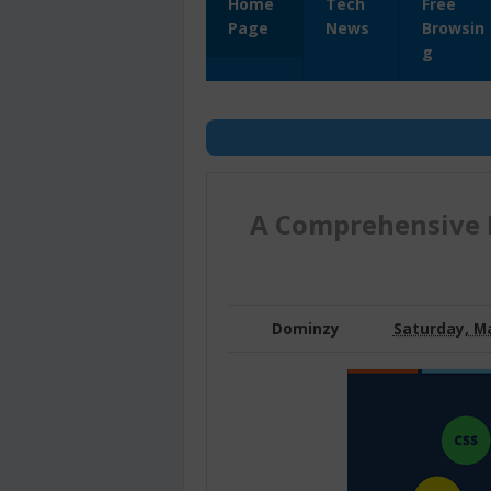
Home
Tech
Free
Page
News
Browsin
g
A Comprehensive 
Dominzy
Saturday, Ma