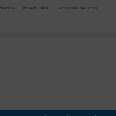
dvertise
Privacy Policy
Terms and Conditions