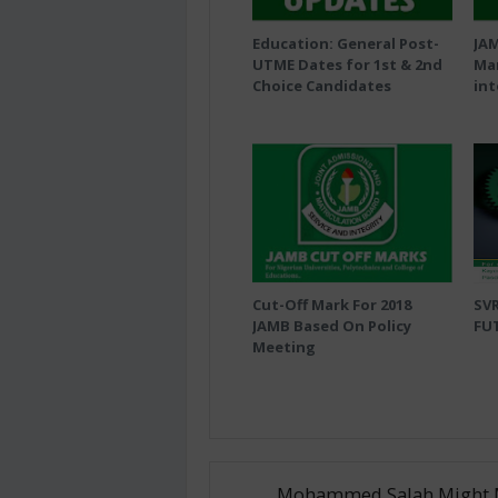
Education: General Post-
JA
UTME Dates for 1st & 2nd
Mar
Choice Candidates
int
Cut-Off Mark For 2018
SVR
JAMB Based On Policy
FU
Meeting
Mohammed Salah Might 