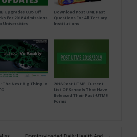
MB Upgrades Cut-Off
Download Post UME Past
ks for 2018 Admissions
Questions For All Tertiary
o Universities
Institutions
: The Next Big Thing In
2018 Post UTME: Current
TO
List Of Schools That Have
Released Their Post-UTME
Forms
Miss
Dominzyloaded Daily Health And