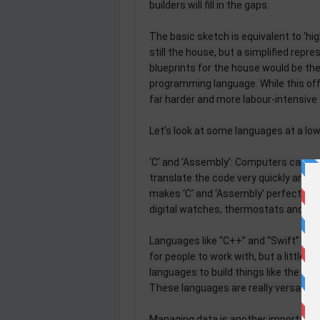
builders will fill in the gaps.
The basic sketch is equivalent to ‘hig
still the house, but a simplified repre
blueprints for the house would be the 
programming language. While this of
far harder and more labour-intensive 
Let’s look at some languages at a low
‘C’ and ‘Assembly’: Computers can un
translate the code very quickly and
makes ‘C’ and ‘Assembly’ perfect for 
digital watches, thermostats and traf
Languages like “C++” and “Swift” are 
for people to work with, but a little
languages to build things like the mob
These languages are really versatile 
Managing data is another important 