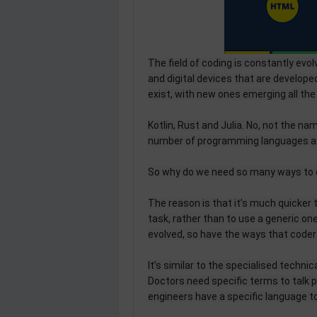
The field of coding is constantly evo
and digital devices that are develo
exist, with new ones emerging all the
Kotlin, Rust and Julia. No, not the na
number of programming languages avai
So why do we need so many ways to
The reason is that it’s much quicker 
task, rather than to use a generic o
evolved, so have the ways that code
It’s similar to the specialised techni
Doctors need specific terms to talk p
engineers have a specific language 