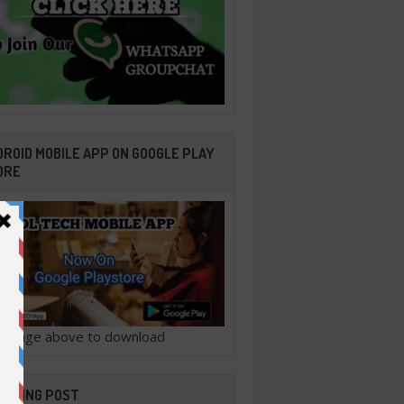
ROID MOBILE APP ON GOOGLE PLAY
ORE
ck image above to download
ENDING POST