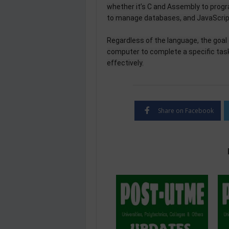
whether it’s C and Assembly to prog
to manage databases, and JavaScript 
Regardless of the language, the goal
computer to complete a specific task 
effectively.
Share on Facebook