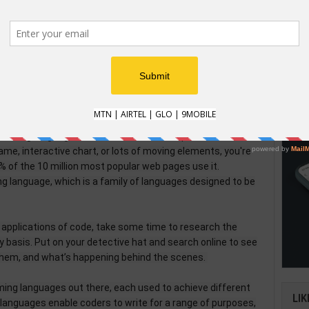
igher-level languages like “SQL” (pronounced “sequel”) to
HOW
data in lots of different ways.
pplication is coded, then behind the photos, updates, and
How t
y stores data from its millions of users. By manipulating
Natio
can recommend friends, target ads, and show you relevant
an im
verifi
ming language in the world is "JavaScript". Whenever
me, interactive chart, or lots of moving elements, you're
5% of the 10 million most popular web pages use it.
ng language, which is a family of languages designed to be
applications of code, take some time to research the
 basis. Put on your detective hat and search online to see
them, and what’s happening behind the scenes.
ing languages out there, each used to achieve different
LIK
l languages enable coders to write for a range of purposes,