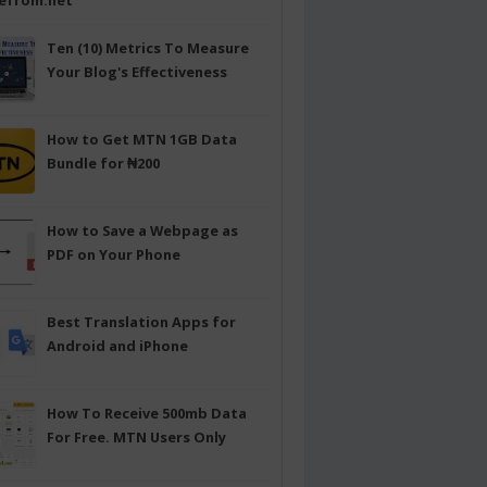
efrom.net
Ten (10) Metrics To Measure
Your Blog's Effectiveness
How to Get MTN 1GB Data
Bundle for ₦200
How to Save a Webpage as
PDF on Your Phone
Best Translation Apps for
Android and iPhone
How To Receive 500mb Data
For Free. MTN Users Only