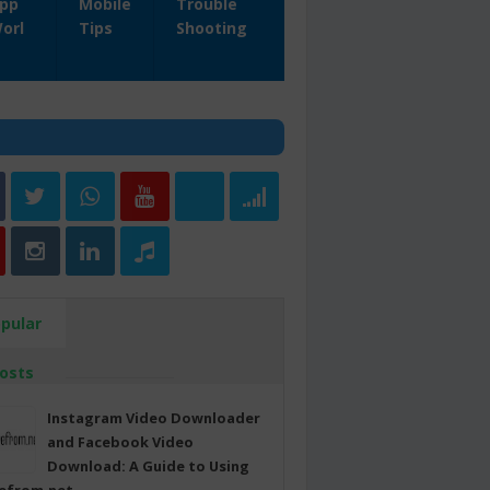
pp
Mobile
Trouble
orl
Tips
Shooting
pular
osts
Instagram Video Downloader
and Facebook Video
Download: A Guide to Using