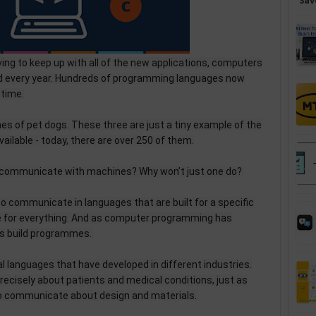
Sav
lving to keep up with all of the new applications, computers
ped every year. Hundreds of programming languages now
 time.
mes of pet dogs. These three are just a tiny example of the
lable - today, there are over 250 of them.
 communicate with machines? Why won’t just one do?
to communicate in languages that are built for a specific
ne for everything. And as computer programming has
rs build programmes.
cal languages that have developed in different industries.
recisely about patients and medical conditions, just as
to communicate about design and materials.