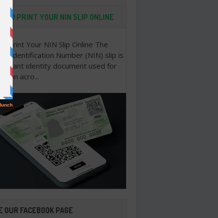
 TO PRINT YOUR NIN SLIP ONLINE
o Print Your NIN Slip Online The
nal Identification Number (NIN) slip is
portant identity document used for
cation acro...
E OUR FACEBOOK PAGE