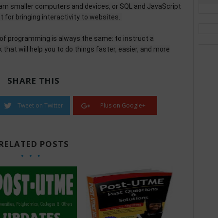
ram smaller computers and devices, or SQL and JavaScript
for bringing interactivity to websites.
 of programming is always the same: to instruct a
that will help you to do things faster, easier, and more
SHARE THIS
Tweet on Twitter
Plus on Google+
RELATED POSTS