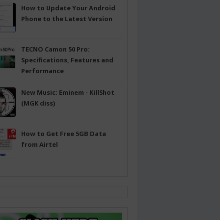
How to Update Your Android
Phone to the Latest Version
TECNO Camon 50 Pro:
Specifications, Features and
Performance
New Music: Eminem - KillShot
(MGK diss)
How to Get Free 5GB Data
from Airtel