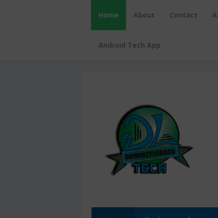
Home
About
Contact
A
Android Tech App