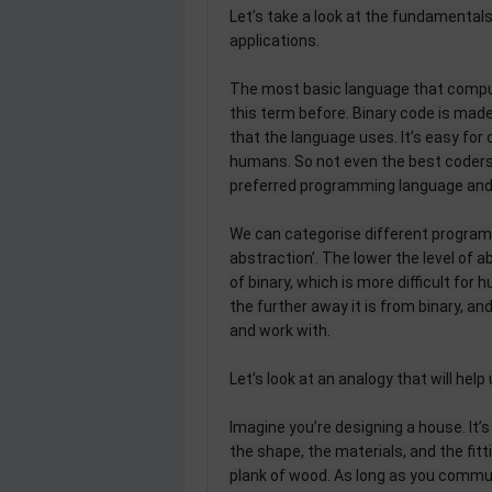
Let’s take a look at the fundamental
applications.
The most basic language that compute
this term before. Binary code is mad
that the language uses. It’s easy for 
humans. So not even the best coders w
preferred programming language and 
We can categorise different programi
abstraction’. The lower the level of a
of binary, which is more difficult for
the further away it is from binary, a
and work with.
Let’s look at an analogy that will hel
Imagine you’re designing a house. It’
the shape, the materials, and the fittin
plank of wood. As long as you commu