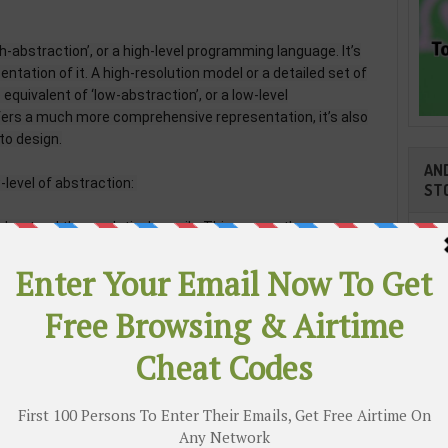
h-abstraction’, or a high-level programming language. It’s
sentation of it. A high-resolution model or a detailed set of
equivalent of ‘low-abstraction’, or a low-level
fers a much more comprehensive representation, it’s also
to design.
AND
-level of abstraction:
ST
derstand them relatively easily. This means they can
 they don't need much memory power to run programs. This
building smaller computers that tell devices such as cars,
fic lights how to work.
written at a higher level of abstraction. These are easier
 resource intensive for machines to read. Coders use these
Cli
ile, tablet, and desktop apps that you use on a daily basis.
as they need to perform lots of different tasks.
TR
application of coding, as the amount of data we produce