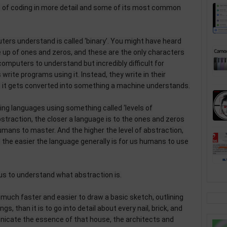
s of coding in more detail and some of its most common
rs understand is called ‘binary’. You might have heard
e up of ones and zeros, and these are the only characters
computers to understand but incredibly difficult for
rite programs using it. Instead, they write in their
it gets converted into something a machine understands.
ng languages using something called ‘levels of
bstraction, the closer a language is to the ones and zeros
 humans to master. And the higher the level of abstraction,
nd the easier the language generally is for us humans to use
p us to understand what abstraction is.
s much faster and easier to draw a basic sketch, outlining
gs, than it is to go into detail about every nail, brick, and
nicate the essence of that house, the architects and