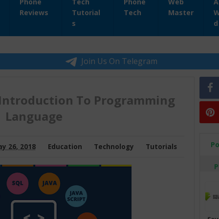
Phone
Tech
Phone
Web
A
Reviews
Tutorial
Tech
Master
W
s
d
Join Us On Telegram
Introduction To Programming
Language
Po
y 26, 2018
Education
Technology
Tutorials
P