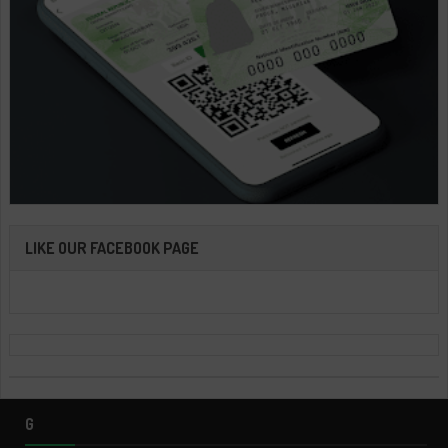
LIKE OUR FACEBOOK PAGE
G