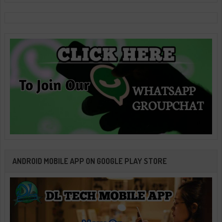
ANDROID MOBILE APP ON GOOGLE PLAY STORE