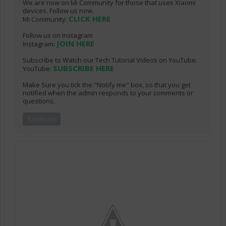
We are now on Mi Community for those that uses Xiaomi
devices. Follow us now.
CLICK HERE
Mi Community:
Follow us on Instagram
JOIN HERE
Instagram:
Subscribe to Watch our Tech Tutorial Videos on YouTube.
SUBSCRIBE HERE
YouTube:
Make Sure you tick the "Notify me" box, so that you get
notified when the admin responds to your comments or
questions.
Emoticon