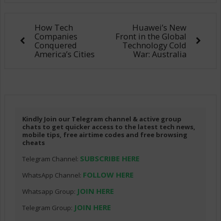
How Tech
Huawei’s New
Companies
Front in the Global
Conquered
Technology Cold
America’s Cities
War: Australia
Kindly Join our Telegram channel & active group
chats to get quicker access to the latest tech news,
mobile tips, free airtime codes and free browsing
cheats
SUBSCRIBE HERE
Telegram Channel:
FOLLOW HERE
WhatsApp Channel:
JOIN HERE
Whatsapp Group:
JOIN HERE
Telegram Group: