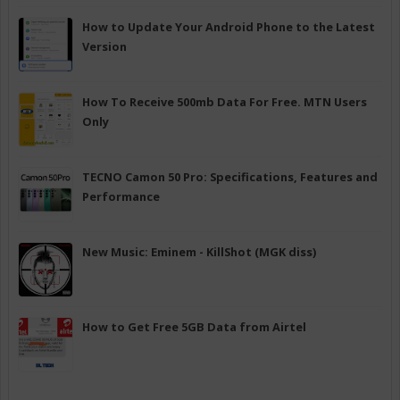
How to Update Your Android Phone to the Latest
Version
How To Receive 500mb Data For Free. MTN Users
Only
TECNO Camon 50 Pro: Specifications, Features and
Performance
New Music: Eminem - KillShot (MGK diss)
How to Get Free 5GB Data from Airtel