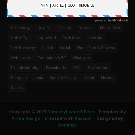
CATEGORIES
Technology
How To
General
Tutorials
Phone Tech
Mobile Tips
App World
Tech News
Android
Free Browsing
Health
Social
Phone Spec & Reviews
Webmaster
Computers & PC
Whatsapp
Troubleshooting
Downloads
MTN
Free Airtime
Telegram
Jumia
Specs & Reviews
Airtel
Movies
Games
Copyright © 2015
DominzyLoaded Tech
- Template by
Arlina Design
- Created With
Passion
| Designed By
Dominzy