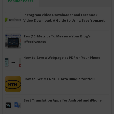
Popular Posts
Instagram Video Downloader and Facebook
Video Download: A Guide to Using Savefrom.net
Ten (10) Metrics To Measure Your Blog's
Effectiveness
How to Save a Webpage as PDF on Your Phone
How to Get MTN 1GB Data Bundle for ₦200
Best Translation Apps for Android and iPhone