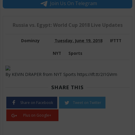
Join Us On Telegram
Russia vs. Egypt: World Cup 2018 Live Updates
Dominzy
Tuesday, June 19, 2018
IFTTT
NYT
Sports
By KEVIN DRAPER from NYT Sports https://ift.tt/2I1GVrm
SHARE THIS
Share on Facebook
Tweet on Twitter
Plus on Google+