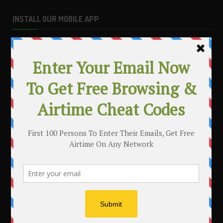
INSTALL OUR MOBILE APP
MAKE MONEY WITH YOUR BLOG
.