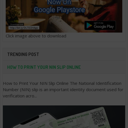
Click image above to download
TRENDING POST
HOW TO PRINT YOUR NIN SLIP ONLINE
How to Print Your NIN Slip Online The National Identification
Number (NIN) slip is an important identity document used for
verification acro...