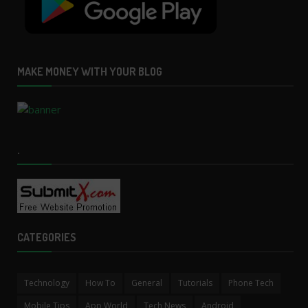
MAKE MONEY WITH YOUR BLOG
.
CATEGORIES
Technology
How To
General
Tutorials
Phone Tech
Mobile Tips
App World
Tech News
Android