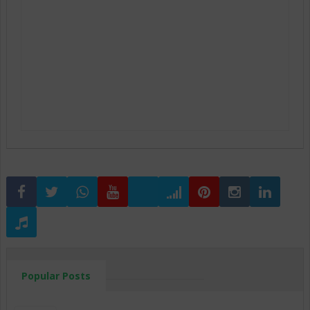
Popular Posts