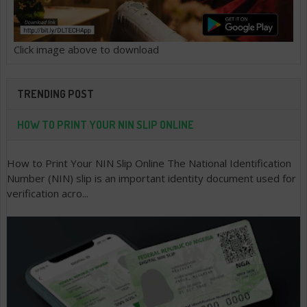
Click image above to download
TRENDING POST
HOW TO PRINT YOUR NIN SLIP ONLINE
How to Print Your NIN Slip Online The National Identification
Number (NIN) slip is an important identity document used for
verification acro...