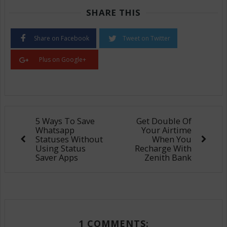
SHARE THIS
Share on Facebook
Tweet on Twitter
Plus on Google+
5 Ways To Save
Get Double Of
Whatsapp
Your Airtime
Statuses Without
When You
Using Status
Recharge With
Saver Apps
Zenith Bank
1 COMMENTS: