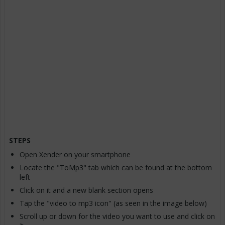
STEPS
Open Xender on your smartphone
Locate the "ToMp3" tab which can be found at the bottom
left
Click on it and a new blank section opens
Tap the "video to mp3 icon" (as seen in the image below)
Scroll up or down for the video you want to use and click on