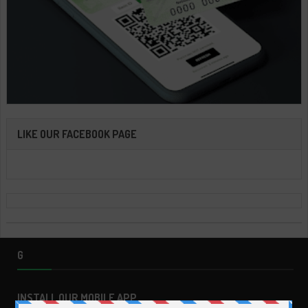
LIKE OUR FACEBOOK PAGE
G
INSTALL OUR MOBILE APP