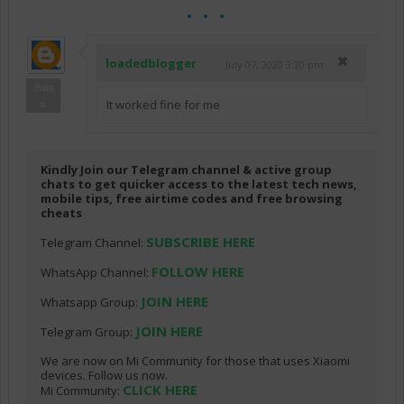
loadedblogger
July 07, 2020 3:20 pm
Bala
It worked fine for me
s
Kindly Join our Telegram channel & active group
chats to get quicker access to the latest tech news,
mobile tips, free airtime codes and free browsing
cheats
SUBSCRIBE HERE
Telegram Channel:
FOLLOW HERE
WhatsApp Channel:
JOIN HERE
Whatsapp Group:
JOIN HERE
Telegram Group:
We are now on Mi Community for those that uses Xiaomi
devices. Follow us now.
CLICK HERE
Mi Community: