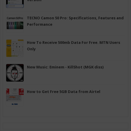
TECNO Camon 50 Pro: Specifications, Features and
Performance
How To Receive 500mb Data For Free. MTN Users
Only
New Music: Eminem - KillShot (MGK diss)
How to Get Free 5GB Data from Airtel