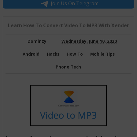
Join Us On Telegram
Learn How To Convert Video To MP3 With Xender
Dominzy
Wednesday, June 10, 2020
Android
Hacks
How To
Mobile Tips
Phone Tech