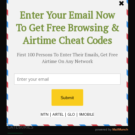
MAKE MONEY WITH YOUR BLOG
.
CATEGORIES