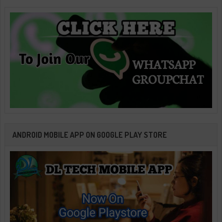
ANDROID MOBILE APP ON GOOGLE PLAY STORE