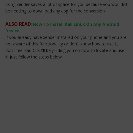
using xender saves a lot of space for you because you wouldn't
be needing to download any app for the conversion.
ALSO READ
:
How To Install Kali Linux On Any Android
Device
If you already have xender installed on your phone and you are
not aware of this functionality or don't know how to use it,
don't feel sad Cus I'll be guiding you on how to locate and use
it. Just follow the steps below.