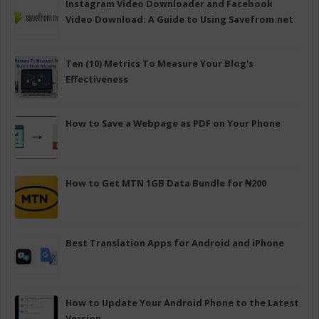
Instagram Video Downloader and Facebook
Video Download: A Guide to Using Savefrom.net
Ten (10) Metrics To Measure Your Blog's
Effectiveness
How to Save a Webpage as PDF on Your Phone
How to Get MTN 1GB Data Bundle for ₦200
Best Translation Apps for Android and iPhone
How to Update Your Android Phone to the Latest
Version