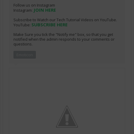
Follow us on Instagram
JOIN HERE
Instagram:
Subscribe to Watch our Tech Tutorial Videos on YouTube.
SUBSCRIBE HERE
YouTube:
Make Sure you tick the "Notify me" box, so that you get
notified when the admin responds to your comments or
questions.
Emoticon