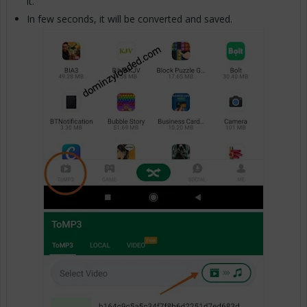
it.
In few seconds, it will be converted and saved.