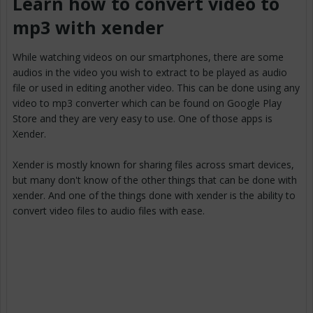
Learn how to convert video to
mp3 with xender
While watching videos on our smartphones, there are some
audios in the video you wish to extract to be played as audio
file or used in editing another video. This can be done using any
video to mp3 converter which can be found on Google Play
Store and they are very easy to use. One of those apps is
Xender.
Xender is mostly known for sharing files across smart devices,
but many don't know of the other things that can be done with
xender. And one of the things done with xender is the ability to
convert video files to audio files with ease.