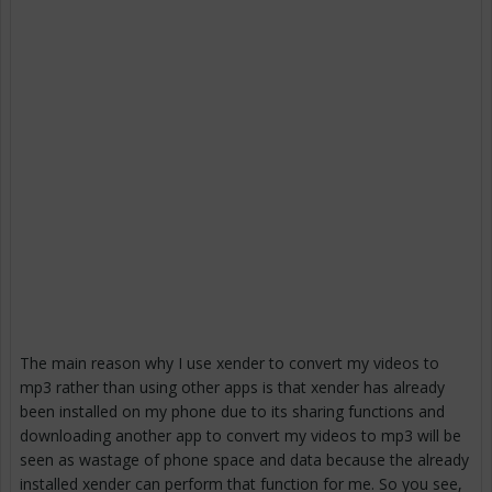
The main reason why I use xender to convert my videos to
mp3 rather than using other apps is that xender has already
been installed on my phone due to its sharing functions and
downloading another app to convert my videos to mp3 will be
seen as wastage of phone space and data because the already
installed xender can perform that function for me. So you see,