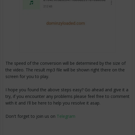
The speed of the conversion will be determined by the size of
the video. The result mp3 file will be shown right there on the
screen for you to play.
I hope you found the above steps easy? Go ahead and give it a
try, if you encounter any problems please feel free to comment
with it and I'll be here to help you resolve it asap.
Don't forget to join us on
Telegram