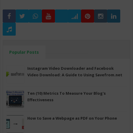
Popular Posts
Instagram Video Downloader and Facebook
Video Download: A Guide to Using Savefrom.net
Ten (10) Metrics To Measure Your Blog's
Effectiveness
How to Save a Webpage as PDF on Your Phone