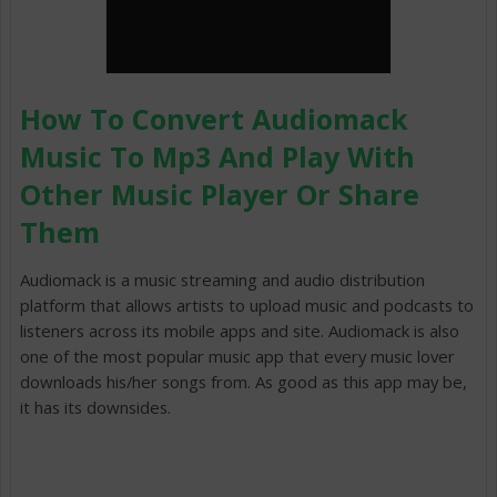
How To Convert Audiomack
Music To Mp3 And Play With
Other Music Player Or Share
Them
Audiomack is a music streaming and audio distribution
platform that allows artists to upload music and podcasts to
listeners across its mobile apps and site. Audiomack is also
one of the most popular music app that every music lover
downloads his/her songs from. As good as this app may be,
it has its downsides.