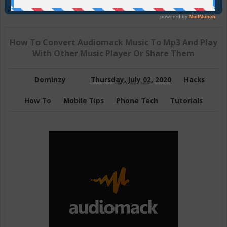
Join Us On Telegram
How To Convert Audiomack Music To Mp3 And Play
With Other Music Player Or Share Them
Dominzy
Thursday, July 02, 2020
Hacks
How To
Mobile Tips
Phone Tech
Tutorials