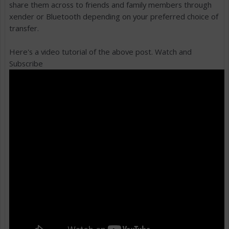
share them across to friends and family members through
xender or Bluetooth depending on your preferred choice of
transfer.
Here's a video tutorial of the above post. Watch and
Subscribe