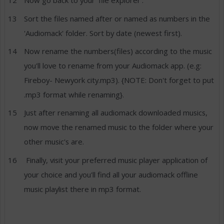
Now go back to your 'file explorer'.
Sort the files named after or named as numbers in the
'Audiomack' folder. Sort by date (newest first).
Now rename the numbers(files) according to the music
you'll love to rename from your Audiomack app. (e.g:
Fireboy- Newyork city.mp3). {NOTE: Don't forget to put
.mp3 format while renaming}.
Just after renaming all audiomack downloaded musics,
now move the renamed music to the folder where your
other music's are.
Finally, visit your preferred music player application of
your choice and you'll find all your audiomack offline
music playlist there in mp3 format.