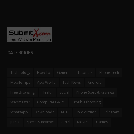
.
CATEGORIES
Technology
How To
General
Tutorials
Phone Tech
Mobile Tips
App World
Tech News
Android
Free Browsing
Health
Social
Phone Spec & Reviews
Webmaster
Computers & PC
Troubleshooting
Whatsapp
Downloads
MTN
Free Airtime
Telegram
Jumia
Specs & Reviews
Airtel
Movies
Games