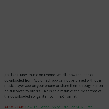
Just like iTunes music on iPhone, we all know that songs
downloaded from Audiomack app cannot be played with other
music player app on your phone or share them through xender
or Bluetooth to others. This is as a result of the file format of
the downloaded songs, it's not in mp3 format.
ALSO READ
:
How To Extend Expiry Date For MTN Data