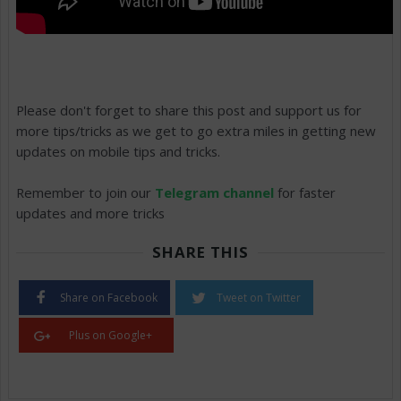
Please don't forget to share this post and support us for
more tips/tricks as we get to go extra miles in getting new
updates on mobile tips and tricks.
Remember to join our
Telegram channel
for faster
updates and more tricks
SHARE THIS
Share on Facebook
Tweet on Twitter
Plus on Google+