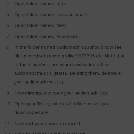
Open folder named 'data'.
Open folder named 'com.audiomack'.
Open folder named 'files'.
Open folder named 'Audiomack'.
In the folder named 'Audiomack' You should now see
files named with numbers like 9873795 etc. Note that
all those numbers are your downloaded offline
audiomack music's. (
NOTE
: Deleting them, deletes all
your audiomack music's).
Now minimize and open your 'Audiomack' app.
Open your 'library' where all offline music's you
downloaded are.
Now sort your musics to newest.