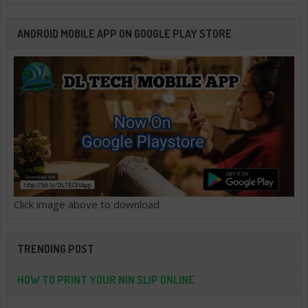
ANDROID MOBILE APP ON GOOGLE PLAY STORE
Click image above to download
TRENDING POST
HOW TO PRINT YOUR NIN SLIP ONLINE