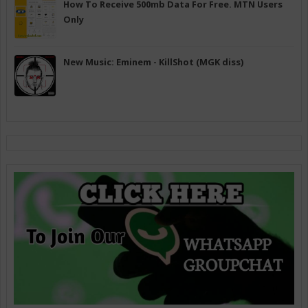
How To Receive 500mb Data For Free. MTN Users
Only
New Music: Eminem - KillShot (MGK diss)