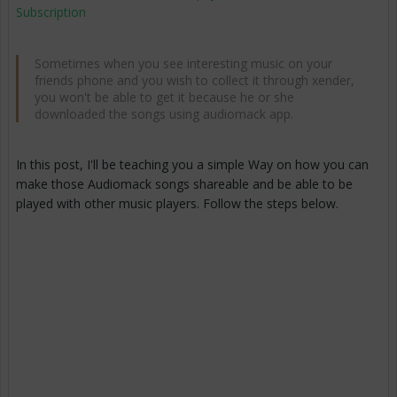
Subscription
Sometimes when you see interesting music on your
friends phone and you wish to collect it through xender,
you won't be able to get it because he or she
downloaded the songs using audiomack app.
In this post, I'll be teaching you a simple Way on how you can
make those Audiomack songs shareable and be able to be
played with other music players. Follow the steps below.