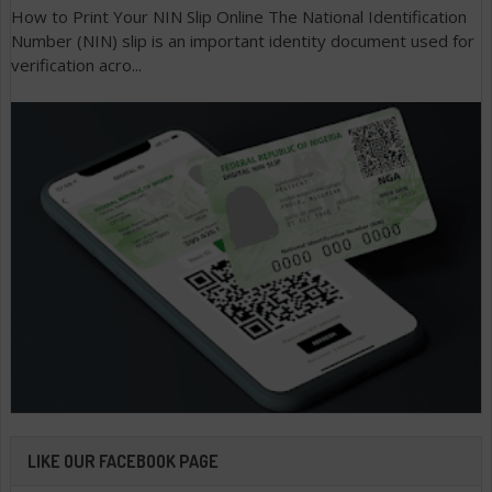
How to Print Your NIN Slip Online The National Identification
Number (NIN) slip is an important identity document used for
verification acro...
LIKE OUR FACEBOOK PAGE