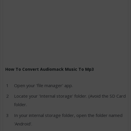
How To Convert Audiomack Music To Mp3
Open your 'file manager' app.
Locate your 'Internal storage' folder. (Avoid the SD Card
folder.
In your internal storage folder, open the folder named
'Android'.