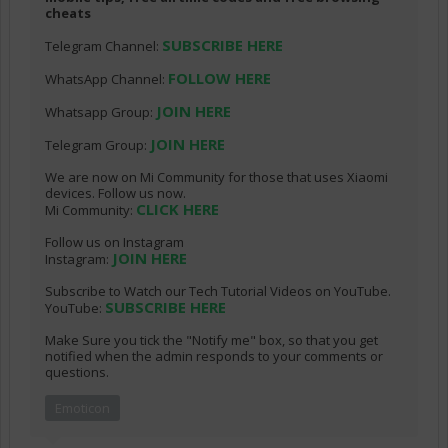
cheats
SUBSCRIBE HERE
Telegram Channel:
FOLLOW HERE
WhatsApp Channel:
JOIN HERE
Whatsapp Group:
JOIN HERE
Telegram Group:
We are now on Mi Community for those that uses Xiaomi
devices. Follow us now.
CLICK HERE
Mi Community:
Follow us on Instagram
JOIN HERE
Instagram:
Subscribe to Watch our Tech Tutorial Videos on YouTube.
SUBSCRIBE HERE
YouTube:
Make Sure you tick the "Notify me" box, so that you get
notified when the admin responds to your comments or
questions.
Emoticon