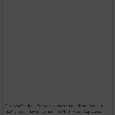
Once you're done Converting Audiomack offline music to
mp3, you can now play them on Other Music Apps, also