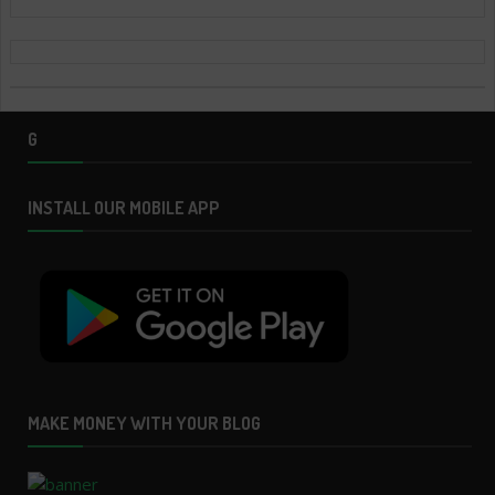
G
INSTALL OUR MOBILE APP
MAKE MONEY WITH YOUR BLOG