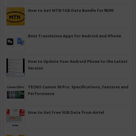
How to Get MTN 1GB Data Bundle for ₦200
Best Translation Apps for Android and iPhone
How to Update Your Android Phone to the Latest
Version
TECNO Camon 50 Pro: Specifications, Features and
Performance
How to Get Free 5GB Data from Airtel