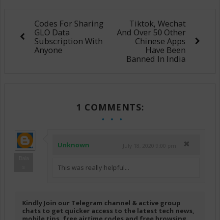
Codes For Sharing
Tiktok, Wechat
GLO Data
And Over 50 Other
Subscription With
Chinese Apps
Anyone
Have Been
Banned In India
1 COMMENTS:
Unknown
July 18, 2020 9:00 pm
Bala
This was really helpful...
s
Kindly Join our Telegram channel & active group
chats to get quicker access to the latest tech news,
mobile tips, free airtime codes and free browsing