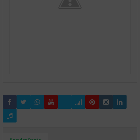
Popular Posts