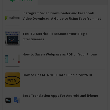
Instagram Video Downloader and Facebook
Video Download: A Guide to Using Savefrom.net
Ten (10) Metrics To Measure Your Blog's
Effectiveness
How to Save a Webpage as PDF on Your Phone
How to Get MTN 1GB Data Bundle for ₦200
Best Translation Apps for Android and iPhone