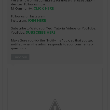
We are now on Mi Community for those that uses Xiaomi
devices. Follow us now.
CLICK HERE
Mi Community:
Follow us on Instagram
JOIN HERE
Instagram:
Subscribe to Watch our Tech Tutorial Videos on YouTube.
SUBSCRIBE HERE
YouTube:
Make Sure you tick the "Notify me" box, so that you get
notified when the admin responds to your comments or
questions.
Emoticon