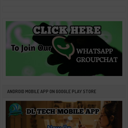
ANDROID MOBILE APP ON GOOGLE PLAY STORE