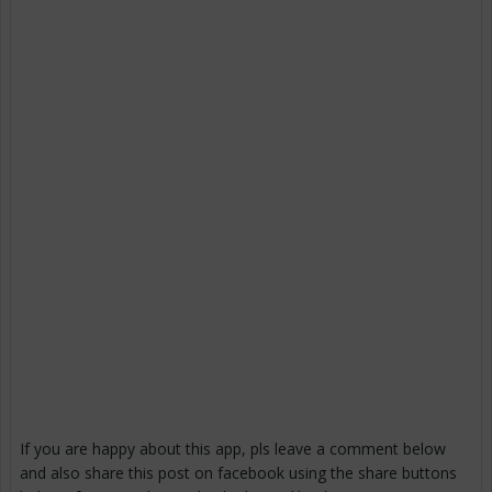
If you are happy about this app, pls leave a comment below
and also share this post on facebook using the share buttons