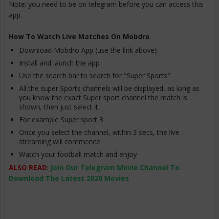
Note: you need to be on telegram before you can access this
app.
How To Watch Live Matches On Mobdro
Download Mobdro App (use the link above)
Install and launch the app
Use the search bar to search for "Super Sports"
All the super Sports channels will be displayed, as long as
you know the exact Super sport channel the match is
shown, then just select it.
For example Super sport 3
Once you select the channel, within 3 secs, the live
streaming will commence
Watch your football match and enjoy
ALSO READ
:
Join Our Telegram Movie Channel To
Download The Latest 2020 Movies