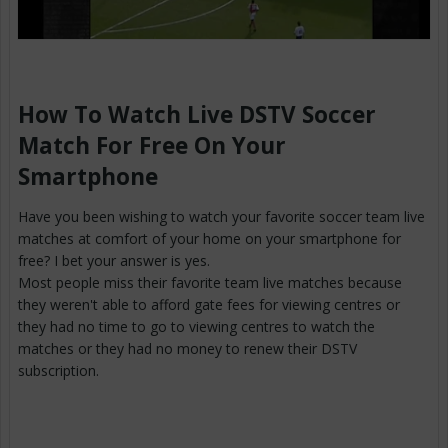
How To Watch Live DSTV Soccer
Match For Free On Your
Smartphone
Have you been wishing to watch your favorite soccer team live
matches at comfort of your home on your smartphone for
free? I bet your answer is yes.
Most people miss their favorite team live matches because
they weren't able to afford gate fees for viewing centres or
they had no time to go to viewing centres to watch the
matches or they had no money to renew their DSTV
subscription.