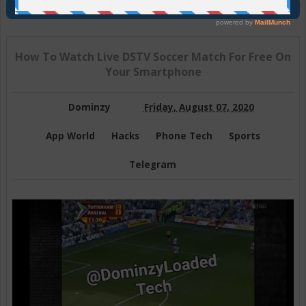
Join Us On Telegram
How To Watch Live DSTV Soccer Match For Free On
Your Smartphone
Dominzy
Friday, August 07, 2020
App World
Hacks
Phone Tech
Sports
Telegram