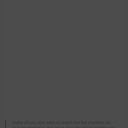
Some of you also want to watch the live matches on
your smartphones, but most apps like DSTV mobile app