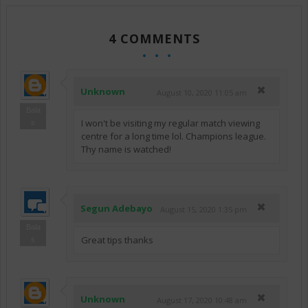
4 COMMENTS
Unknown
August 10, 2020 11:05 am
Bala
I won't be visiting my regular match viewing
s
centre for a long time lol. Champions league.
Thy name is watched!
Segun Adebayo
August 15, 2020 1:35 pm
Bala
Great tips thanks
s
Unknown
August 17, 2020 10:48 am