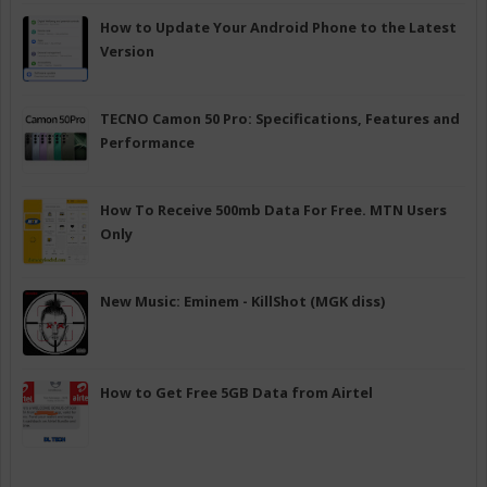
How to Update Your Android Phone to the Latest
Version
TECNO Camon 50 Pro: Specifications, Features and
Performance
How To Receive 500mb Data For Free. MTN Users
Only
New Music: Eminem - KillShot (MGK diss)
How to Get Free 5GB Data from Airtel