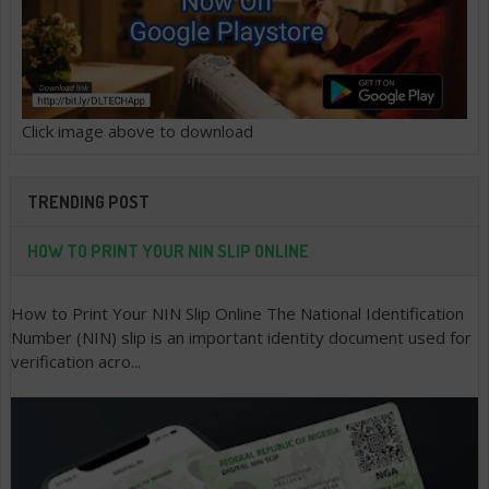
Click image above to download
TRENDING POST
HOW TO PRINT YOUR NIN SLIP ONLINE
How to Print Your NIN Slip Online The National Identification
Number (NIN) slip is an important identity document used for
verification acro...