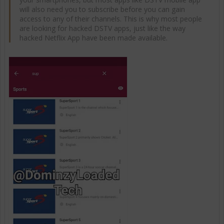
will also need you to subscribe before you can gain
access to any of their channels. This is why most people
are looking for hacked DSTV apps, just like the way
hacked Netflix App have been made available.