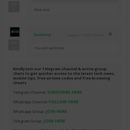
Bala
Nice one
s
Dominzy
August 17, 2020 2:43 pm
Bala
You are welcome
s
Kindly Join our Telegram channel & active group
chats to get quicker access to the latest tech news,
mobile tips, free airtime codes and free browsing
cheats
SUBSCRIBE HERE
Telegram Channel:
FOLLOW HERE
WhatsApp Channel:
JOIN HERE
Whatsapp Group:
JOIN HERE
Telegram Group: