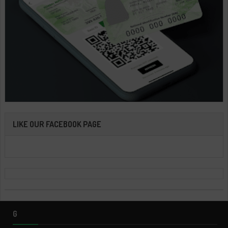
LIKE OUR FACEBOOK PAGE
G