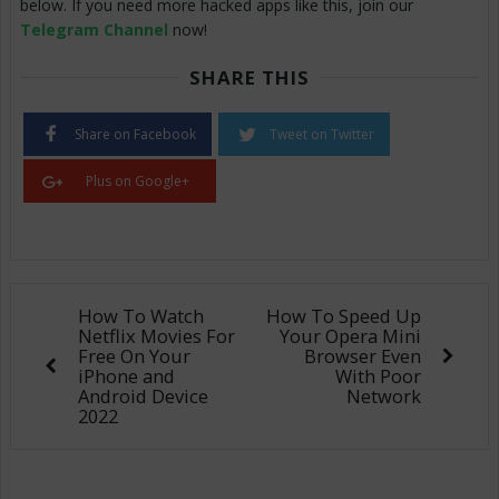
below. If you need more hacked apps like this, join our
Telegram Channel
now!
SHARE THIS
Share on Facebook
Tweet on Twitter
Plus on Google+
How To Watch
How To Speed Up
Netflix Movies For
Your Opera Mini
Free On Your
Browser Even
iPhone and
With Poor
Android Device
Network
2022