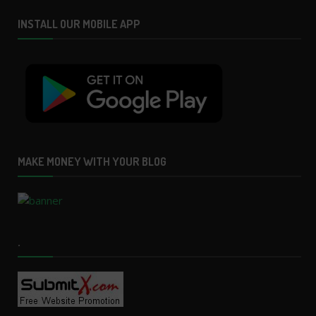
INSTALL OUR MOBILE APP
MAKE MONEY WITH YOUR BLOG
.