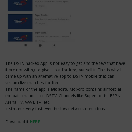
The DSTV hacked App is not easy to get and the few that have
it are not willing to give it out for free, but sell it. This is why I
came up with an alternative app to DSTV mobile that can
stream live matches for free.
The name of the app is
Mobdro
. Mobdro contains almost all
the paid channels on DSTV. Channels like Supersports, ESPN,
Arena TV, WWE TV, etc.
It streams very fast even in slow network conditions.
Download it
HERE