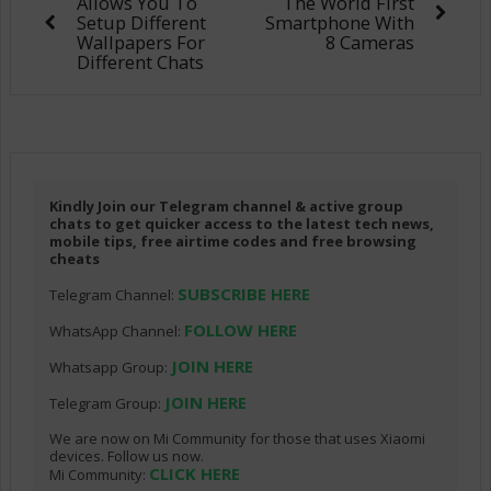
Allows You To
The World First
Setup Different
Smartphone With
Wallpapers For
8 Cameras
Different Chats
Kindly Join our Telegram channel & active group
chats to get quicker access to the latest tech news,
mobile tips, free airtime codes and free browsing
cheats
SUBSCRIBE HERE
Telegram Channel:
FOLLOW HERE
WhatsApp Channel:
JOIN HERE
Whatsapp Group:
JOIN HERE
Telegram Group:
We are now on Mi Community for those that uses Xiaomi
devices. Follow us now.
CLICK HERE
Mi Community: