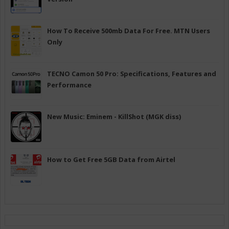
How To Receive 500mb Data For Free. MTN Users
Only
TECNO Camon 50 Pro: Specifications, Features and
Performance
New Music: Eminem - KillShot (MGK diss)
How to Get Free 5GB Data from Airtel