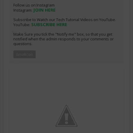
Follow us on Instagram
JOIN HERE
Instagram:
Subscribe to Watch our Tech Tutorial Videos on YouTube.
SUBSCRIBE HERE
YouTube:
Make Sure you tick the "Notify me" box, so that you get
notified when the admin responds to your comments or
questions.
Emoticon