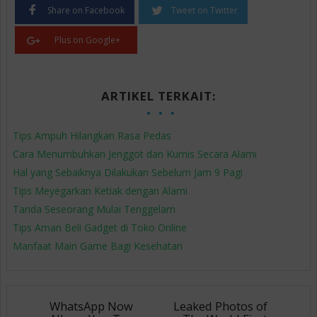
Share on Facebook
Tweet on Twitter
Plus on Google+
ARTIKEL TERKAIT:
Tips Ampuh Hilangkan Rasa Pedas
Cara Menumbuhkan Jenggot dan Kumis Secara Alami
Hal yang Sebaiknya Dilakukan Sebelum Jam 9 Pagi
Tips Meyegarkan Ketiak dengan Alami
Tanda Seseorang Mulai Tenggelam
Tips Aman Beli Gadget di Toko Online
Manfaat Main Game Bagi Kesehatan
WhatsApp Now
Leaked Photos of