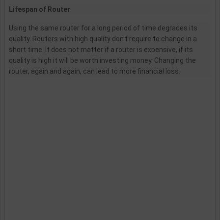
Lifespan of Router
Using the same router for a long period of time degrades its
quality. Routers with high quality don’t require to change in a
short time. It does not matter if a router is expensive, if its
quality is high it will be worth investing money. Changing the
router, again and again, can lead to more financial loss.