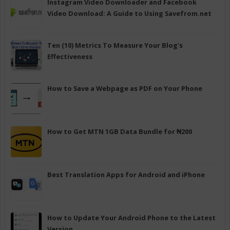
Instagram Video Downloader and Facebook
Video Download: A Guide to Using Savefrom.net
Ten (10) Metrics To Measure Your Blog's
Effectiveness
How to Save a Webpage as PDF on Your Phone
How to Get MTN 1GB Data Bundle for ₦200
Best Translation Apps for Android and iPhone
How to Update Your Android Phone to the Latest
Version