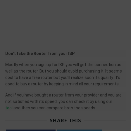
Don’t take the Router from your ISP
Mostly when you sign up for ISP you will get the connection as
well as the router. But you should avoid purchasing it. It seems
cool to have a free router but you’ll realize soon its quality. It’s
good to buy a router by keeping in mind all your requirements.
And if you have bought a router from your provider and you are
not satisfied with its speed, you can check it by using our
tool
and then you can compare both the speeds.
SHARE THIS