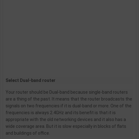
Select Dual-band router
Your router should be Dual-band because single-band routers
are a thing of the past. It means that the router broadcasts the
signals on two frequencies if it is dual-band or more. One of the
frequencies is always 2.4GHz and its benefit is that it is
appropriate with the old networking devices and it also has a
wide coverage area. But it is slow especially in blocks of flats
and buildings of office.