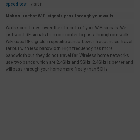
speed test
, visit it.
Make sure that WiFi signals pass through your walls:
Walls sometimes lower the strength of your WiFi signals. We
just want RF signals from our router to pass through our walls.
WiFi uses RF signals in specific bands. Lower frequencies travel
far but with less bandwidth. High frequency has more
bandwidth but they do not travel far. Wireless home networks
use two bands which are 2.4GHz and 5GHz. 2.4GHz is better and
will pass through your home more freely than 5GHz.