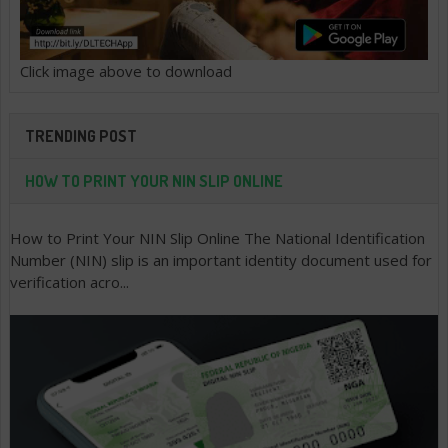
Click image above to download
TRENDING POST
HOW TO PRINT YOUR NIN SLIP ONLINE
How to Print Your NIN Slip Online The National Identification
Number (NIN) slip is an important identity document used for
verification acro...