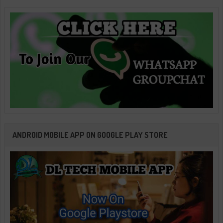
ANDROID MOBILE APP ON GOOGLE PLAY STORE