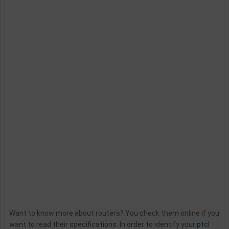
Want to know more about routers? You check them online if you
want to read their specifications. In order to identify your
ptcl