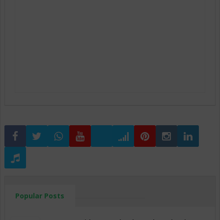
Popular Posts