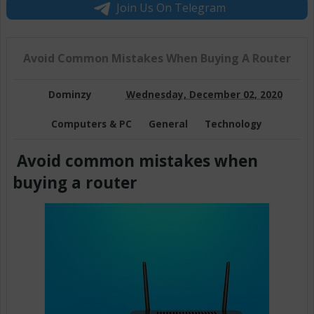
Join Us On Telegram
Avoid Common Mistakes When Buying A Router
Dominzy
Wednesday, December 02, 2020
Computers & PC
General
Technology
Avoid common mistakes when
buying a router