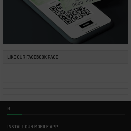
LIKE OUR FACEBOOK PAGE
G
INSTALL OUR MOBILE APP