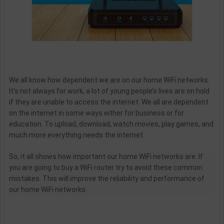
We all know how dependent we are on our home WiFi networks.
It’s not always for work, a lot of young people’s lives are on hold
if they are unable to access the internet. We all are dependent
on the internet in some ways either for business or for
education. To upload, download, watch movies, play games, and
much more everything needs the internet.
So, it all shows how important our home WiFi networks are. If
you are going to buy a WiFi router try to avoid these common
mistakes. This will improve the reliability and performance of
our home WiFi networks.