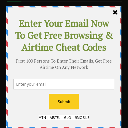
MAKE MONEY WITH YOUR BLOG
.
CATEGORIES