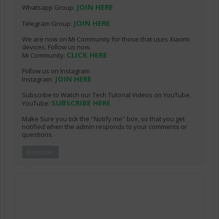
JOIN HERE
Whatsapp Group:
JOIN HERE
Telegram Group:
We are now on Mi Community for those that uses Xiaomi
devices. Follow us now.
CLICK HERE
Mi Community:
Follow us on Instagram
JOIN HERE
Instagram:
Subscribe to Watch our Tech Tutorial Videos on YouTube.
SUBSCRIBE HERE
YouTube:
Make Sure you tick the "Notify me" box, so that you get
notified when the admin responds to your comments or
questions.
Emoticon