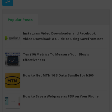
Popular Posts
Instagram Video Downloader and Facebook
Video Download: A Guide to Using Savefrom.net
Ten (10) Metrics To Measure Your Blog's
Effectiveness
How to Get MTN 1GB Data Bundle for ₦200
How to Save a Webpage as PDF on Your Phone