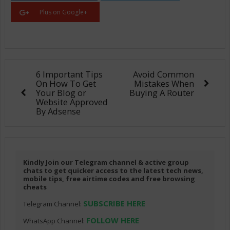
Plus on Google+
6 Important Tips
Avoid Common
On How To Get
Mistakes When
Your Blog or
Buying A Router
Website Approved
By Adsense
Kindly Join our Telegram channel & active group
chats to get quicker access to the latest tech news,
mobile tips, free airtime codes and free browsing
cheats
SUBSCRIBE HERE
Telegram Channel:
FOLLOW HERE
WhatsApp Channel: