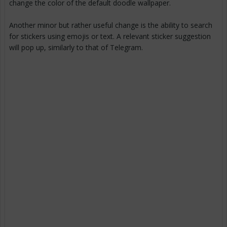
change the color of the default doodle wallpaper.
Another minor but rather useful change is the ability to search
for stickers using emojis or text. A relevant sticker suggestion
will pop up, similarly to that of Telegram.