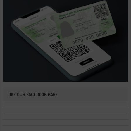
LIKE OUR FACEBOOK PAGE