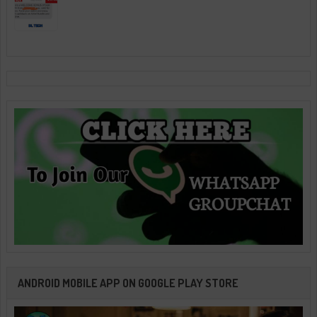
ANDROID MOBILE APP ON GOOGLE PLAY STORE