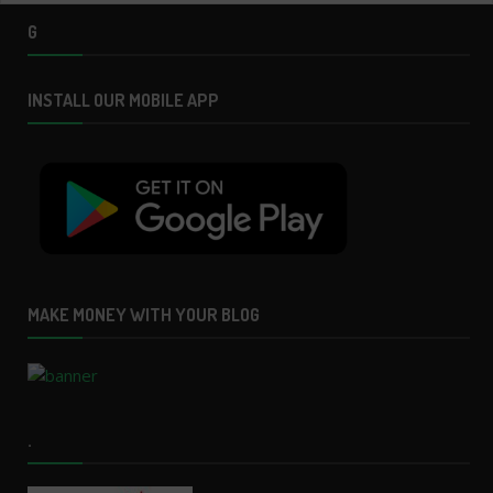
G
INSTALL OUR MOBILE APP
MAKE MONEY WITH YOUR BLOG
.