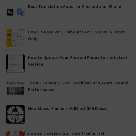
Best Translation Apps for Android and iPhone
How To Receive 500mb Data For Free. MTN Users
Only
How to Update Your Android Phone to the Latest
Version
TECNO Camon 50 Pro: Specifications, Features and
Performance
New Music: Eminem - KillShot (MGK diss)
How to Get Free 5GB Data from Airtel