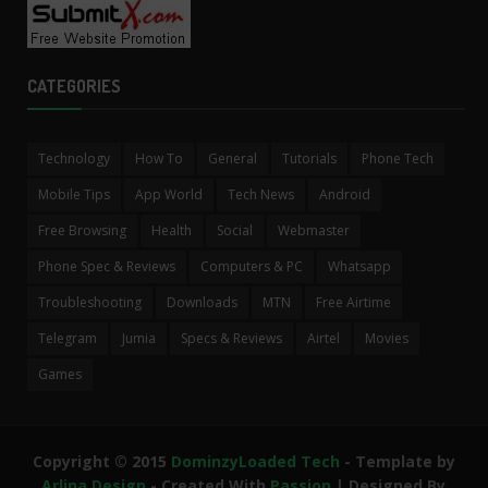
CATEGORIES
Technology
How To
General
Tutorials
Phone Tech
Mobile Tips
App World
Tech News
Android
Free Browsing
Health
Social
Webmaster
Phone Spec & Reviews
Computers & PC
Whatsapp
Troubleshooting
Downloads
MTN
Free Airtime
Telegram
Jumia
Specs & Reviews
Airtel
Movies
Games
Copyright © 2015
DominzyLoaded Tech
- Template by
Arlina Design
- Created With
Passion
| Designed By