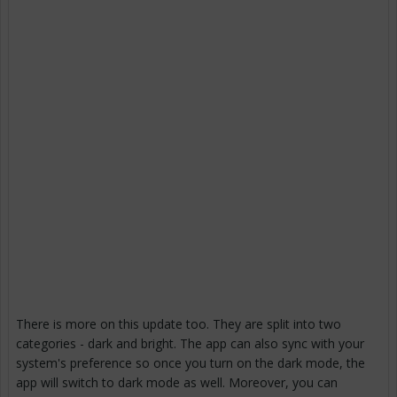
There is more on this update too. They are split into two
categories - dark and bright. The app can also sync with your
system's preference so once you turn on the dark mode, the
app will switch to dark mode as well. Moreover, you can