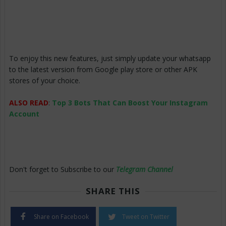
To enjoy this new features, just simply update your whatsapp
to the latest version from Google play store or other APK
stores of your choice.
ALSO READ
:
Top 3 Bots That Can Boost Your Instagram
Account
Don't forget to Subscribe to our
Telegram Channel
SHARE THIS
Share on Facebook
Tweet on Twitter