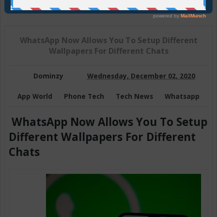
Join Us On Telegram
WhatsApp Now Allows You To Setup Different
Wallpapers For Different Chats
Dominzy
Wednesday, December 02, 2020
App World
Phone Tech
Tech News
Whatsapp
WhatsApp Now Allows You To Setup
Different Wallpapers For Different
Chats