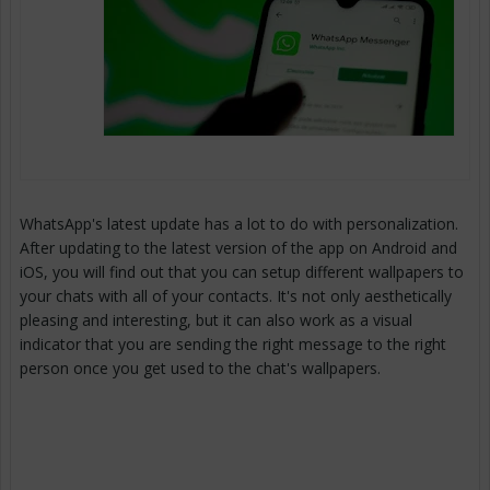
WhatsApp's latest update has a lot to do with personalization.
After updating to the latest version of the app on Android and
iOS, you will find out that you can setup different wallpapers to
your chats with all of your contacts. It's not only aesthetically
pleasing and interesting, but it can also work as a visual
indicator that you are sending the right message to the right
person once you get used to the chat's wallpapers.