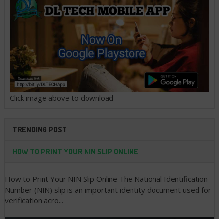
Click image above to download
TRENDING POST
HOW TO PRINT YOUR NIN SLIP ONLINE
How to Print Your NIN Slip Online The National Identification
Number (NIN) slip is an important identity document used for
verification acro...