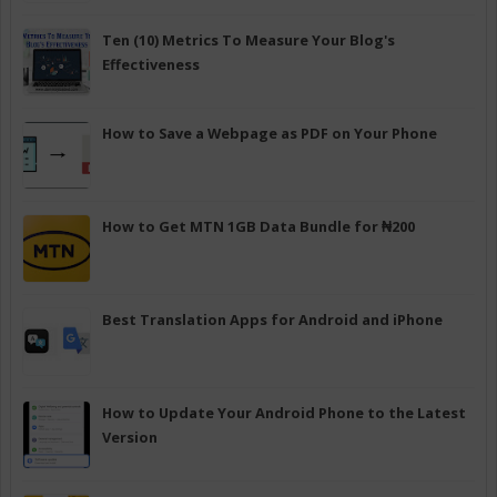
Ten (10) Metrics To Measure Your Blog's
Effectiveness
How to Save a Webpage as PDF on Your Phone
How to Get MTN 1GB Data Bundle for ₦200
Best Translation Apps for Android and iPhone
How to Update Your Android Phone to the Latest
Version