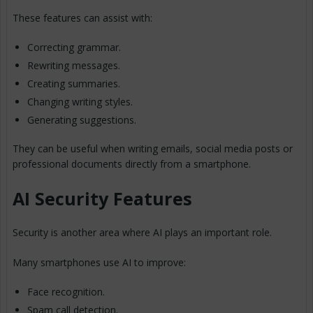
These features can assist with:
Correcting grammar.
Rewriting messages.
Creating summaries.
Changing writing styles.
Generating suggestions.
They can be useful when writing emails, social media posts or
professional documents directly from a smartphone.
AI Security Features
Security is another area where AI plays an important role.
Many smartphones use AI to improve:
Face recognition.
Spam call detection.