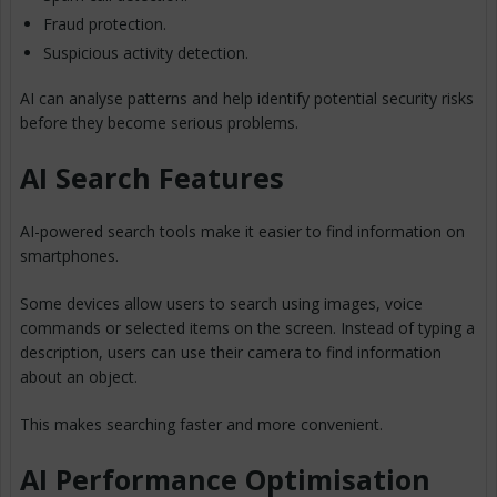
Fraud protection.
Suspicious activity detection.
AI can analyse patterns and help identify potential security risks
before they become serious problems.
AI Search Features
AI-powered search tools make it easier to find information on
smartphones.
Some devices allow users to search using images, voice
commands or selected items on the screen. Instead of typing a
description, users can use their camera to find information
about an object.
This makes searching faster and more convenient.
AI Performance Optimisation