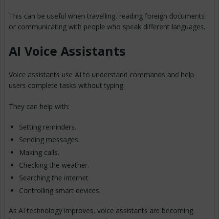
This can be useful when travelling, reading foreign documents
or communicating with people who speak different languages.
AI Voice Assistants
Voice assistants use AI to understand commands and help
users complete tasks without typing.
They can help with:
Setting reminders.
Sending messages.
Making calls.
Checking the weather.
Searching the internet.
Controlling smart devices.
As AI technology improves, voice assistants are becoming