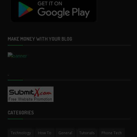
MAKE MONEY WITH YOUR BLOG
.
CATEGORIES
Technology
How To
General
Tutorials
Phone Tech