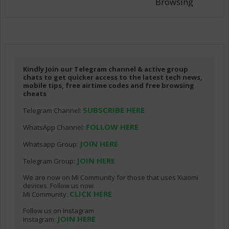
Browsing
Kindly Join our Telegram channel & active group
chats to get quicker access to the latest tech news,
mobile tips, free airtime codes and free browsing
cheats
SUBSCRIBE HERE
Telegram Channel:
FOLLOW HERE
WhatsApp Channel:
JOIN HERE
Whatsapp Group:
JOIN HERE
Telegram Group:
We are now on Mi Community for those that uses Xiaomi
devices. Follow us now.
CLICK HERE
Mi Community:
Follow us on Instagram
JOIN HERE
Instagram: