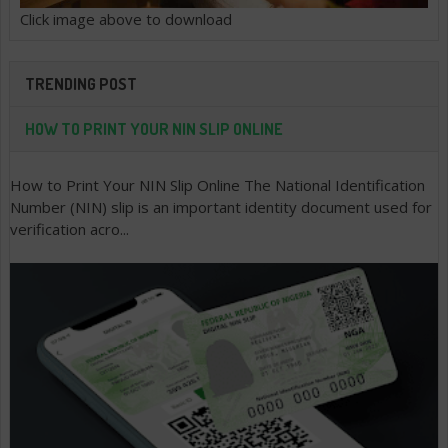
Click image above to download
TRENDING POST
HOW TO PRINT YOUR NIN SLIP ONLINE
How to Print Your NIN Slip Online The National Identification
Number (NIN) slip is an important identity document used for
verification acro...