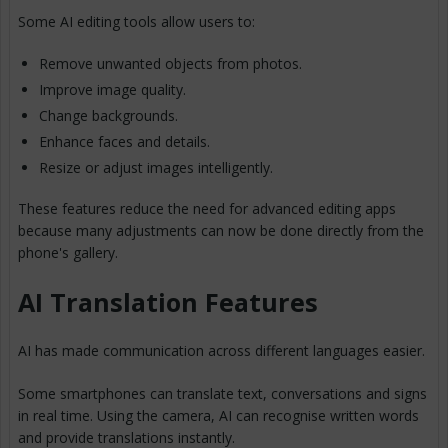
Some AI editing tools allow users to:
Remove unwanted objects from photos.
Improve image quality.
Change backgrounds.
Enhance faces and details.
Resize or adjust images intelligently.
These features reduce the need for advanced editing apps
because many adjustments can now be done directly from the
phone's gallery.
AI Translation Features
AI has made communication across different languages easier.
Some smartphones can translate text, conversations and signs
in real time. Using the camera, AI can recognise written words
and provide translations instantly.