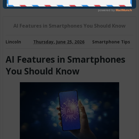
Join Us On Telegram
AI Features in Smartphones You Should Know
Lincoln
Thursday, June 25, 2026
Smartphone Tips
AI Features in Smartphones
You Should Know