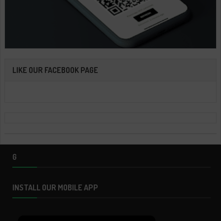
LIKE OUR FACEBOOK PAGE
G
INSTALL OUR MOBILE APP