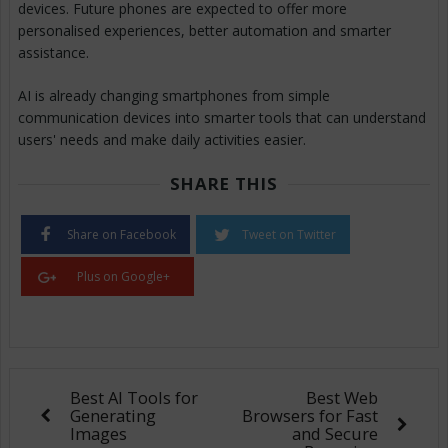
devices. Future phones are expected to offer more
personalised experiences, better automation and smarter
assistance.
AI is already changing smartphones from simple
communication devices into smarter tools that can understand
users' needs and make daily activities easier.
SHARE THIS
Share on Facebook
Tweet on Twitter
Plus on Google+
Best AI Tools for
Best Web
Generating
Browsers for Fast
Images
and Secure