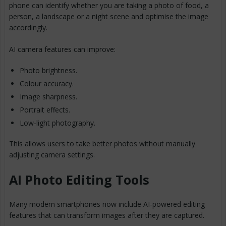
phone can identify whether you are taking a photo of food, a
person, a landscape or a night scene and optimise the image
accordingly.
AI camera features can improve:
Photo brightness.
Colour accuracy.
Image sharpness.
Portrait effects.
Low-light photography.
This allows users to take better photos without manually
adjusting camera settings.
AI Photo Editing Tools
Many modern smartphones now include AI-powered editing
features that can transform images after they are captured.