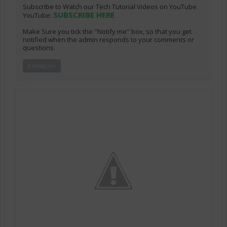
Subscribe to Watch our Tech Tutorial Videos on YouTube.
SUBSCRIBE HERE
YouTube:
Make Sure you tick the "Notify me" box, so that you get
notified when the admin responds to your comments or
questions.
Emoticon