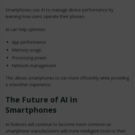
Smartphones use AI to manage device performance by
learning how users operate their phones.
AI can help optimise:
App performance.
Memory usage.
Processing power.
Network management.
This allows smartphones to run more efficiently while providing
a smoother experience.
The Future of AI in
Smartphones
AI features will continue to become more common as
smartphone manufacturers add more intelligent tools to their