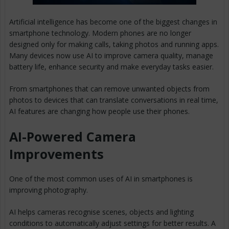
Artificial intelligence has become one of the biggest changes in
smartphone technology. Modern phones are no longer
designed only for making calls, taking photos and running apps.
Many devices now use AI to improve camera quality, manage
battery life, enhance security and make everyday tasks easier.
From smartphones that can remove unwanted objects from
photos to devices that can translate conversations in real time,
AI features are changing how people use their phones.
AI-Powered Camera
Improvements
One of the most common uses of AI in smartphones is
improving photography.
AI helps cameras recognise scenes, objects and lighting
conditions to automatically adjust settings for better results. A