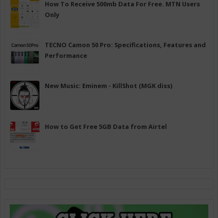
How To Receive 500mb Data For Free. MTN Users
Only
TECNO Camon 50 Pro: Specifications, Features and
Performance
New Music: Eminem - KillShot (MGK diss)
How to Get Free 5GB Data from Airtel