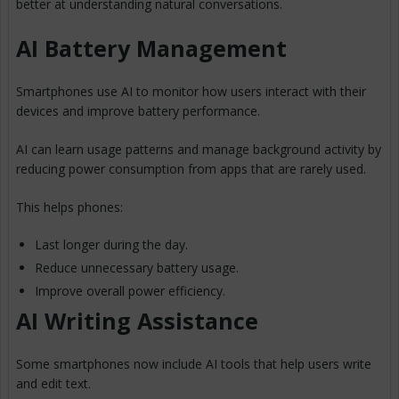
better at understanding natural conversations.
AI Battery Management
Smartphones use AI to monitor how users interact with their
devices and improve battery performance.
AI can learn usage patterns and manage background activity by
reducing power consumption from apps that are rarely used.
This helps phones:
Last longer during the day.
Reduce unnecessary battery usage.
Improve overall power efficiency.
AI Writing Assistance
Some smartphones now include AI tools that help users write
and edit text.