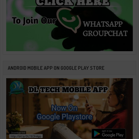
ANDROID MOBILE APP ON GOOGLE PLAY STORE