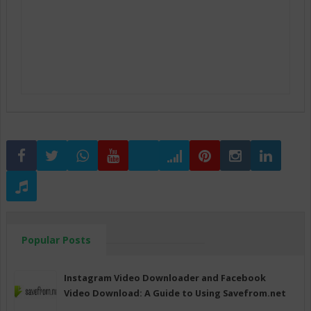
Popular Posts
Instagram Video Downloader and Facebook
Video Download: A Guide to Using Savefrom.net