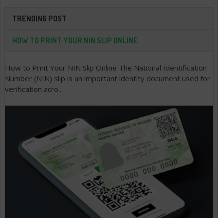
TRENDING POST
HOW TO PRINT YOUR NIN SLIP ONLINE
How to Print Your NIN Slip Online The National Identification
Number (NIN) slip is an important identity document used for
verification acro...