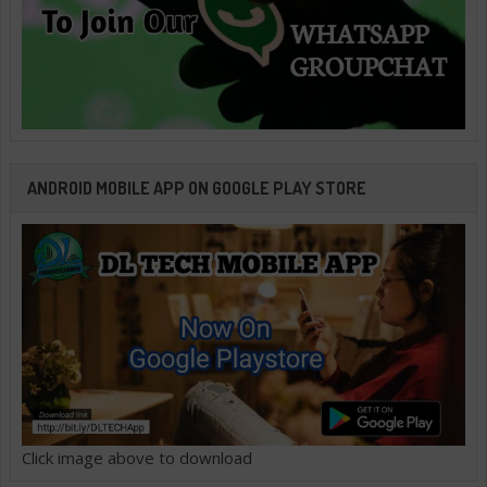
ANDROID MOBILE APP ON GOOGLE PLAY STORE
Click image above to download