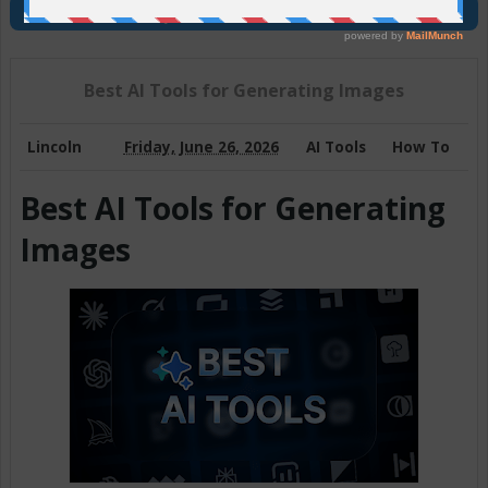
Join Us On Telegram
Best AI Tools for Generating Images
Lincoln
Friday, June 26, 2026
AI Tools
How To
Best AI Tools for Generating
Images