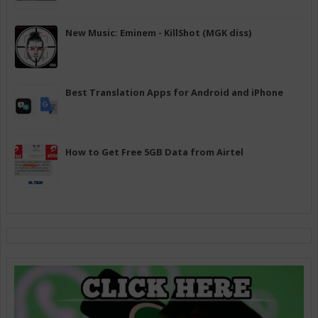
New Music: Eminem - KillShot (MGK diss)
Best Translation Apps for Android and iPhone
How to Get Free 5GB Data from Airtel