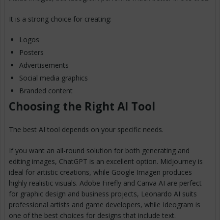
It is a strong choice for creating:
Logos
Posters
Advertisements
Social media graphics
Branded content
Choosing the Right AI Tool
The best AI tool depends on your specific needs.
If you want an all-round solution for both generating and
editing images, ChatGPT is an excellent option. Midjourney is
ideal for artistic creations, while Google Imagen produces
highly realistic visuals. Adobe Firefly and Canva AI are perfect
for graphic design and business projects, Leonardo AI suits
professional artists and game developers, while Ideogram is
one of the best choices for designs that include text.