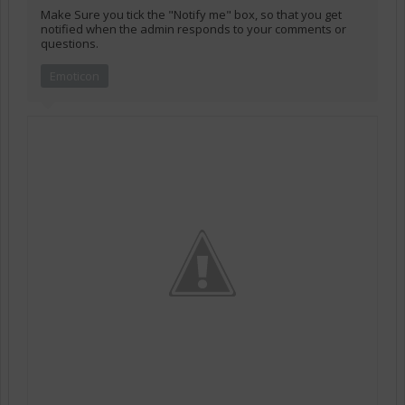
Make Sure you tick the "Notify me" box, so that you get
notified when the admin responds to your comments or
questions.
Emoticon