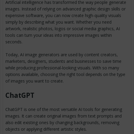
Artificial intelligence has transformed the way people generate
images. Instead of relying on advanced graphic design skills or
expensive software, you can now create high-quality visuals
simply by describing what you want. Whether you need
artwork, realistic photos, logos or social media graphics, AI
tools can turn your ideas into impressive images within
seconds.
Today, AI image generators are used by content creators,
marketers, designers, students and businesses to save time
while producing professional-looking visuals. With so many
options available, choosing the right tool depends on the type
of images you want to create.
ChatGPT
ChatGPT is one of the most versatile AI tools for generating
images. It can create original images from text prompts and
also edit existing ones by changing backgrounds, removing
objects or applying different artistic styles.