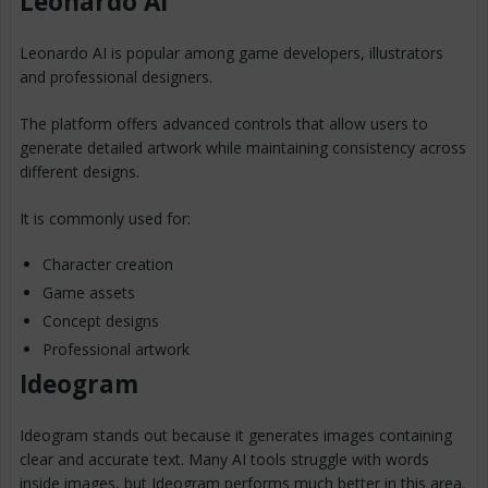
Leonardo AI
Leonardo AI is popular among game developers, illustrators
and professional designers.
The platform offers advanced controls that allow users to
generate detailed artwork while maintaining consistency across
different designs.
It is commonly used for:
Character creation
Game assets
Concept designs
Professional artwork
Ideogram
Ideogram stands out because it generates images containing
clear and accurate text. Many AI tools struggle with words
inside images, but Ideogram performs much better in this area.