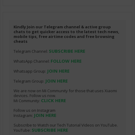
Kindly Join our Telegram channel & active group
chats to get quicker access to the latest tech news,
mobile tips, free airtime codes and free browsing
cheats
SUBSCRIBE HERE
Telegram Channel:
FOLLOW HERE
WhatsApp Channel:
JOIN HERE
Whatsapp Group:
JOIN HERE
Telegram Group:
We are now on Mi Community for those that uses Xiaomi
devices. Follow us now.
CLICK HERE
Mi Community:
Follow us on Instagram
JOIN HERE
Instagram:
Subscribe to Watch our Tech Tutorial Videos on YouTube.
SUBSCRIBE HERE
YouTube: