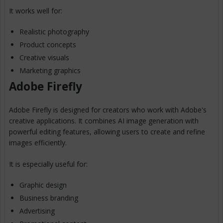
It works well for:
Realistic photography
Product concepts
Creative visuals
Marketing graphics
Adobe Firefly
Adobe Firefly is designed for creators who work with Adobe's
creative applications. It combines AI image generation with
powerful editing features, allowing users to create and refine
images efficiently.
It is especially useful for:
Graphic design
Business branding
Advertising