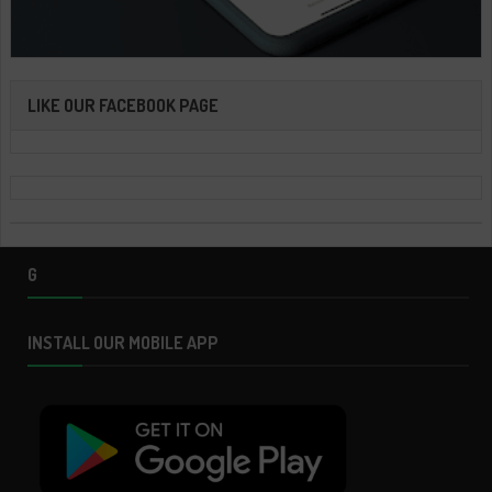
LIKE OUR FACEBOOK PAGE
G
INSTALL OUR MOBILE APP