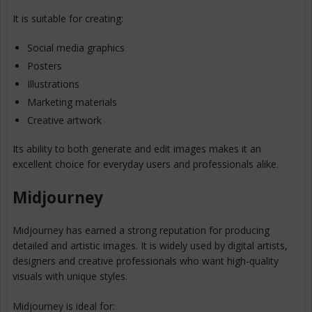
It is suitable for creating:
Social media graphics
Posters
Illustrations
Marketing materials
Creative artwork
Its ability to both generate and edit images makes it an
excellent choice for everyday users and professionals alike.
Midjourney
Midjourney has earned a strong reputation for producing
detailed and artistic images. It is widely used by digital artists,
designers and creative professionals who want high-quality
visuals with unique styles.
Midjourney is ideal for: