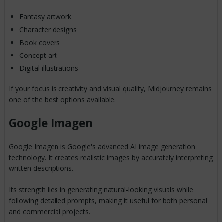
Fantasy artwork
Character designs
Book covers
Concept art
Digital illustrations
If your focus is creativity and visual quality, Midjourney remains
one of the best options available.
Google Imagen
Google Imagen is Google's advanced AI image generation
technology. It creates realistic images by accurately interpreting
written descriptions.
Its strength lies in generating natural-looking visuals while
following detailed prompts, making it useful for both personal
and commercial projects.