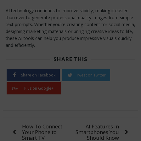
AI technology continues to improve rapidly, making it easier
than ever to generate professional-quality images from simple
text prompts. Whether you're creating content for social media,
designing marketing materials or bringing creative ideas to life,
these AI tools can help you produce impressive visuals quickly
and efficiently.
SHARE THIS
Share on Facebook
Tweet on Twitter
Plus on Google+
How To Connect
AI Features in
Your Phone to
Smartphones You
Smart TV
Should Know