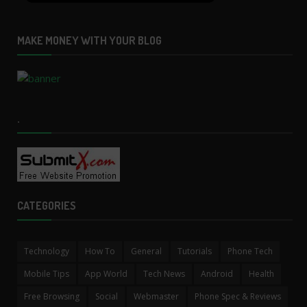
MAKE MONEY WITH YOUR BLOG
.
CATEGORIES
Technology
How To
General
Tutorials
Phone Tech
Mobile Tips
App World
Tech News
Android
Health
Free Browsing
Social
Webmaster
Phone Spec & Reviews