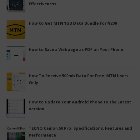
Effectiveness
How to Get MTN 1GB Data Bundle for ₦200
How to Save a Webpage as PDF on Your Phone
How To Receive 500mb Data For Free. MTN Users
Only
How to Update Your Android Phone to the Latest
Version
TECNO Camon 50 Pro: Specifications, Features and
Performance