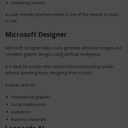
Marketing content
Its user-friendly interface makes it one of the easiest AI tools
to use.
Microsoft Designer
Microsoft Designer helps users generate attractive images and
complete graphic designs using artificial intelligence.
It is ideal for people who need professional-looking visuals
without spending hours designing from scratch.
It works well for:
Promotional graphics
Social media posts
Invitations
Business materials