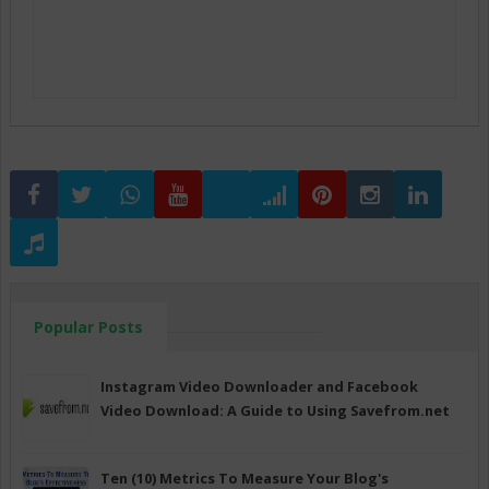
Popular Posts
Instagram Video Downloader and Facebook
Video Download: A Guide to Using Savefrom.net
Ten (10) Metrics To Measure Your Blog's