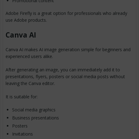
Promotional content
Adobe Firefly is a great option for professionals who already
use Adobe products.
Canva AI
Canva AI makes AI image generation simple for beginners and
experienced users alike.
After generating an image, you can immediately add it to
presentations, flyers, posters or social media posts without
leaving the Canva editor.
It is suitable for:
Social media graphics
Business presentations
Posters
Invitations