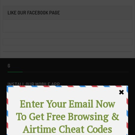
LIKE OUR FACEBOOK PAGE
G
INSTALL OUR MOBILE APP