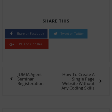
SHARE THIS
Share on Facebook
Tweet on Twitter
Plus on Google+
JUMIA Agent
How To Create A
Seminar
Single Page
Registeration
Website Without
Any Coding Skills