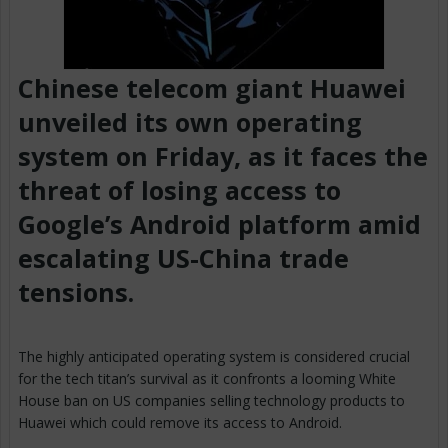
Chinese telecom giant Huawei
unveiled its own operating
system on Friday, as it faces the
threat of losing access to
Google’s Android platform amid
escalating US-China trade
tensions.
The highly anticipated operating system is considered crucial
for the tech titan’s survival as it confronts a looming White
House ban on US companies selling technology products to
Huawei which could remove its access to Android.