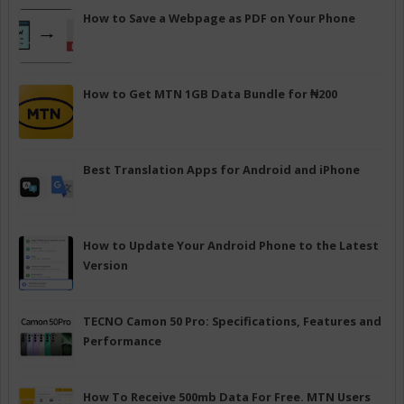
How to Save a Webpage as PDF on Your Phone
How to Get MTN 1GB Data Bundle for ₦200
Best Translation Apps for Android and iPhone
How to Update Your Android Phone to the Latest
Version
TECNO Camon 50 Pro: Specifications, Features and
Performance
How To Receive 500mb Data For Free. MTN Users