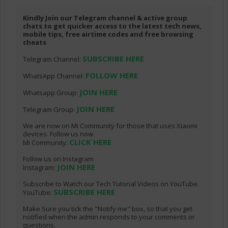
Kindly Join our Telegram channel & active group
chats to get quicker access to the latest tech news,
mobile tips, free airtime codes and free browsing
cheats
SUBSCRIBE HERE
Telegram Channel:
FOLLOW HERE
WhatsApp Channel:
JOIN HERE
Whatsapp Group:
JOIN HERE
Telegram Group:
We are now on Mi Community for those that uses Xiaomi
devices. Follow us now.
CLICK HERE
Mi Community:
Follow us on Instagram
JOIN HERE
Instagram:
Subscribe to Watch our Tech Tutorial Videos on YouTube.
SUBSCRIBE HERE
YouTube:
Make Sure you tick the "Notify me" box, so that you get
notified when the admin responds to your comments or
questions.