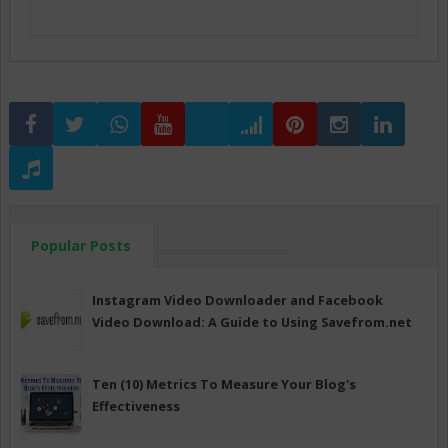
Popular Posts
Instagram Video Downloader and Facebook
Video Download: A Guide to Using Savefrom.net
Ten (10) Metrics To Measure Your Blog's
Effectiveness