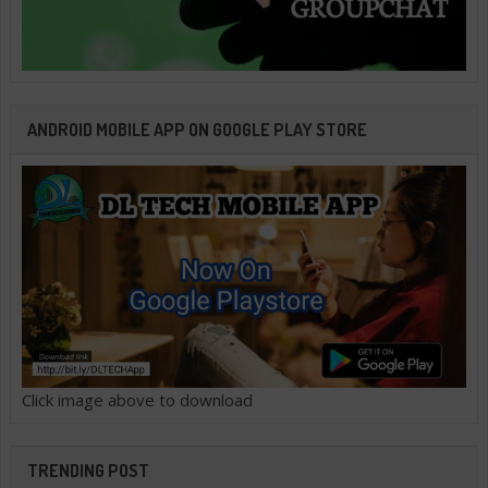
ANDROID MOBILE APP ON GOOGLE PLAY STORE
Click image above to download
TRENDING POST