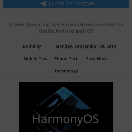
Join Us On Telegram
A New Operating System Has Been Launched To
Battle Android and iOS
Dominzy
Monday, September 09, 2019
Mobile Tips
Phone Tech
Tech News
Technology