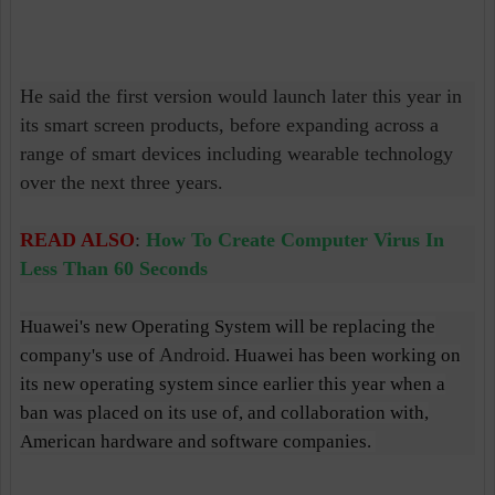
He said the first version would launch later this year in
its smart screen products, before expanding across a
range of smart devices including wearable technology
over the next three years.
READ ALSO
:
How To Create Computer Virus In
Less Than 60 Seconds
Huawei's new Operating System will be replacing the
Android
company's use of
. Huawei has been working on
its new operating system since earlier this year when a
ban was placed on its use of, and collaboration with,
American hardware and software companies.