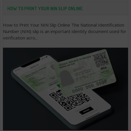
HOW TO PRINT YOUR NIN SLIP ONLINE
How to Print Your NIN Slip Online The National Identification
Number (NIN) slip is an important identity document used for
verification acro...