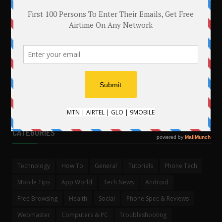
MAKE MONEY WITH YOUR BLOG
.
CATEGORIES
Technology
How To
General
Tutorials
Phone Tech
Mobile Tips
App World
Tech News
Android
Free Browsing
Health
Social
Phone Spec & Reviews
Webmaster
Computers & PC
Troubleshooting