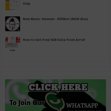
Only
New Music: Eminem - KillShot (MGK diss)
How to Get Free 5GB Data from Airtel