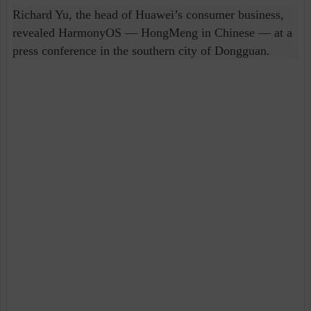
Richard Yu, the head of Huawei’s consumer business,
revealed HarmonyOS — HongMeng in Chinese — at a
press conference in the southern city of Dongguan.