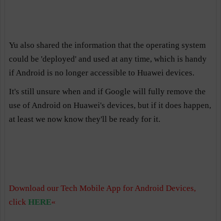
Yu also shared the information that the operating system
could be 'deployed' and used at any time, which is handy
if Android is no longer accessible to Huawei devices.
It's still unsure when and if Google will fully remove the
use of Android on Huawei's devices, but if it does happen,
at least we now know they'll be ready for it.
Download our Tech Mobile App for Android Devices,
click
HERE
«