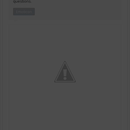
questions.
Emoticon