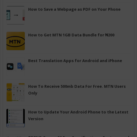
How to Save a Webpage as PDF on Your Phone
How to Get MTN 1GB Data Bundle for ₦200
Best Translation Apps for Android and iPhone
How To Receive 500mb Data For Free. MTN Users
Only
How to Update Your Android Phone to the Latest
Version