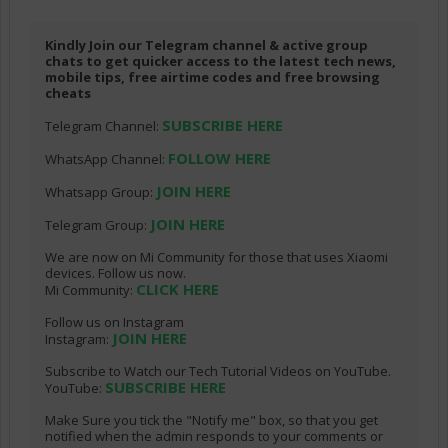
Kindly Join our Telegram channel & active group
chats to get quicker access to the latest tech news,
mobile tips, free airtime codes and free browsing
cheats
SUBSCRIBE HERE
Telegram Channel:
FOLLOW HERE
WhatsApp Channel:
JOIN HERE
Whatsapp Group:
JOIN HERE
Telegram Group:
We are now on Mi Community for those that uses Xiaomi
devices. Follow us now.
CLICK HERE
Mi Community:
Follow us on Instagram
JOIN HERE
Instagram:
Subscribe to Watch our Tech Tutorial Videos on YouTube.
SUBSCRIBE HERE
YouTube:
Make Sure you tick the "Notify me" box, so that you get
notified when the admin responds to your comments or