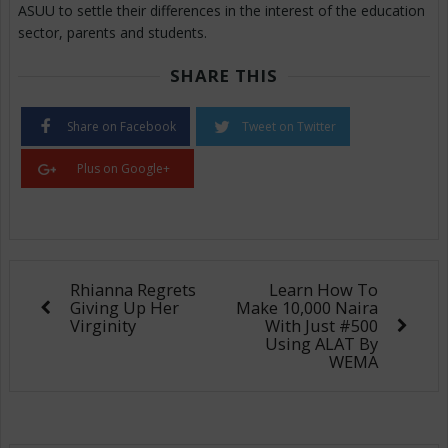
ASUU to settle their differences in the interest of the education
sector, parents and students.
SHARE THIS
Share on Facebook
Tweet on Twitter
Plus on Google+
Rhianna Regrets
Learn How To
Giving Up Her
Make 10,000 Naira
Virginity
With Just #500
Using ALAT By
WEMA