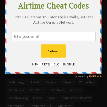
MAKE MONEY WITH YOUR BLOG
.
CATEGORIES
Technology
How To
General
Tutorials
Phone Tech
Mobile Tips
App World
Tech News
Android
Free Browsing
Health
Social
Phone Spec & Reviews
Webmaster
Computers & PC
Whatsapp