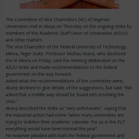
The Committee of Vice-Chancellors (VC) of Nigerian
Universities met in Abuja on Thursday on the ongoing strike by
members of the Academic Staff Union of Universities (ASUU)
and other matters.
The Vice-Chancellor of the Federal University of Technology,
Minna, Niger State, Professor Muftau Akanji, who disclosed
this in Minna on Friday, said the meeting deliberated on the
ASUU strike and made recommendations to the federal
government on the way forward.
Asked what the recommendations of the committee were,
Akanji declined to give details of the suggestions, but said: “We
asked that a middle way should be found into resolving the
crisis.”
Akanji described the strike as “very unfortunate”, saying that
the industrial action had come “when many universities are
trying to stabilise their academic calendar. For us in the FUT
everything would have been normal this year”.
He however pleaded with both the federal government and