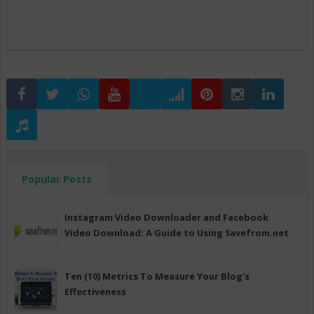
Popular Posts
Instagram Video Downloader and Facebook
Video Download: A Guide to Using Savefrom.net
Ten (10) Metrics To Measure Your Blog's
Effectiveness