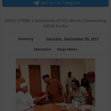
Join Us On Telegram
ASUU STRIKE: Committee of VCs Meets Concerning
ASUU Strike
Dominzy
Saturday, September 09, 2017
Education
Naija News