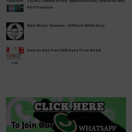
TECNO Camon 50 Pro: Specifications, Features and
Performance
New Music: Eminem - KillShot (MGK diss)
How to Get Free 5GB Data from Airtel