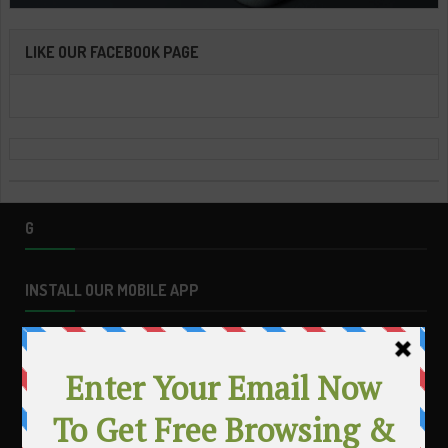
LIKE OUR FACEBOOK PAGE
G
INSTALL OUR MOBILE APP