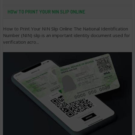
HOW TO PRINT YOUR NIN SLIP ONLINE
How to Print Your NIN Slip Online The National Identification
Number (NIN) slip is an important identity document used for
verification acro...