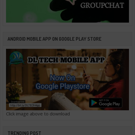
ANDROID MOBILE APP ON GOOGLE PLAY STORE
Click image above to download
TRENDING POST