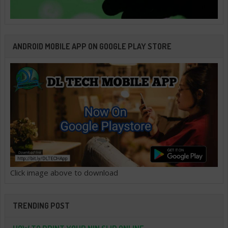
ANDROID MOBILE APP ON GOOGLE PLAY STORE
Click image above to download
TRENDING POST