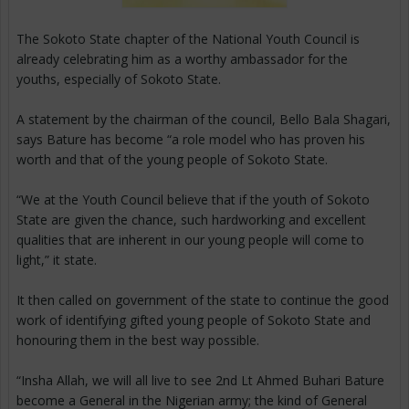
The Sokoto State chapter of the National Youth Council is
already celebrating him as a worthy ambassador for the
youths, especially of Sokoto State.
A statement by the chairman of the council, Bello Bala Shagari,
says Bature has become “a role model who has proven his
worth and that of the young people of Sokoto State.
“We at the Youth Council believe that if the youth of Sokoto
State are given the chance, such hardworking and excellent
qualities that are inherent in our young people will come to
light,” it state.
It then called on government of the state to continue the good
work of identifying gifted young people of Sokoto State and
honouring them in the best way possible.
“Insha Allah, we will all live to see 2nd Lt Ahmed Buhari Bature
become a General in the Nigerian army; the kind of General