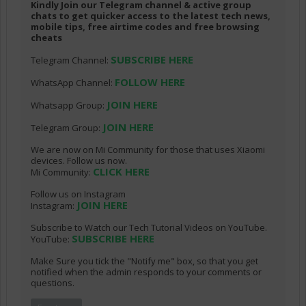
Kindly Join our Telegram channel & active group
chats to get quicker access to the latest tech news,
mobile tips, free airtime codes and free browsing
cheats
SUBSCRIBE HERE
Telegram Channel:
FOLLOW HERE
WhatsApp Channel:
JOIN HERE
Whatsapp Group:
JOIN HERE
Telegram Group:
We are now on Mi Community for those that uses Xiaomi
devices. Follow us now.
CLICK HERE
Mi Community:
Follow us on Instagram
JOIN HERE
Instagram:
Subscribe to Watch our Tech Tutorial Videos on YouTube.
SUBSCRIBE HERE
YouTube:
Make Sure you tick the "Notify me" box, so that you get
notified when the admin responds to your comments or
questions.