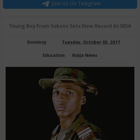
Join Us On Telegram
Young Boy From Sokoto Sets New Record At NDA
Dominzy
Tuesday, October 03, 2017
Education
Naija News