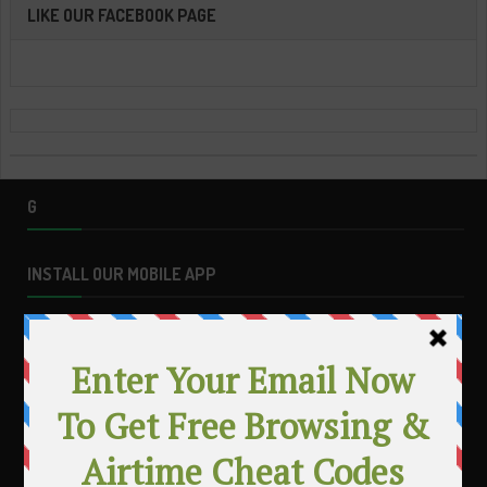
LIKE OUR FACEBOOK PAGE
G
INSTALL OUR MOBILE APP
MAKE MONEY WITH YOUR BLOG