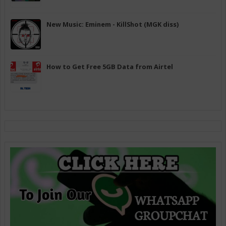
New Music: Eminem - KillShot (MGK diss)
How to Get Free 5GB Data from Airtel