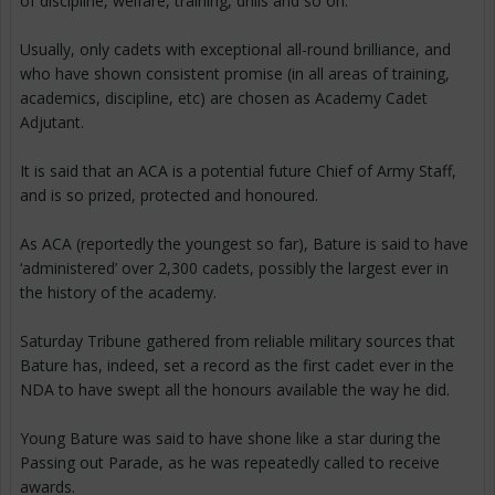
of discipline, welfare, training, drills and so on.
Usually, only cadets with exceptional all-round brilliance, and
who have shown consistent promise (in all areas of training,
academics, discipline, etc) are chosen as Academy Cadet
Adjutant.
It is said that an ACA is a potential future Chief of Army Staff,
and is so prized, protected and honoured.
As ACA (reportedly the youngest so far), Bature is said to have
‘administered’ over 2,300 cadets, possibly the largest ever in
the history of the academy.
Saturday Tribune gathered from reliable military sources that
Bature has, indeed, set a record as the first cadet ever in the
NDA to have swept all the honours available the way he did.
Young Bature was said to have shone like a star during the
Passing out Parade, as he was repeatedly called to receive
awards.