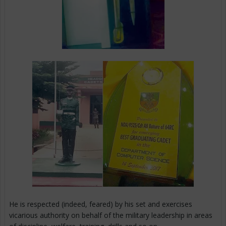
He is respected (indeed, feared) by his set and exercises
vicarious authority on behalf of the military leadership in areas