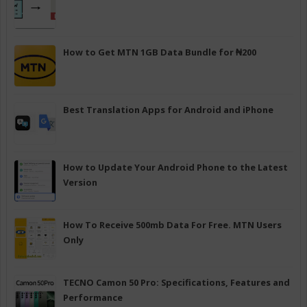
How to Get MTN 1GB Data Bundle for ₦200
Best Translation Apps for Android and iPhone
How to Update Your Android Phone to the Latest
Version
How To Receive 500mb Data For Free. MTN Users
Only
TECNO Camon 50 Pro: Specifications, Features and
Performance