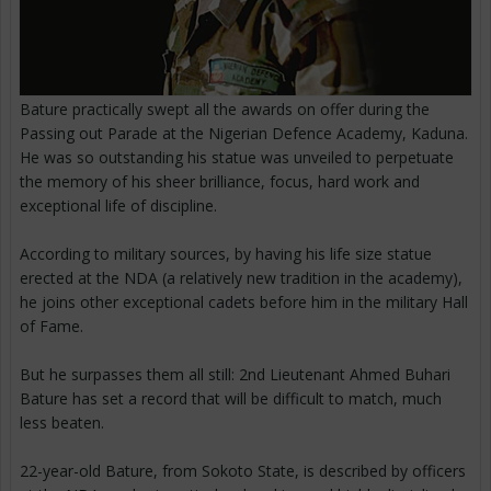
Bature practically swept all the awards on offer during the
Passing out Parade at the Nigerian Defence Academy, Kaduna.
He was so outstanding his statue was unveiled to perpetuate
the memory of his sheer brilliance, focus, hard work and
exceptional life of discipline.
According to military sources, by having his life size statue
erected at the NDA (a relatively new tradition in the academy),
he joins other exceptional cadets before him in the military Hall
of Fame.
But he surpasses them all still: 2nd Lieutenant Ahmed Buhari
Bature has set a record that will be difficult to match, much
less beaten.
22-year-old Bature, from Sokoto State, is described by officers