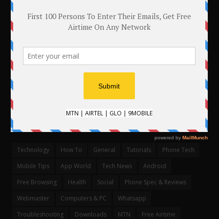
.
CATEGORIES
Technology
How To
General
Tutorials
Phone Tech
Mobile Tips
App World
Tech News
Android
Free Browsing
Health
Social
Phone Spec & Reviews
Webmaster
Computers & PC
Whatsapp
Troubleshooting
Downloads
MTN
Free Airtime