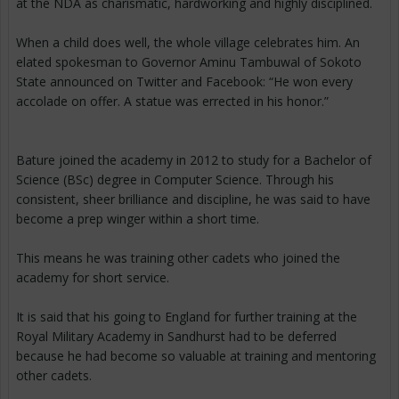
at the NDA as charismatic, hardworking and highly disciplined.
When a child does well, the whole village celebrates him. An
elated spokesman to Governor Aminu Tambuwal of Sokoto
State announced on Twitter and Facebook: “He won every
accolade on offer. A statue was errected in his honor.”
Bature joined the academy in 2012 to study for a Bachelor of
Science (BSc) degree in Computer Science. Through his
consistent, sheer brilliance and discipline, he was said to have
become a prep winger within a short time.
This means he was training other cadets who joined the
academy for short service.
It is said that his going to England for further training at the
Royal Military Academy in Sandhurst had to be deferred
because he had become so valuable at training and mentoring
other cadets.