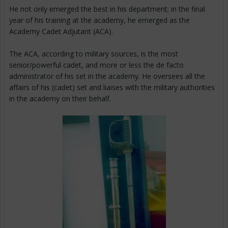
He not only emerged the best in his department; in the final
year of his training at the academy, he emerged as the
Academy Cadet Adjutant (ACA).
The ACA, according to military sources, is the most
senior/powerful cadet, and more or less the de facto
administrator of his set in the academy. He oversees all the
affairs of his (cadet) set and liaises with the military authorities
in the academy on their behalf.