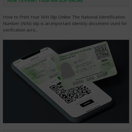
HOW TO PRINT YOUR NIN SLIP ONLINE
How to Print Your NIN Slip Online The National Identification
Number (NIN) slip is an important identity document used for
verification acro...