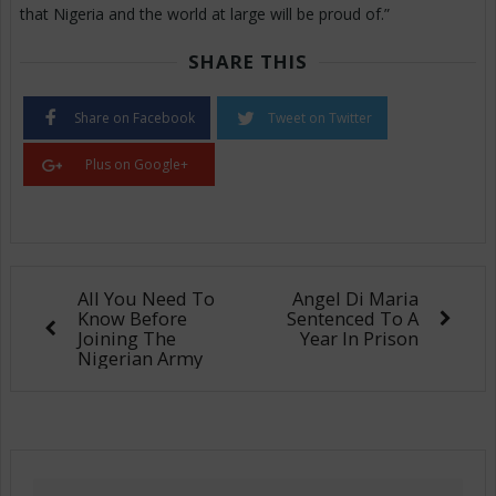
that Nigeria and the world at large will be proud of.”
SHARE THIS
Share on Facebook
Tweet on Twitter
Plus on Google+
All You Need To
Angel Di Maria
Know Before
Sentenced To A
Joining The
Year In Prison
Nigerian Army