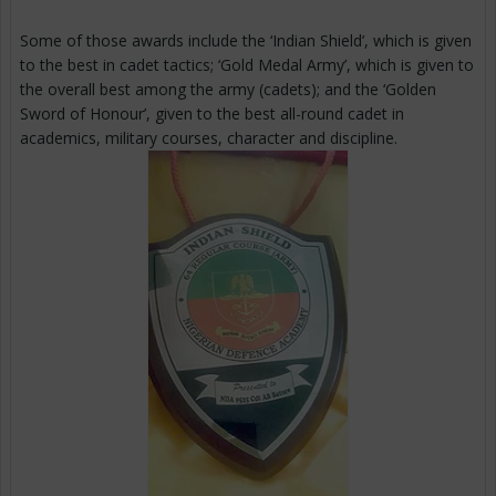
Some of those awards include the ‘Indian Shield’, which is given
to the best in cadet tactics; ‘Gold Medal Army’, which is given to
the overall best among the army (cadets); and the ‘Golden
Sword of Honour’, given to the best all-round cadet in
academics, military courses, character and discipline.