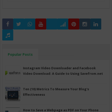
Popular Posts
Instagram Video Downloader and Facebook
Video Download: A Guide to Using Savefrom.net
Ten (10) Metrics To Measure Your Blog's
Effectiveness
How to Save a Webpage as PDF on Your Phone