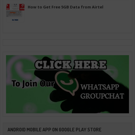
How to Get Free 5GB Data from Airtel
ANDROID MOBILE APP ON GOOGLE PLAY STORE