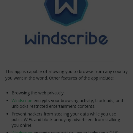
This app is capable of allowing you to browse from any country
you want in the world. Other features of the app include:
Browsing the web privately
Windscribe
encrypts your browsing activity, block ads, and
unblocks restricted entertainment contents.
Prevent hackers from stealing your data while you use
public WiFi, and block annoying advertisers from stalking
you online.
Windscribe
encrypts your activity, never leaks your DNS