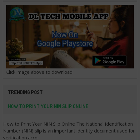
Click image above to download
TRENDING POST
HOW TO PRINT YOUR NIN SLIP ONLINE
How to Print Your NIN Slip Online The National Identification
Number (NIN) slip is an important identity document used for
verification acro...