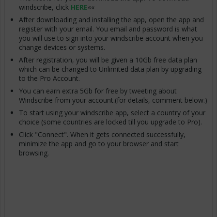
windscribe, click
HERE
««
After downloading and installing the app, open the app and
register with your email. You email and password is what
you will use to sign into your windscribe account when you
change devices or systems.
After registration, you will be given a 10Gb free data plan
which can be changed to Unlimited data plan by upgrading
to the Pro Account.
You can earn extra 5Gb for free by tweeting about
Windscribe from your account.(for details, comment below.)
To start using your windscribe app, select a country of your
choice (some countries are locked till you upgrade to Pro).
Click "Connect". When it gets connected successfully,
minimize the app and go to your browser and start
browsing.