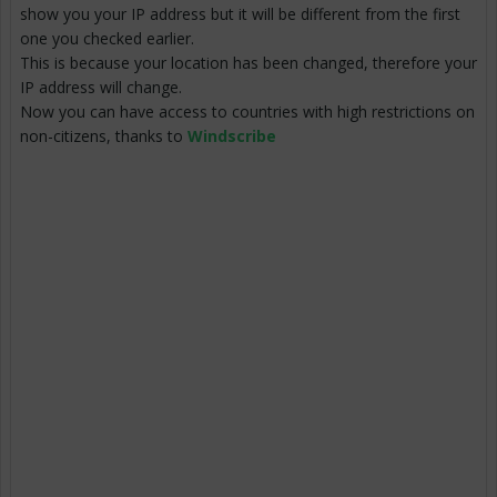
show you your IP address but it will be different from the first
one you checked earlier.
This is because your location has been changed, therefore your
IP address will change.
Now you can have access to countries with high restrictions on
non-citizens, thanks to
Windscribe