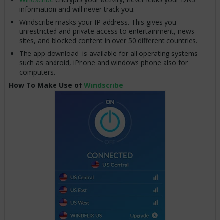
information and will never track you.
Windscribe masks your IP address. This gives you
unrestricted and private access to entertainment, news
sites, and blocked content in over 50 different countries.
The app download is available for all operating systems
such as android, iPhone and windows phone also for
computers.
How To Make Use of
Windscribe