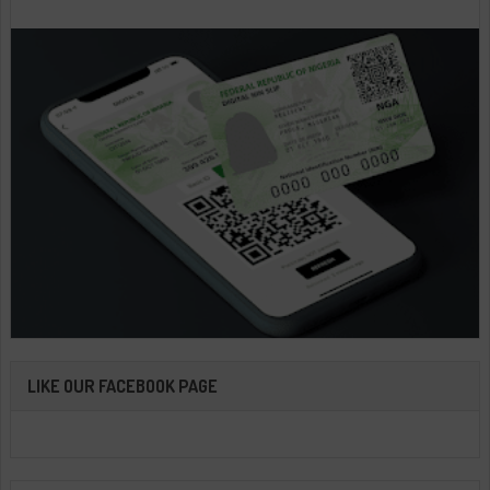
LIKE OUR FACEBOOK PAGE