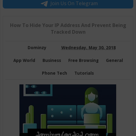
Join Us On Telegram
How To Hide Your IP Address And Prevent Being
Tracked Down
Dominzy
Wednesday, May 30, 2018
App World
Business
Free Browsing
General
Phone Tech
Tutorials