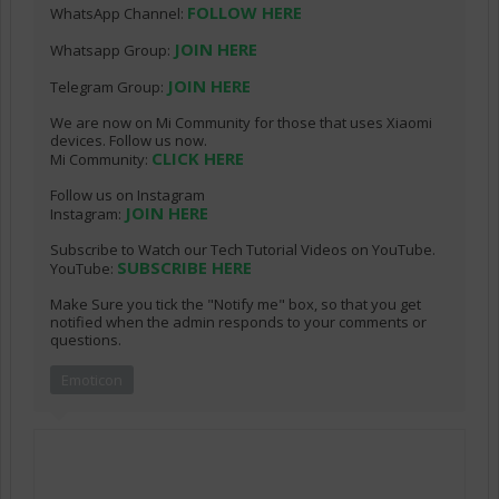
FOLLOW HERE
WhatsApp Channel:
JOIN HERE
Whatsapp Group:
JOIN HERE
Telegram Group:
We are now on Mi Community for those that uses Xiaomi
devices. Follow us now.
CLICK HERE
Mi Community:
Follow us on Instagram
JOIN HERE
Instagram:
Subscribe to Watch our Tech Tutorial Videos on YouTube.
SUBSCRIBE HERE
YouTube:
Make Sure you tick the "Notify me" box, so that you get
notified when the admin responds to your comments or
questions.
Emoticon