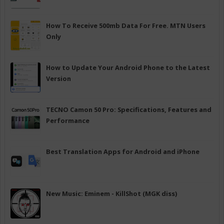
How To Receive 500mb Data For Free. MTN Users
Only
How to Update Your Android Phone to the Latest
Version
TECNO Camon 50 Pro: Specifications, Features and
Performance
Best Translation Apps for Android and iPhone
New Music: Eminem - KillShot (MGK diss)