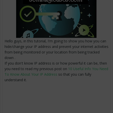
Hello guys, in this tutorial, I'm going to show you how you can
hide/change your IP address and prevent your internet activities
from being monitored or your location from being tracked
down .
If you don't know IP address is or how powerful it can be, then
you need to read my previous post on
10 Useful Info You Need
To Know About Your IP Address
so that you can fully
understand it.