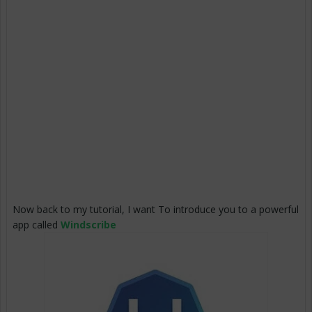
Now back to my tutorial, I want To introduce you to a powerful
app called
Windscribe