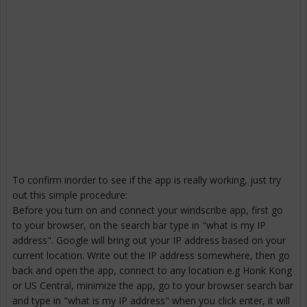
To confirm inorder to see if the app is really working, just try
out this simple procedure:
Before you turn on and connect your windscribe app, first go
to your browser, on the search bar type in "what is my IP
address". Google will bring out your IP address based on your
current location. Write out the IP address somewhere, then go
back and open the app, connect to any location e.g Honk Kong
or US Central, minimize the app, go to your browser search bar
and type in "what is my IP address" when you click enter, it will