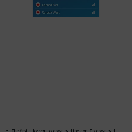
The first is for you to download the app. To download