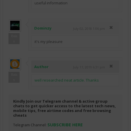
useful information
Dominzy
July 02, 2018 1:06 pm
Bala
it's my pleasure
s
Author
July 17, 2019 6:31 pm
Bala
well researched neat article. Thanks
s
Kindly Join our Telegram channel & active group
chats to get quicker access to the latest tech news,
mobile tips, free airtime codes and free browsing
cheats
SUBSCRIBE HERE
Telegram Channel: