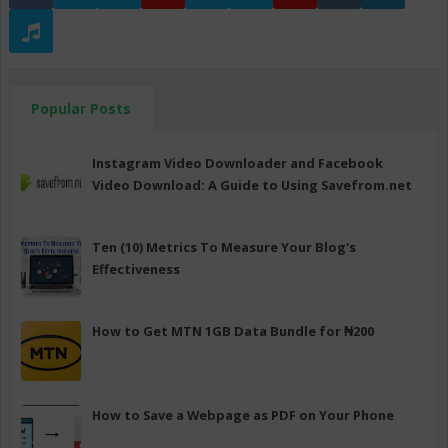
Popular Posts
Instagram Video Downloader and Facebook
Video Download: A Guide to Using Savefrom.net
Ten (10) Metrics To Measure Your Blog's
Effectiveness
How to Get MTN 1GB Data Bundle for ₦200
How to Save a Webpage as PDF on Your Phone