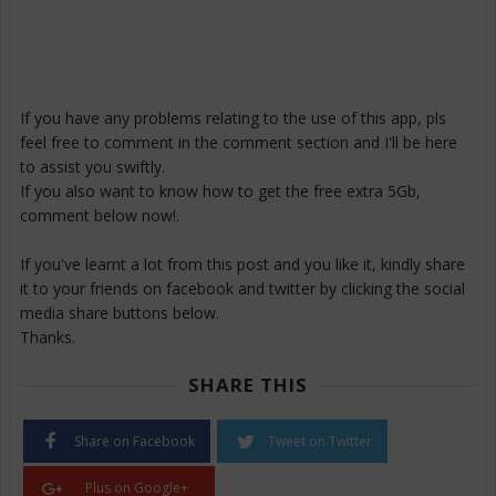
If you have any problems relating to the use of this app, pls
feel free to comment in the comment section and I'll be here
to assist you swiftly.
If you also want to know how to get the free extra 5Gb,
comment below now!.
If you've learnt a lot from this post and you like it, kindly share
it to your friends on facebook and twitter by clicking the social
media share buttons below.
Thanks.
SHARE THIS
Share on Facebook
Tweet on Twitter
Plus on Google+