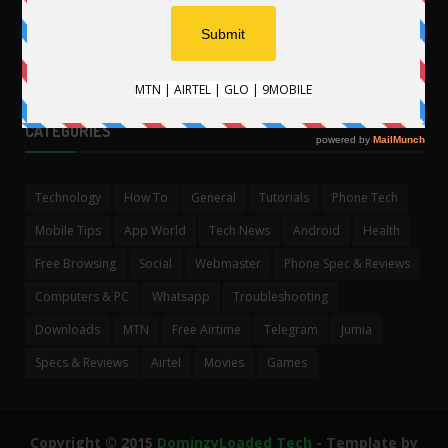
.
CATEGORIES
Technology
How To
General
Tutorials
Phone Tech
Mobile Tips
App World
Tech News
Android
Health
Free Browsing
Social
Webmaster
Phone Spec & Reviews
Computers & PC
Whatsapp
Troubleshooting
Downloads
MTN
Free Airtime
Telegram
Jumia
Specs & Reviews
Airtel
Movies
Games
Copyright © 2015
DominzyLoaded Tech
- Template by