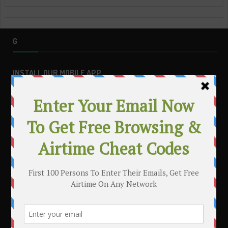
G
INSTALL OUR MOBILE APP
MAKE MONEY WITH YOUR BLOG