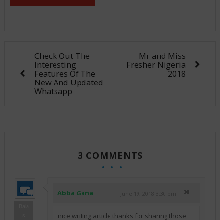
Check Out The
Mr and Miss
Interesting
Fresher Nigeria
Features Of The
2018
New And Updated
Whatsapp
3 COMMENTS
Abba Gana
June 19, 2018 3:30 pm
Bala
nice writing article thanks for sharing those
s