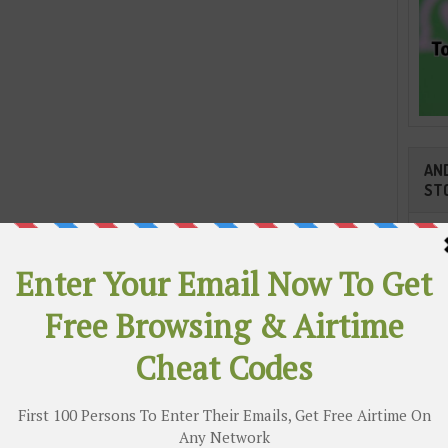
AND
ST
had some point about quit the National Team because of
Cli
ical Crew yet his execution and objectives that helped
chored their initial three focuses in the on-going Russia
ty much anchored him a beginning shirt against Argentina
TR