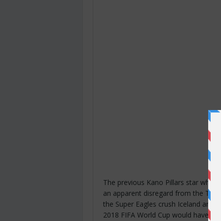
The previous Kano Pillars star who 
an apparent disregard from the Techn
the Super Eagles crush Iceland and an
2018 FIFA World Cup would have pret