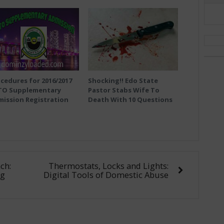
cedures for 2016/2017
Shocking!! Edo State
TO Supplementary
Pastor Stabs Wife To
ission Registration
Death With 10 Questions
ch:
Thermostats, Locks and Lights:
ng
Digital Tools of Domestic Abuse