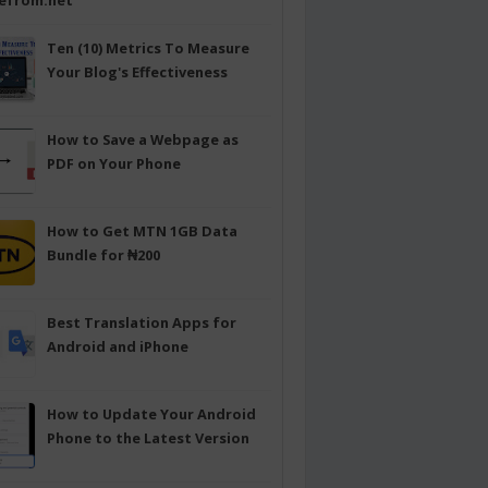
efrom.net
Ten (10) Metrics To Measure
Your Blog's Effectiveness
How to Save a Webpage as
PDF on Your Phone
How to Get MTN 1GB Data
Bundle for ₦200
Best Translation Apps for
Android and iPhone
How to Update Your Android
Phone to the Latest Version