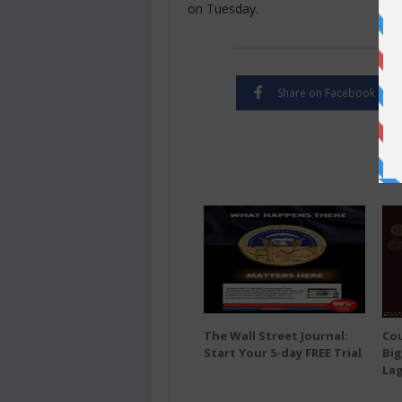
on Tuesday.
Share on Facebook
The Wall Street Journal:
Co
Start Your 5-day FREE Trial
Big
Lag