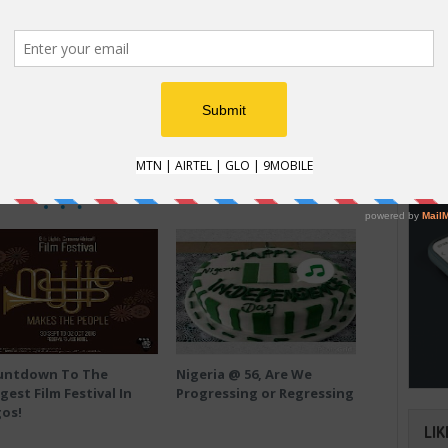
HOW
SHARE THIS
How t
Tweet on Twitter
Plus on Google+
Natio
an im
verifi
RELATED POSTS
untdown To The
Nigeria @ 56, Are We
gest Film Festival In
Progressing or Regressing
os!
LIK