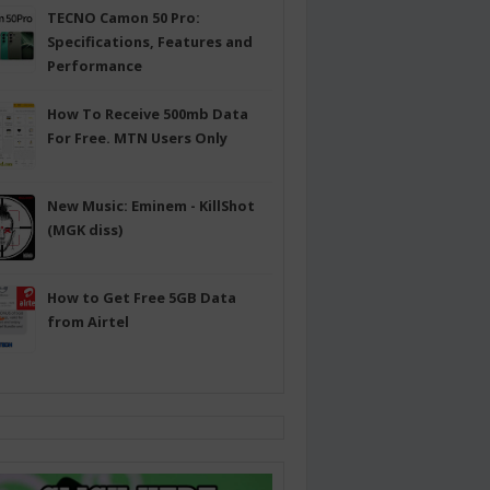
TECNO Camon 50 Pro:
Specifications, Features and
Performance
How To Receive 500mb Data
For Free. MTN Users Only
New Music: Eminem - KillShot
(MGK diss)
How to Get Free 5GB Data
from Airtel