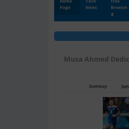
Home
Tech
Free
Page
News
Browsin
g
Musa Ahmed Dedic
Dominzy
Sun