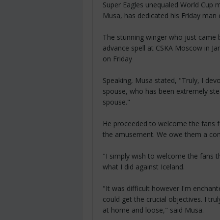
Super Eagles unequaled World Cup m
Musa, has dedicated his Friday man o
The stunning winger who just came ba
advance spell at CSKA Moscow in Ja
on Friday
Speaking, Musa stated, "Truly, I devo
spouse, who has been extremely ste
spouse."
He proceeded to welcome the fans fo
the amusement. We owe them a con
"I simply wish to welcome the fans 
what I did against Iceland.
"It was difficult however I'm enchant
could get the crucial objectives. I tr
at home and loose," said Musa.