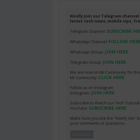
Kindly Join our Telegram channel
latest tech news, mobile tips, f
SUBSCRIBE HE
Telegram Channel:
FOLLOW HER
WhatsApp Channel:
JOIN HERE
Whatsapp Group:
JOIN HERE
Telegram Group:
We are now on Mi Community for thos
CLICK HERE
Mi Community:
Follow us on Instagram
JOIN HERE
Instagram:
Subscribe to Watch our Tech Tutoria
SUBSCRIBE HERE
YouTube:
Make Sure you tick the "Notify me" b
your comments or questions.
Emoticon