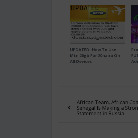
UPDATED- How To Use
Pro
Mtn 20gb For 20naira On
FU
All Devices
Adm
African Team, African Coa
Senegal Is Making a Stro
Statement in Russia