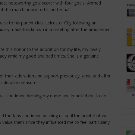
ost noteworthy goal scorer with four goals, Ahmed
f the match honor to his better half.
ck to his parent club, Leicester City following an
nuary made this known in a meeting after the amusement
te this honor to the adoration for my life, my lovely
ady amid my good and bad times. She is a genuine
r their adoration and support previously, amid and after
siderable measure.
that continued droning my name and impelled me to do
ed the fans continued pushing us until the point that we
uly value them since they influenced me to feel particularly