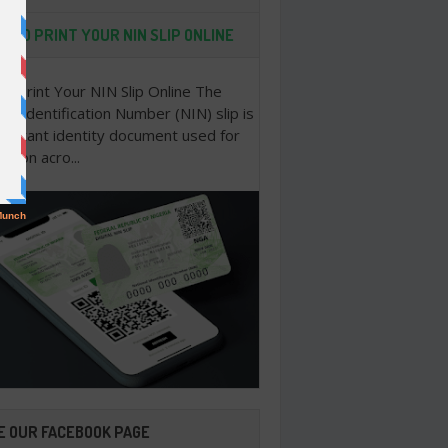
 TO PRINT YOUR NIN SLIP ONLINE
o Print Your NIN Slip Online The
nal Identification Number (NIN) slip is
portant identity document used for
cation acro...
E OUR FACEBOOK PAGE