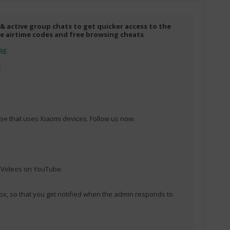
 & active group chats to get quicker access to the
ree airtime codes and free browsing cheats
RE
E
e that uses Xiaomi devices. Follow us now.
l Videos on YouTube.
ox, so that you get notified when the admin responds to