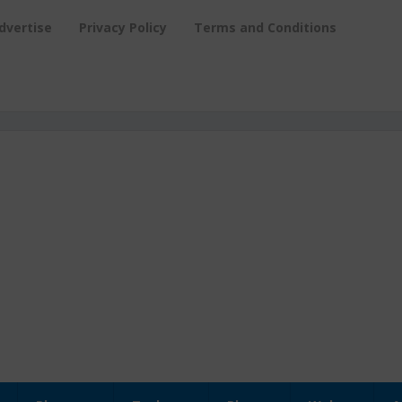
dvertise
Privacy Policy
Terms and Conditions