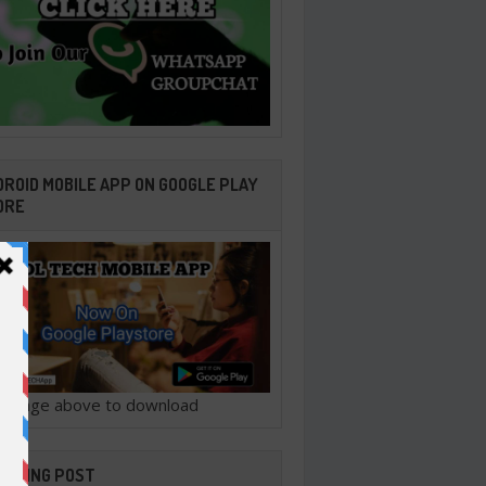
ROID MOBILE APP ON GOOGLE PLAY
ORE
ck image above to download
ENDING POST