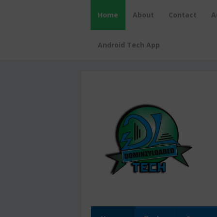
Home
About
Contact
A
Android Tech App