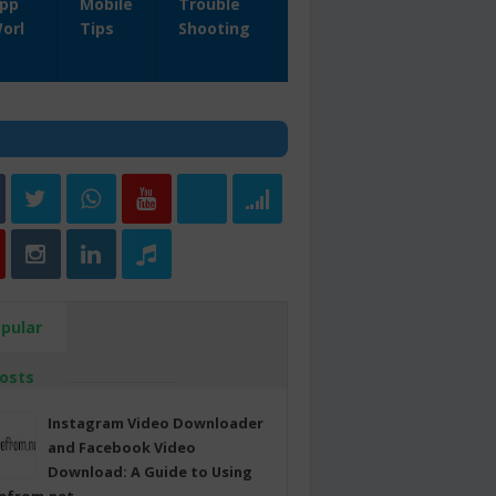
pp
Mobile
Trouble
orl
Tips
Shooting
pular
osts
Instagram Video Downloader
and Facebook Video
Download: A Guide to Using