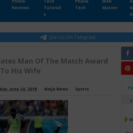
Phone
Tech
Phone
Web
A
Reviews
Tutorial
Tech
Master
W
s
d
Join Us On Telegram
ates Man Of The Match Award
To His Wife
Po
day, June 24, 2018
Naija News
Sports
P